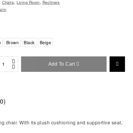
s:
Chairs
,
Living Room
,
Recliners
zin
e
Brown
Black
Beige
Add To Cart
0)
ng chair. With its plush cushioning and supportive seat,