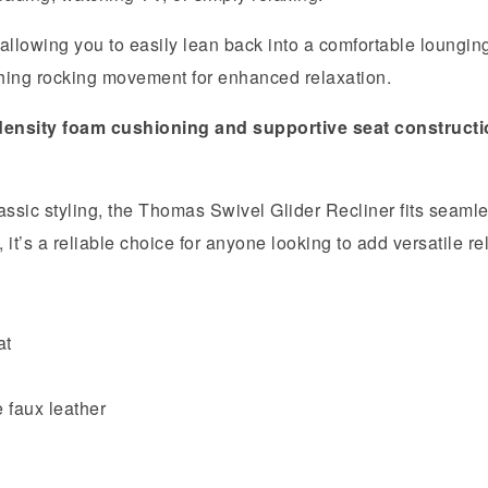
 allowing you to easily lean back into a comfortable loungin
ing rocking movement for enhanced relaxation.
density foam cushioning and supportive seat construct
ssic styling, the Thomas Swivel Glider Recliner fits seamles
t’s a reliable choice for anyone looking to add versatile re
at
 faux leather