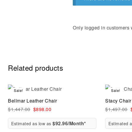
Only logged in customers 
Related products
Sale!
Sale!
Compare
Bellmar Leather Chair
Stacy Chair
Quick vi
$
1,447.00
$
898.00
$
1,497.00
$92.96/Month*
Estimated as low as
Estimated 