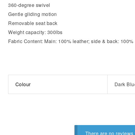
360-degree swivel
Gentle gliding motion
Removable seat back
Weight capacity: 300lbs
Fabric Content: Main: 100% leather; side & back: 100
Colour
Dark Blu
There are no reviews 