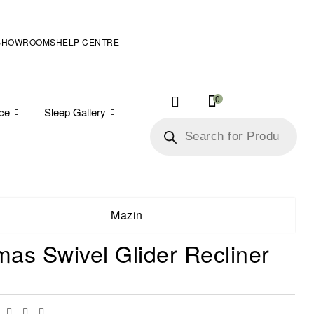
SHOWROOMS
HELP CENTRE
0
ice
Sleep Gallery
Mazin
as Swivel Glider Recliner
Facebook
Twitter
Linkedin
Email