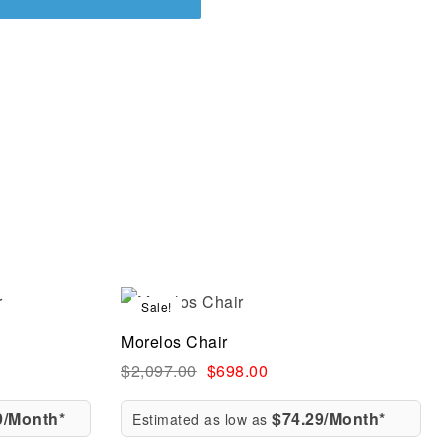
Sale!
Compare
Morelos Chair
Quick view
$
2,097.00
$
698.00
9/Month*
$74.29/Month*
Estimated as low as