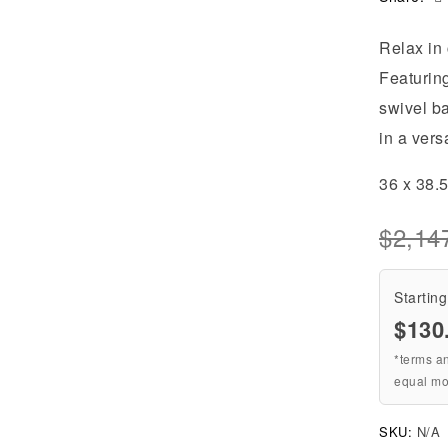
Relax in 
Featuring
swivel ba
in a vers
36 x 38.
$
2,14
Starting
$
130
*terms a
equal mo
SKU:
N/A