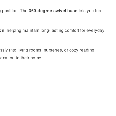
g position. The
360-degree swivel base
lets you turn
ion
, helping maintain long-lasting comfort for everyday
sly into living rooms, nurseries, or cozy reading
laxation to their home.