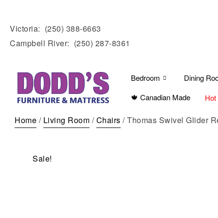
Victoria:
(250) 388-6663
Campbell River:
(250) 287-8361
Bedroom
Dining Ro
🍁 Canadian Made
Hot
Home
/
Living Room
/
Chairs
/ Thomas Swivel Glider R
Sale!