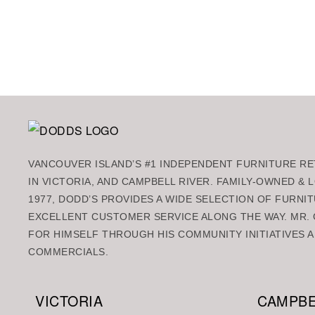
Add to ca
VANCOUVER ISLAND’S #1 INDEPENDENT FURNITURE RET
IN VICTORIA, AND CAMPBELL RIVER. FAMILY-OWNED &
1977, DODD’S PROVIDES A WIDE SELECTION OF FURNIT
EXCELLENT CUSTOMER SERVICE ALONG THE WAY. MR. 
FOR HIMSELF THROUGH HIS COMMUNITY INITIATIVES A
COMMERCIALS.
VICTORIA
CAMPBE