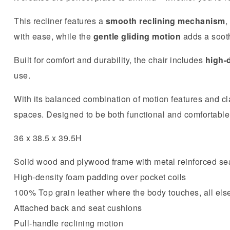
This recliner features a
smooth reclining mechanism
,
with ease, while the
gentle gliding motion
adds a sooth
Built for comfort and durability, the chair includes
high-
use.
With its balanced combination of motion features and cla
spaces. Designed to be both functional and comfortable, i
36 x 38.5 x 39.5H
Solid wood and plywood frame with metal reinforced se
High-density foam padding over pocket coils
100% Top grain leather where the body touches, all else
Attached back and seat cushions
Pull-handle reclining motion