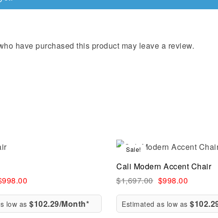
who have purchased this product may leave a review.
Sale!
Compare
Cali Modern Accent Chair
ew
Quick view
$
998.00
$
1,697.00
$
998.00
$102.29/Month*
$102.2
as low as
Estimated as low as