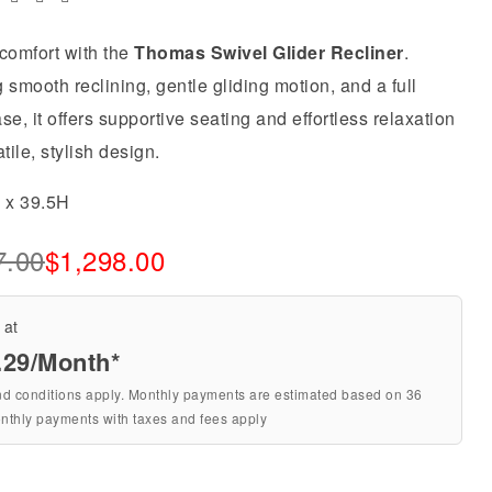
comfort with the
Thomas Swivel Glider Recliner
.
 smooth reclining, gentle gliding motion, and a full
se, it offers supportive seating and effortless relaxation
atile, stylish design.
5 x 39.5H
7.00
$
1,298.00
 at
.29
/Month*
nd conditions apply. Monthly payments are estimated based on 36
nthly payments with taxes and fees apply