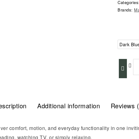
Categorie
Brands:
Ma
Dark Blu
scription
Additional information
Reviews (
ver comfort, motion, and everyday functionality in one inviti
eading, watching TV, or simply relaxing.