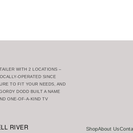
rt
Add to cart
AILER WITH 2 LOCATIONS –
 LOCALLY-OPERATED SINCE
URE TO FIT YOUR NEEDS, AND
GORDY DODD BUILT A NAME
ND ONE-OF-A-KIND TV
LL RIVER
Shop
About Us
Conta