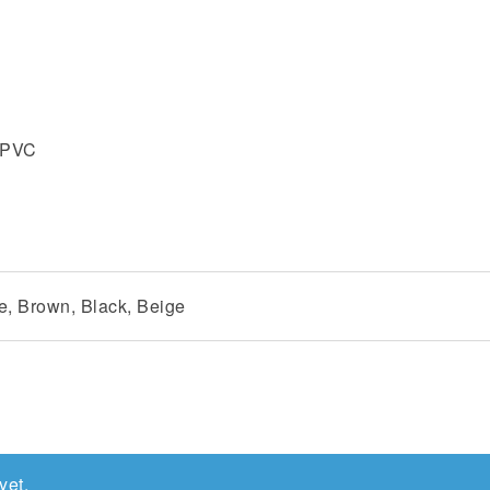
% PVC
e, Brown, Black, Beige
yet.