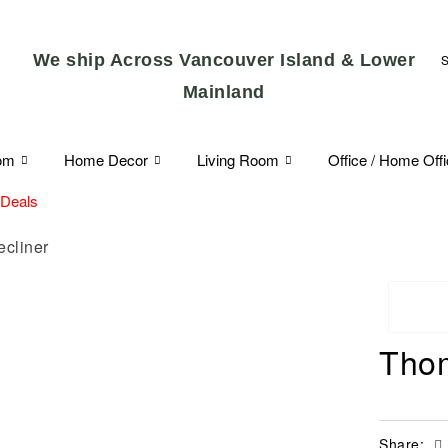
We ship Across Vancouver Island & Lower
Mainland
om
Home Decor
Living Room
Office / Home Off
 Deals
ecliner
Thom
Share: