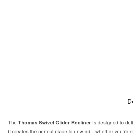
De
The
Thomas Swivel Glider Recliner
is designed to deli
it creates the perfect place to unwind—whether you’re r