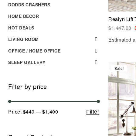
DODDS CRASHERS
HOME DECOR
Realyn Lift
$
1,447.00
HOT DEALS
LIVING ROOM
Estimated a
OFFICE / HOME OFFICE
SLEEP GALLERY
Sale!
Filter by price
Price:
$440
—
$1,400
Filter