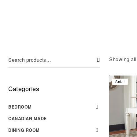
Showing all 
Sale!
Categories
BEDROOM
CANADIAN MADE
DINING ROOM