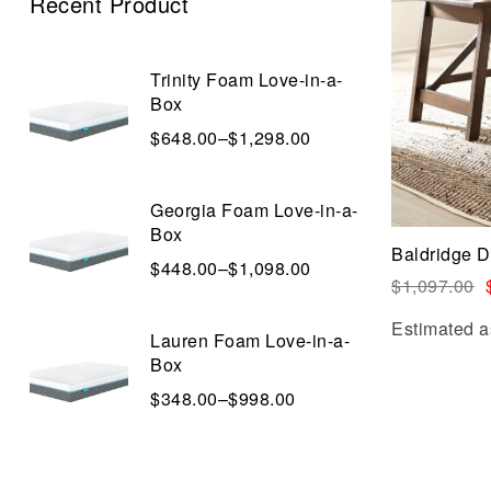
Recent Product
Trinity Foam Love-in-a-
Box
$
648.00
–
$
1,298.00
Georgia Foam Love-in-a-
Box
Baldridge 
$
448.00
–
$
1,098.00
$
1,097.00
Estimated a
Lauren Foam Love-in-a-
Box
$
348.00
–
$
998.00