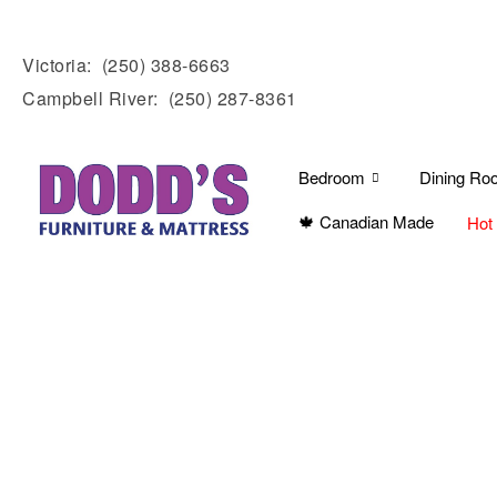
Victoria:
(250) 388-6663
Campbell River:
(250) 287-8361
Bedroom
Dining Ro
🍁 Canadian Made
Hot