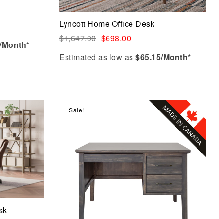
Add to cart
Lyncott Home Office Desk
$
1,647.00
$
698.00
/Month*
Estimated as low as
$65.15/Month*
Sale!
Compare
Quick view
Add to cart
sk