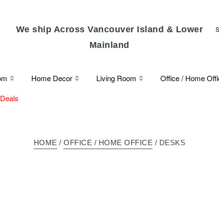
We ship Across Vancouver Island & Lower
Mainland
om
Home Decor
Living Room
Office / Home Off
 Deals
HOME
/
OFFICE / HOME OFFICE
/ DESKS