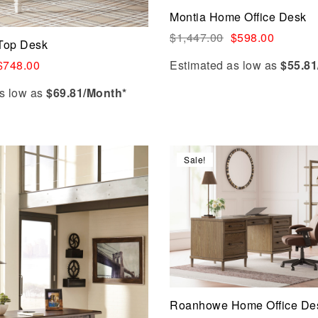
Add to cart
Montia Home Office Desk
$
1,447.00
$
598.00
 Top Desk
Estimated as low as
$55.81
$
748.00
s low as
$69.81/Month*
Sale!
Compare
Quick view
Add to cart
Roanhowe Home Office De