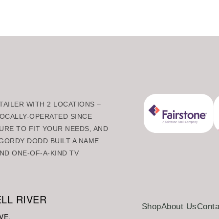
AILER WITH 2 LOCATIONS –
 LOCALLY-OPERATED SINCE
URE TO FIT YOUR NEEDS, AND
GORDY DODD BUILT A NAME
ND ONE-OF-A-KIND TV
LL RIVER
Shop
About Us
Conta
VE.