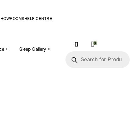
SHOWROOMS
HELP CENTRE
0
ice
Sleep Gallery