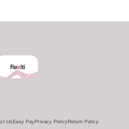
ct Us
Easy Pay
Privacy Policy
Return Policy