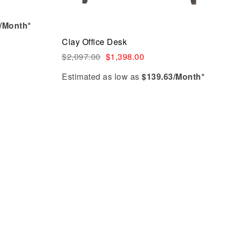
/Month*
Clay Office Desk
$
2,097.00
$
1,398.00
Estimated as low as
$139.63/Month*