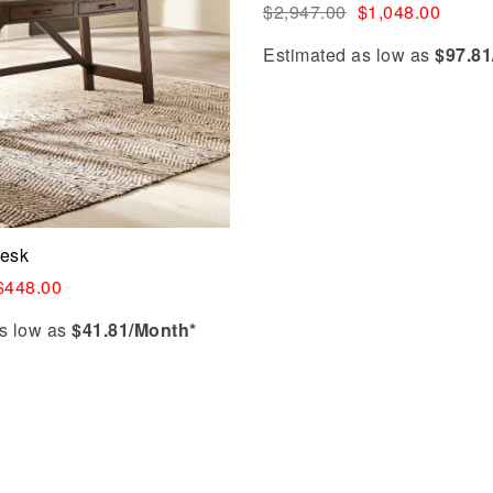
$
2,947.00
$
1,048.00
Estimated as low as
$97.81
Desk
$
448.00
s low as
$41.81/Month*