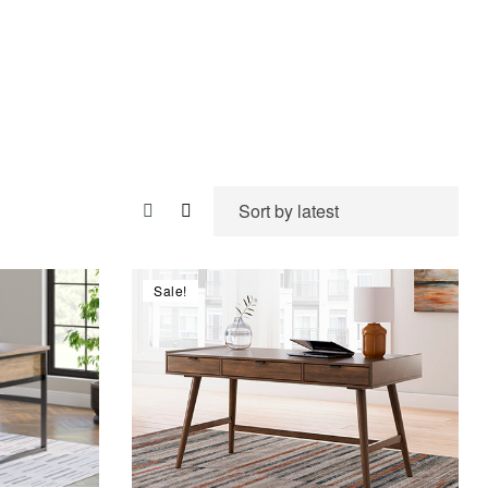
Sale!
Compare
Quick view