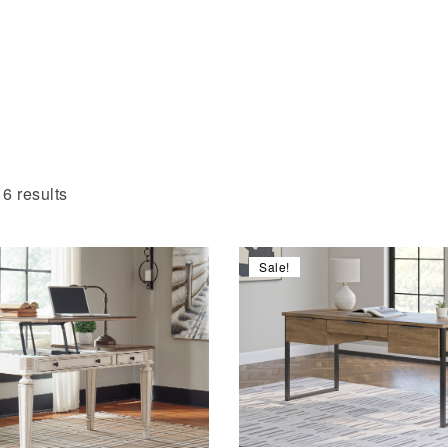
6 results
Sale!
Compare
Quick view