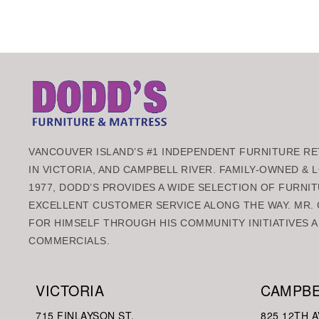
VANCOUVER ISLAND’S #1 INDEPENDENT FURNITURE RET
IN VICTORIA, AND CAMPBELL RIVER. FAMILY-OWNED &
1977, DODD’S PROVIDES A WIDE SELECTION OF FURNIT
EXCELLENT CUSTOMER SERVICE ALONG THE WAY. MR. 
FOR HIMSELF THROUGH HIS COMMUNITY INITIATIVES A
COMMERCIALS.
VICTORIA
CAMPBE
715 FINLAYSON ST.
825 12TH A