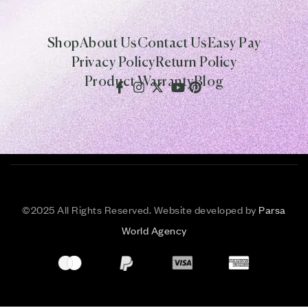
Shop
About Us
Contact Us
Easy Pay
Privacy Policy
Return Policy
Product Warranty
Blog
©
2025 All Rights Reserved. Website developed by
Parsa
World Agency