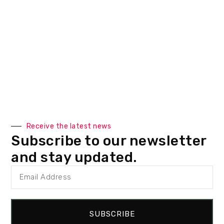
Receive the latest news
Subscribe to our newsletter
and stay updated.
SUBSCRIBE