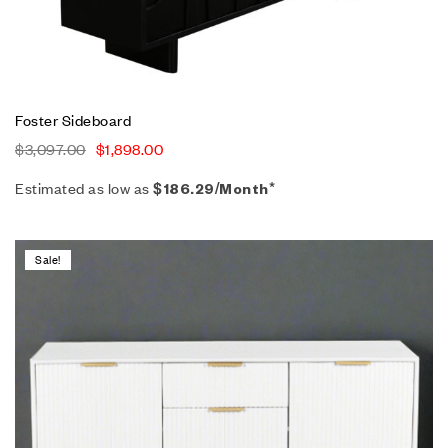
Foster Sideboard
$
3,097.00
$
1,898.00
Estimated as low as
$186.29/Month*
Sale!