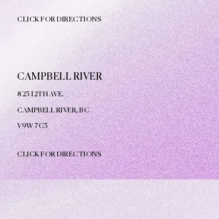
CLICK FOR DIRECTIONS
CAMPBELL RIVER
825 12TH AVE.
CAMPBELL RIVER, BC
V9W
7C5
CLICK FOR DIRECTIONS