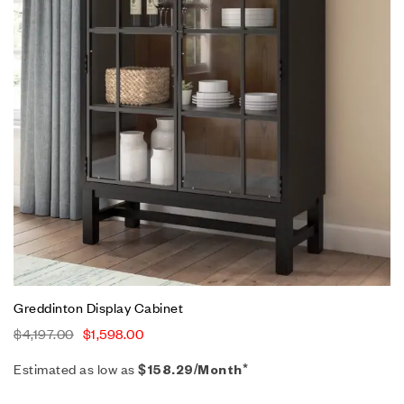
Greddinton Display Cabinet
$
4,197.00
$
1,598.00
Estimated as low as
$158.29/Month*