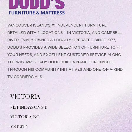
VANCOUVER ISLAND’S #1 INDEPENDENT FURNITURE
RETAILER WITH 2 LOCATIONS – IN VICTORIA, AND CAMPBELL
RIVER. FAMILY-OWNED & LOCALLY-OPERATED SINCE 1977,
DODD’S PROVIDES A WIDE SELECTION OF FURNITURE TO FIT
YOUR NEEDS, AND EXCELLENT CUSTOMER SERVICE ALONG
THE WAY. MR. GORDY DODD BUILT A NAME FOR HIMSELF
THROUGH HIS COMMUNITY INITIATIVES AND ONE-OF-A-KIND
TV COMMERCIALS.
VICTORIA
715 FINLAYSON ST.
VICTORIA, BC
V8
T 2T4