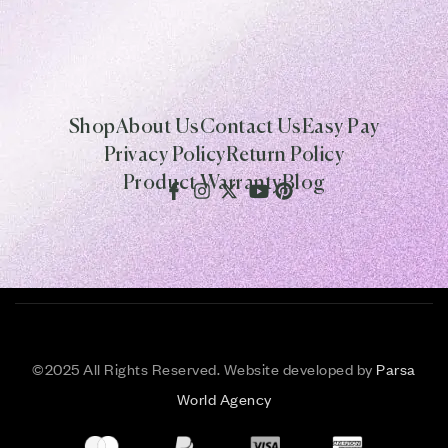
Shop
About Us
Contact Us
Easy Pay
Privacy Policy
Return Policy
Product Warranty
Blog
©
2025 All Rights Reserved. Website developed by
Parsa
World Agency