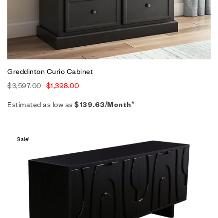
Greddinton Curio Cabinet
$
3,597.00
$
1,398.00
Estimated as low as
$139.63/Month*
Sale!