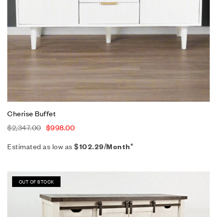
Cherise Buffet
$
2,347.00
$
998.00
Estimated as low as
$102.29/Month*
Sale!
OUT OF STOCK