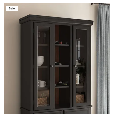
Sale!