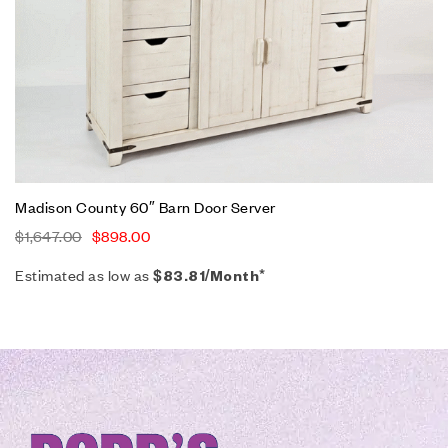
Madison County 60″ Barn Door Server
$
1,647.00
$
898.00
Estimated as low as
$83.81/Month*