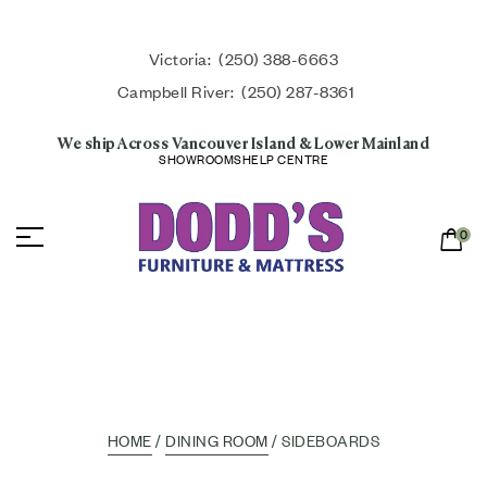
Victoria:
(250) 388-6663
Campbell River:
(250) 287-8361
We ship Across Vancouver Island & Lower Mainland
SHOWROOMS
HELP CENTRE
0
HOME
/
DINING ROOM
/ SIDEBOARDS