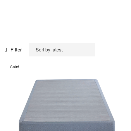
Filter
Sale!