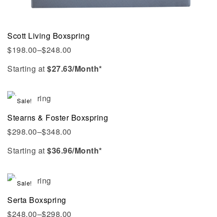
Scott Living Boxspring
$
198.00
–
$
248.00
Starting at
$
27.63
/Month*
Sale!
Stearns & Foster Boxspring
$
298.00
–
$
348.00
Starting at
$
36.96
/Month*
Sale!
Serta Boxspring
$
248.00
–
$
298.00