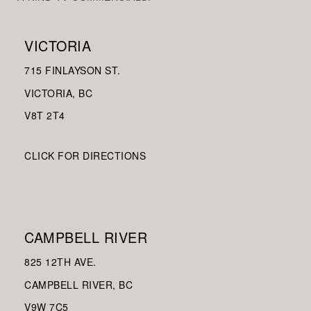
VICTORIA
715 FINLAYSON ST.
VICTORIA, BC
V8
T 2T4
CLICK FOR DIRECTIONS
CAMPBELL RIVER
825 12TH AVE.
CAMPBELL RIVER, BC
V9W
7C5