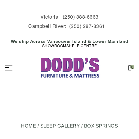
Victoria:
(250) 388-6663
Campbell River:
(250) 287-8361
We ship Across Vancouver Island & Lower Mainland
SHOWROOMS
HELP CENTRE
0
HOME
/
SLEEP GALLERY
/ BOX SPRINGS