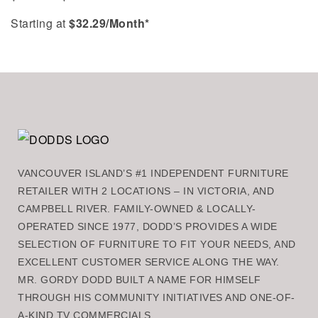
Starting at
$
32.29
/Month*
VANCOUVER ISLAND’S #1 INDEPENDENT FURNITURE
RETAILER WITH 2 LOCATIONS – IN VICTORIA, AND
CAMPBELL RIVER. FAMILY-OWNED & LOCALLY-
OPERATED SINCE 1977, DODD’S PROVIDES A WIDE
SELECTION OF FURNITURE TO FIT YOUR NEEDS, AND
EXCELLENT CUSTOMER SERVICE ALONG THE WAY.
MR. GORDY DODD BUILT A NAME FOR HIMSELF
THROUGH HIS COMMUNITY INITIATIVES AND ONE-OF-
A-KIND TV COMMERCIALS.