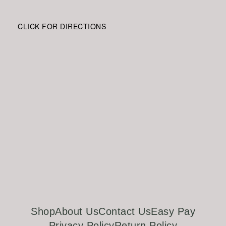
CLICK FOR DIRECTIONS
Shop
About Us
Contact Us
Easy Pay
Privacy Policy
Return Policy