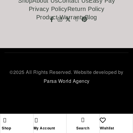
Shop
About Us
Contact Us
Easy Pay
Privacy Policy
Return Policy
Product Warranty
Blog
©
2025 All Rights Reserved. Website developed by
Parsa World Agency
Shop
My Account
Search
Wishlist