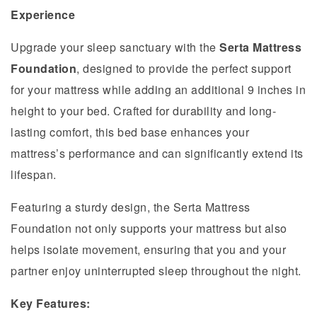
Experience
Upgrade your sleep sanctuary with the
Serta Mattress
Foundation
, designed to provide the perfect support
for your mattress while adding an additional 9 inches in
height to your bed. Crafted for durability and long-
lasting comfort, this bed base enhances your
mattress’s performance and can significantly extend its
lifespan.
Featuring a sturdy design, the Serta Mattress
Foundation not only supports your mattress but also
helps isolate movement, ensuring that you and your
partner enjoy uninterrupted sleep throughout the night.
Key Features: