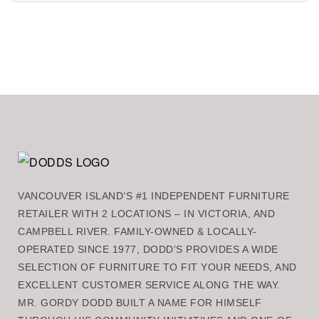
VANCOUVER ISLAND’S #1 INDEPENDENT FURNITURE
RETAILER WITH 2 LOCATIONS – IN VICTORIA, AND
CAMPBELL RIVER. FAMILY-OWNED & LOCALLY-
OPERATED SINCE 1977, DODD’S PROVIDES A WIDE
SELECTION OF FURNITURE TO FIT YOUR NEEDS, AND
EXCELLENT CUSTOMER SERVICE ALONG THE WAY.
MR. GORDY DODD BUILT A NAME FOR HIMSELF