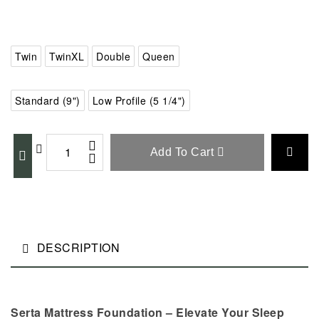
Twin
TwinXL
Double
Queen
Standard (9")
Low Profile (5 1/4")
Add To Cart
DESCRIPTION
Serta Mattress Foundation – Elevate Your Sleep