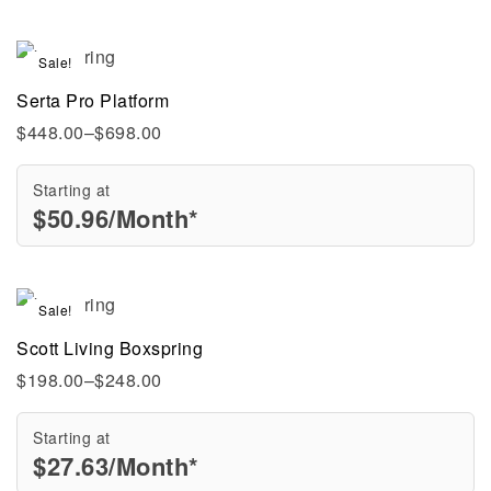
Sale!
Serta Pro Platform
$
448.00
–
$
698.00
Starting at
$
50.96
/Month*
Sale!
Scott Living Boxspring
$
198.00
–
$
248.00
Starting at
$
27.63
/Month*