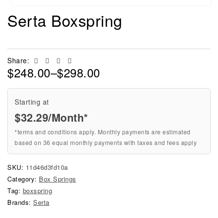
Serta Boxspring
Facebook
Twitter
Linkedin
Email
Share:
$
248.00
–
$
298.00
Starting at
$
32.29
/Month*
*terms and conditions apply. Monthly payments are estimated
based on 36 equal monthly payments with taxes and fees apply
SKU:
11d46d3fd10a
Category:
Box Springs
Tag:
boxspring
Brands:
Serta