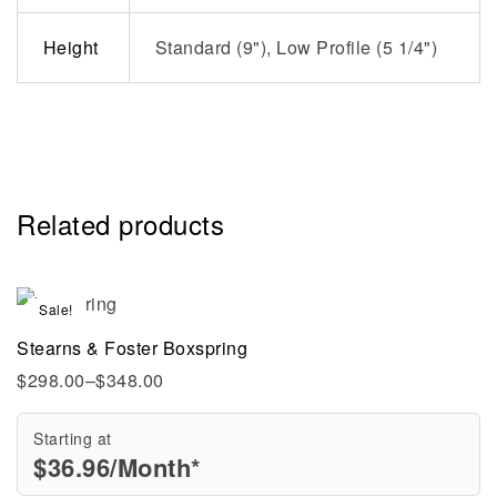
Height
Standard (9"), Low Profile (5 1/4")
Related products
Sale!
Stearns & Foster Boxspring
$
298.00
–
$
348.00
Starting at
$
36.96
/Month*