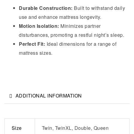
Durable Construction:
Built to withstand daily
use and enhance mattress longevity.
Motion Isolation:
Minimizes partner
disturbances, promoting a restful night’s sleep.
Perfect Fit:
Ideal dimensions for a range of
mattress sizes.
ADDITIONAL INFORMATION
Size
Twin, TwinXL, Double, Queen