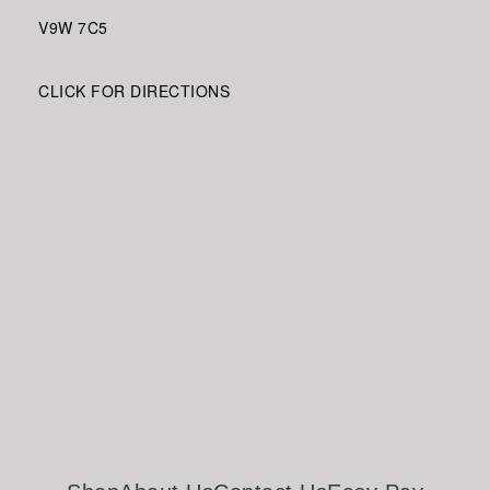
V9W
7C5
CLICK FOR DIRECTIONS