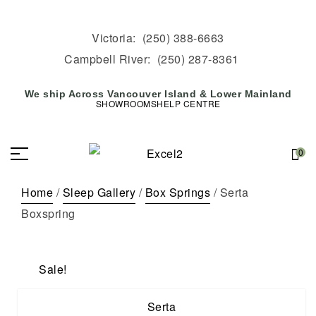
Victoria:
(250) 388-6663
Campbell River:
(250) 287-8361
We ship Across Vancouver Island & Lower Mainland
SHOWROOMS
HELP CENTRE
0
Home
/
Sleep Gallery
/
Box Springs
/ Serta
Boxspring
Sale!
Serta