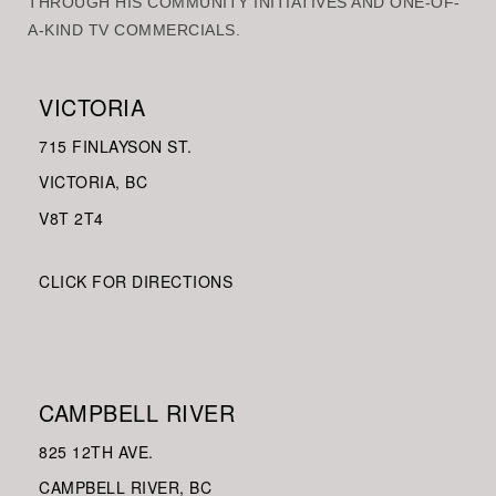
THROUGH HIS COMMUNITY INITIATIVES AND ONE-OF-
A-KIND TV COMMERCIALS.
VICTORIA
715 FINLAYSON ST.
VICTORIA, BC
V8
T 2T4
CLICK FOR DIRECTIONS
CAMPBELL RIVER
825 12TH AVE.
CAMPBELL RIVER, BC