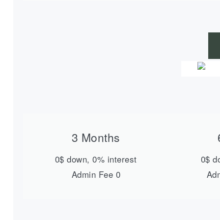
3 Months
0$ down, 0% interest
0$ d
Admin Fee 0
Adm