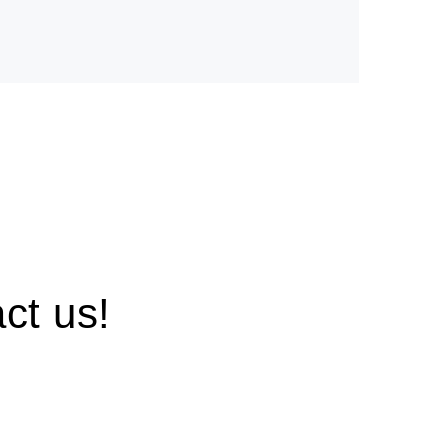
ct us!