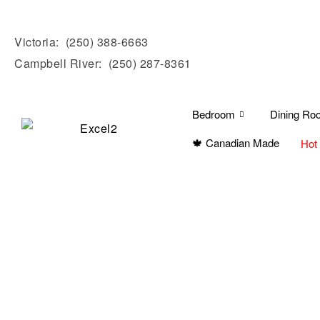
Victoria:
(250) 388-6663
Campbell River:
(250) 287-8361
Bedroom
Dining Ro
🍁 Canadian Made
Hot