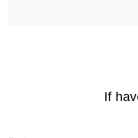
If ha
E