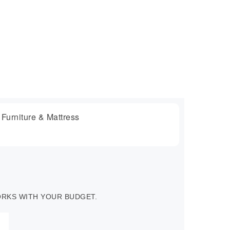
WORKS WITH YOUR BUDGET.