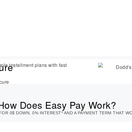
ure
ple installment plans with fast
cure
How Does Easy Pay Work?
FOR 0$ DOWN, 0% INTEREST* AND A PAYMENT TERM THAT 