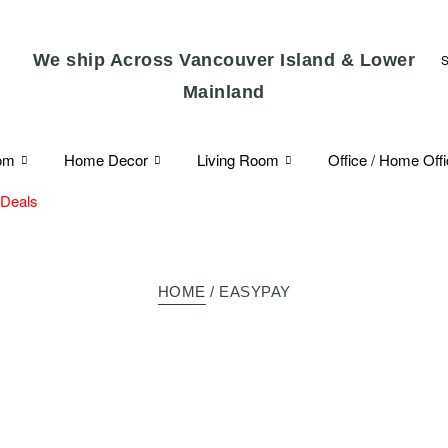
We ship Across Vancouver Island & Lower
Mainland
om
Home Decor
Living Room
Office / Home Off
 Deals
HOME
/ EASYPAY