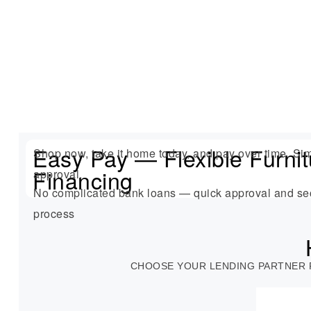
Easy Pay — Flexible Furnit
Shop now, take it home today, and pay over time. Sim
Financing
approval.
No complicated bank loans — quick approval and se
process
CHOOSE YOUR LENDING PARTNER 