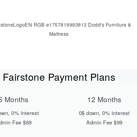
Fairstone Payment Plans
6 Months
12 Months
own, 0% interest
0$ down, 0% interest
dmin Fee $69
Admin Fee $99