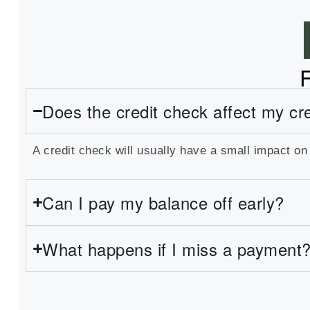
Does the credit check affect my cr
A credit check will usually have a small impact on
Can I pay my balance off early?
What happens if I miss a payment