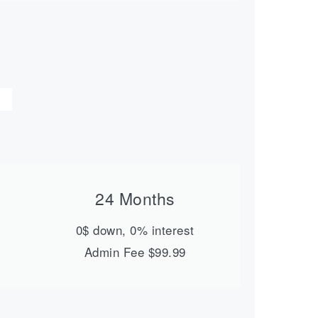
24 Months
0$ down, 0% interest
Admin Fee $99.99