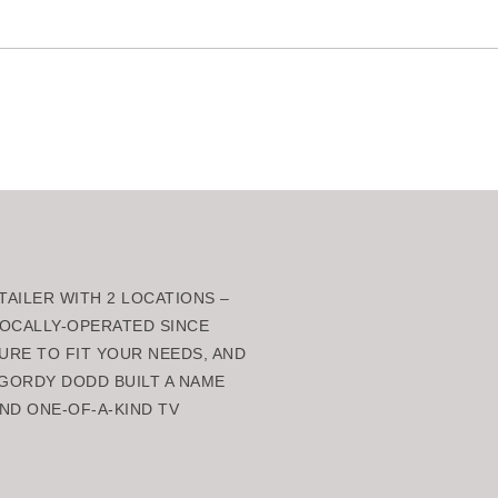
AILER WITH 2 LOCATIONS –
 LOCALLY-OPERATED SINCE
URE TO FIT YOUR NEEDS, AND
GORDY DODD BUILT A NAME
ND ONE-OF-A-KIND TV