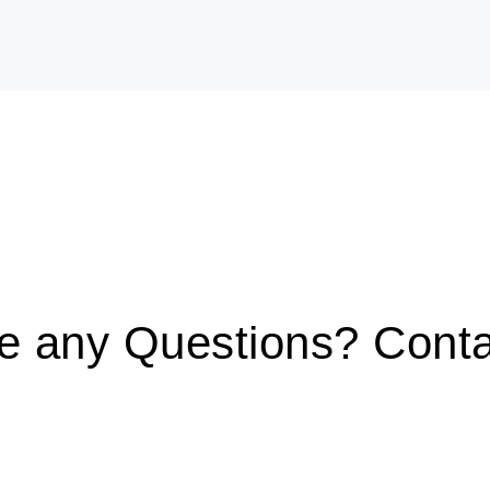
ve any Questions? Conta