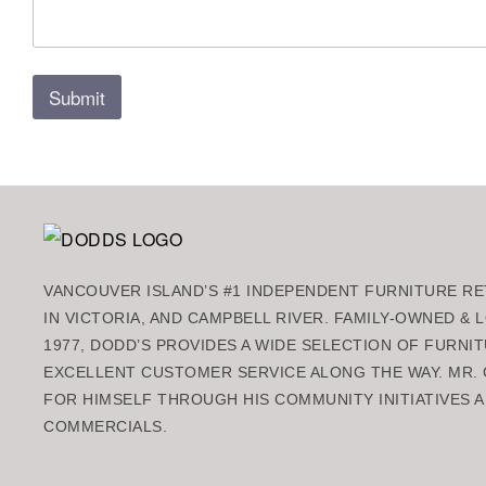
Submit
VANCOUVER ISLAND’S #1 INDEPENDENT FURNITURE RET
IN VICTORIA, AND CAMPBELL RIVER. FAMILY-OWNED &
1977, DODD’S PROVIDES A WIDE SELECTION OF FURNIT
EXCELLENT CUSTOMER SERVICE ALONG THE WAY. MR. 
FOR HIMSELF THROUGH HIS COMMUNITY INITIATIVES A
COMMERCIALS.