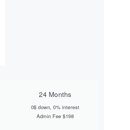
24 Months
0$ down, 0% interest
Admin Fee $198