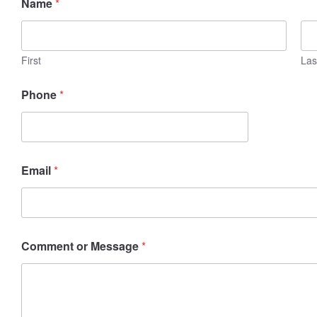
Name
*
m
a
i
l
N
First
Las
a
m
Phone
*
e
M
e
s
s
a
Email
*
g
e
Comment or Message
*