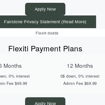
Apply Now
Fairstone Privacy Statement (Read More)
Flexiti Payment Plans
6 Months
12 Months
own, 0% interest
0$ down, 0% interest
in Fee $49.99
Admin Fee $69.99
Apply Now