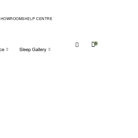
SHOWROOMS
HELP CENTRE
0
ice
Sleep Gallery