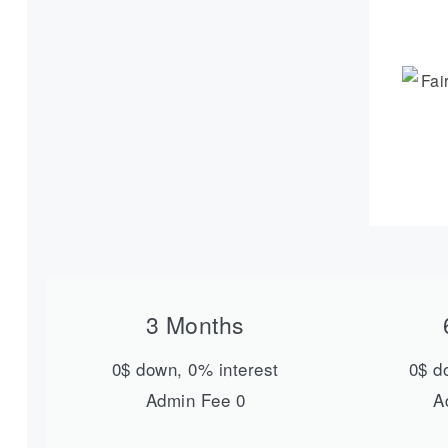
3 Months
0$ down, 0% interest
0$ d
Admin Fee 0
A