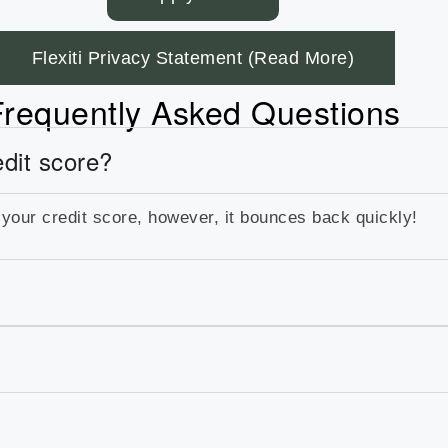
Flexiti Privacy Statement (Read More)
Frequently Asked Questions
edit score?
 your credit score, however, it bounces back quickly!
?