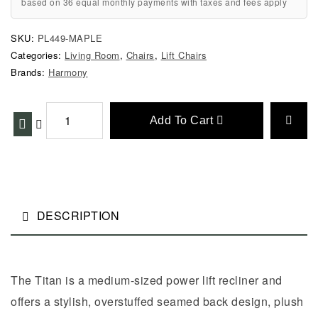
based on 36 equal monthly payments with taxes and fees apply
SKU:
PL449-MAPLE
Categories:
Living Room
,
Chairs
,
Lift Chairs
Brands:
Harmony
Add To Cart
DESCRIPTION
The Titan is a medium-sized power lift recliner and
offers a stylish, overstuffed seamed back design, plush