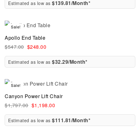
$139.81/Month*
Estimated as low as
Sale!
Apollo End Table
$
547.00
$
248.00
$32.29/Month*
Estimated as low as
Sale!
Canyon Power Lift Chair
$
1,797.00
$
1,198.00
$111.81/Month*
Estimated as low as