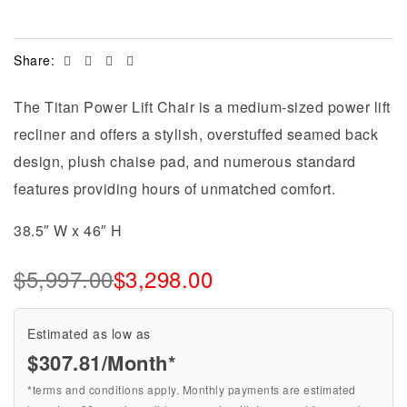
Facebook
Twitter
Linkedin
Email
Share:
The Titan Power Lift Chair is a medium-sized power lift
recliner and offers a stylish, overstuffed seamed back
design, plush chaise pad, and numerous standard
features providing hours of unmatched comfort.
38.5″ W x 46″ H
$
5,997.00
$
3,298.00
Estimated as low as
$307.81/Month*
*terms and conditions apply. Monthly payments are estimated