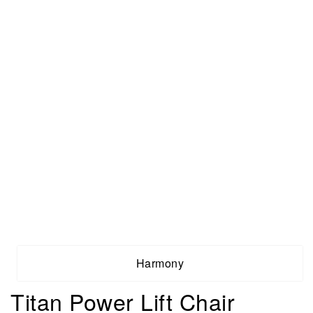
Harmony
Titan Power Lift Chair