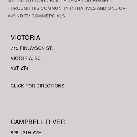
MR. GORDY DODD BUILT A NAME FOR HIMSELF
THROUGH HIS COMMUNITY INITIATIVES AND ONE-OF-
A-KIND TV COMMERCIALS.
VICTORIA
715 FINLAYSON ST.
VICTORIA, BC
V8
T 2T4
CLICK FOR DIRECTIONS
CAMPBELL RIVER
825 12TH AVE.