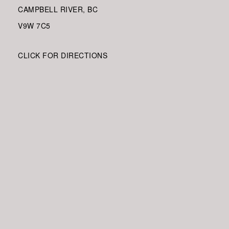
CAMPBELL RIVER, BC
V9W
7C5
CLICK FOR DIRECTIONS