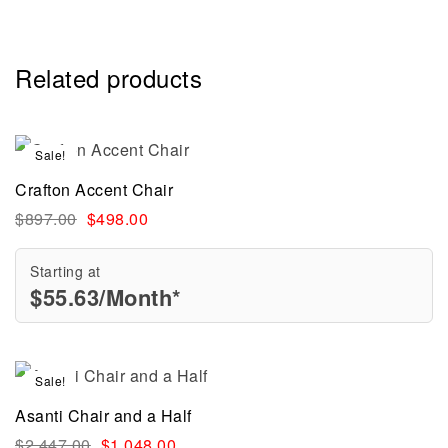
Related products
Sale!
Crafton Accent Chair
$
897.00
$
498.00
Starting at
$
55.63
/Month*
Sale!
Asanti Chair and a Half
$
2,447.00
$
1,048.00