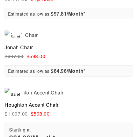
$97.81/Month*
Estimated as low as
Sale!
Jonah Chair
$
997.00
$
598.00
$64.96/Month*
Estimated as low as
Sale!
Houghton Accent Chair
$
1,097.00
$
598.00
Starting at