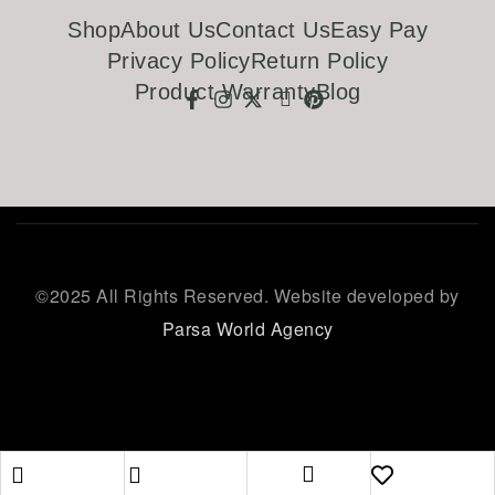
Shop
About Us
Contact Us
Easy Pay
Privacy Policy
Return Policy
Product Warranty
Blog
©
2025 All Rights Reserved. Website developed by
Parsa World Agency