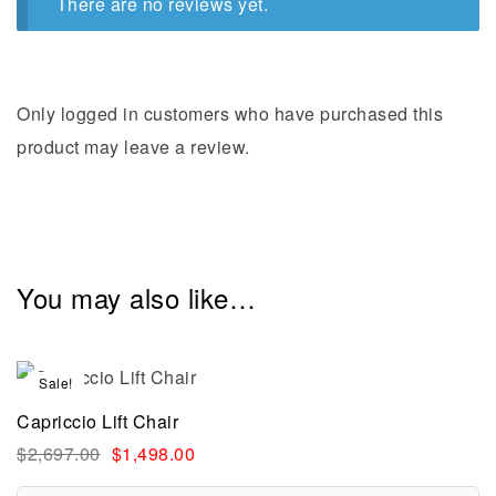
There are no reviews yet.
Only logged in customers who have purchased this
product may leave a review.
You may also like…
Sale!
Capriccio Lift Chair
$
2,697.00
$
1,498.00