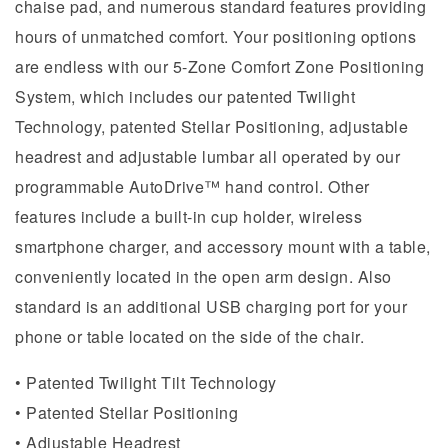
chaise pad, and numerous standard features providing
hours of unmatched comfort. Your positioning options
are endless with our 5-Zone Comfort Zone Positioning
System, which includes our patented Twilight
Technology, patented Stellar Positioning, adjustable
headrest and adjustable lumbar all operated by our
programmable AutoDrive™ hand control. Other
features include a built-in cup holder, wireless
smartphone charger, and accessory mount with a table,
conveniently located in the open arm design. Also
standard is an additional USB charging port for your
phone or table located on the side of the chair.
• Patented Twilight Tilt Technology
• Patented Stellar Positioning
• Adjustable Headrest