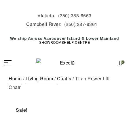
Victoria:
(250) 388-6663
Campbell River:
(250) 287-8361
We ship Across Vancouver Island & Lower Mainland
SHOWROOMS
HELP CENTRE
0
Home
/
Living Room
/
Chairs
/ Titan Power Lift
Chair
Sale!