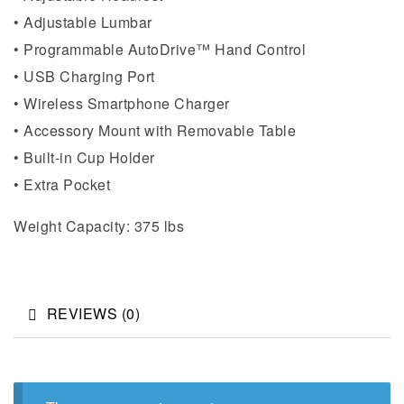
• Adjustable Lumbar
• Programmable AutoDrive™ Hand Control
• USB Charging Port
• Wireless Smartphone Charger
• Accessory Mount with Removable Table
• Built-in Cup Holder
• Extra Pocket
Weight Capacity: 375 lbs
REVIEWS (0)