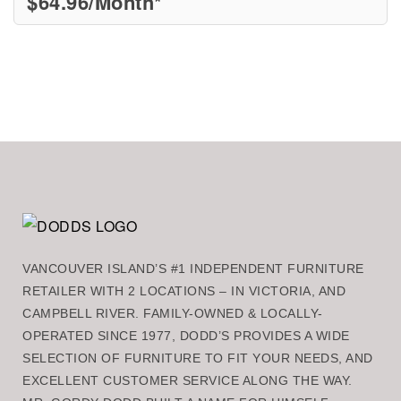
$
64.96
/Month*
VANCOUVER ISLAND’S #1 INDEPENDENT FURNITURE
RETAILER WITH 2 LOCATIONS – IN VICTORIA, AND
CAMPBELL RIVER. FAMILY-OWNED & LOCALLY-
OPERATED SINCE 1977, DODD’S PROVIDES A WIDE
SELECTION OF FURNITURE TO FIT YOUR NEEDS, AND
EXCELLENT CUSTOMER SERVICE ALONG THE WAY.