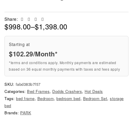
Facebook
Twitter
Linkedin
Email
Share:
$
998.00
–
$
1,398.00
Starting at
$
102.29
/Month*
*terms and conditions apply. Monthly payments are estimated
based on 36 equal monthly payments with taxes and fees apply
SKU:
fabd383b7f57
Categories:
Bed Frames
,
Dodds Crashers
,
Hot Deals
Tags:
bed frame
,
Bedroom
,
bedroom bed
,
Bedroom Set
,
storage
bed
Brands:
PARK