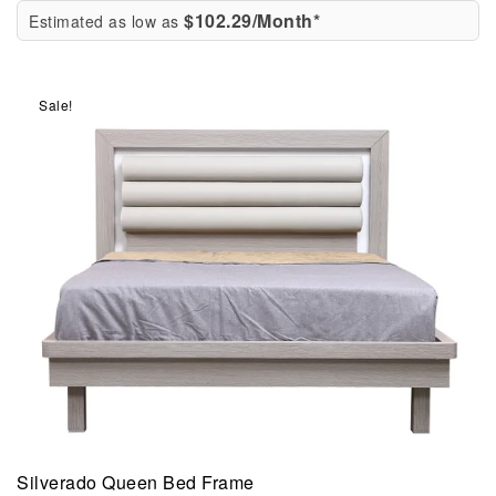
$102.29/Month*
Estimated as low as
Sale!
Silverado Queen Bed Frame