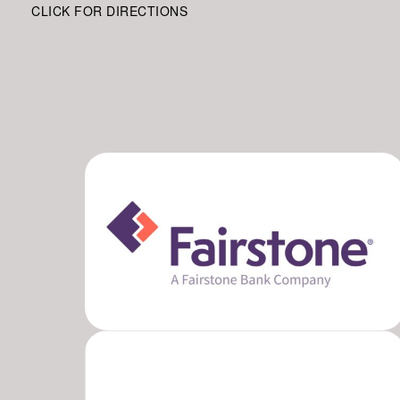
CLICK FOR DIRECTIONS