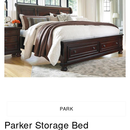
PARK
Parker Storage Bed