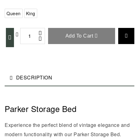
Queen
King
Add To Cart
DESCRIPTION
Parker Storage Bed
Experience the perfect blend of vintage elegance and
modern functionality with our Parker Storage Bed.