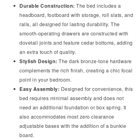
Durable Construction:
The bed includes a
headboard, footboard with storage, roll slats, and
rails, all designed for lasting durability. The
smooth-operating drawers are constructed with
dovetail joints and feature cedar bottoms, adding
an extra touch of quality.
Stylish Design:
The dark bronze-tone hardware
complements the rich finish, creating a chic focal
point in your bedroom.
Easy Assembly:
Designed for convenience, this
bed requires minimal assembly and does not
need an additional foundation or box spring. It
also accommodates most zero clearance
adjustable bases with the addition of a bunkie
board.