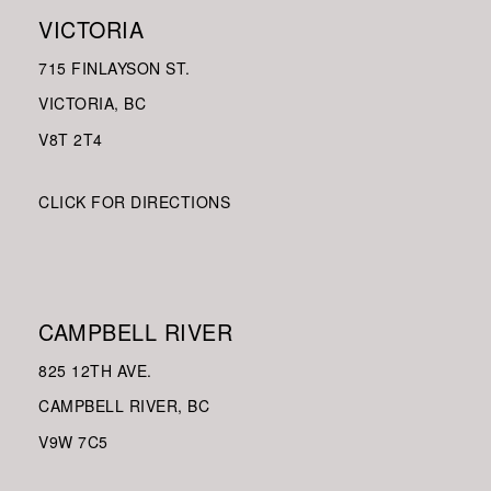
VICTORIA
715 FINLAYSON ST.
VICTORIA, BC
V8
T 2T4
CLICK FOR DIRECTIONS
CAMPBELL RIVER
825 12TH AVE.
CAMPBELL RIVER, BC
V9W
7C5