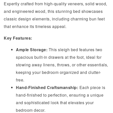
Expertly crafted from high-quality veneers, solid wood,
and engineered wood, this stunning bed showcases
classic design elements, including charming bun feet
that enhance its timeless appeal.
Key Features:
Ample Storage:
This sleigh bed features two
spacious built-in drawers at the foot, ideal for
stowing away linens, throws, or other essentials,
keeping your bedroom organized and clutter-
free.
Hand-Finished Craftsmanship:
Each piece is
hand-finished to perfection, ensuring a unique
and sophisticated look that elevates your
bedroom decor.