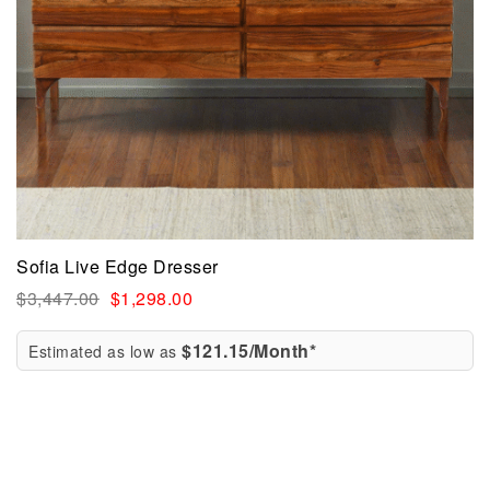
Sofia Live Edge Dresser
$
3,447.00
$
1,298.00
$121.15/Month*
Estimated as low as