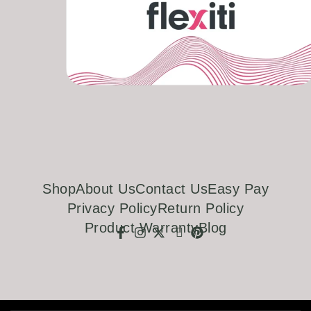
Shop
About Us
Contact Us
Easy Pay
Privacy Policy
Return Policy
Product Warranty
Blog