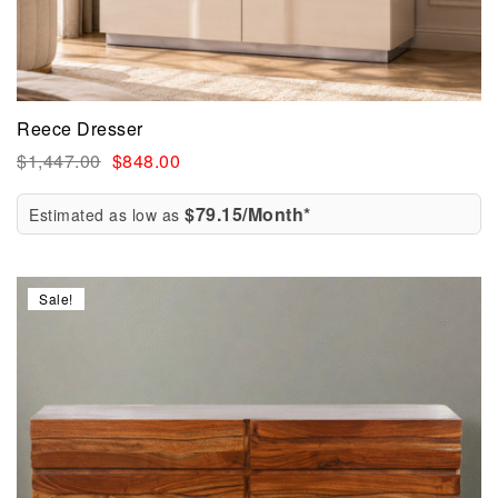
Reece Dresser
$
1,447.00
$
848.00
$79.15/Month*
Estimated as low as
Sale!