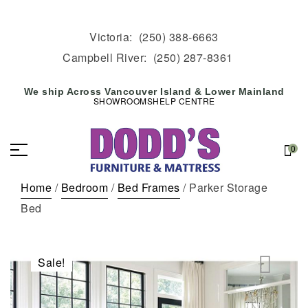
Victoria:
(250) 388-6663
Campbell River:
(250) 287-8361
We ship Across Vancouver Island & Lower Mainland
SHOWROOMS
HELP CENTRE
0
Home
/
Bedroom
/
Bed Frames
/ Parker Storage
Bed
Sale!
🔍