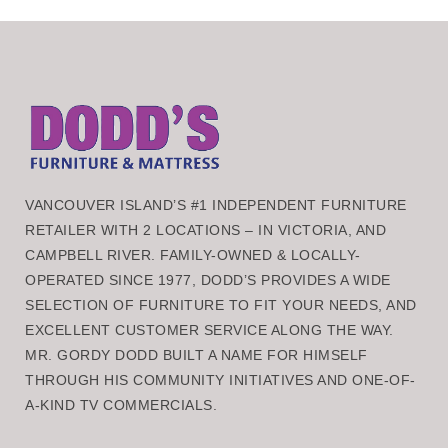
VANCOUVER ISLAND’S #1 INDEPENDENT FURNITURE
RETAILER WITH 2 LOCATIONS – IN VICTORIA, AND
CAMPBELL RIVER. FAMILY-OWNED & LOCALLY-
OPERATED SINCE 1977, DODD’S PROVIDES A WIDE
SELECTION OF FURNITURE TO FIT YOUR NEEDS, AND
EXCELLENT CUSTOMER SERVICE ALONG THE WAY.
MR. GORDY DODD BUILT A NAME FOR HIMSELF
THROUGH HIS COMMUNITY INITIATIVES AND ONE-OF-
A-KIND TV COMMERCIALS.