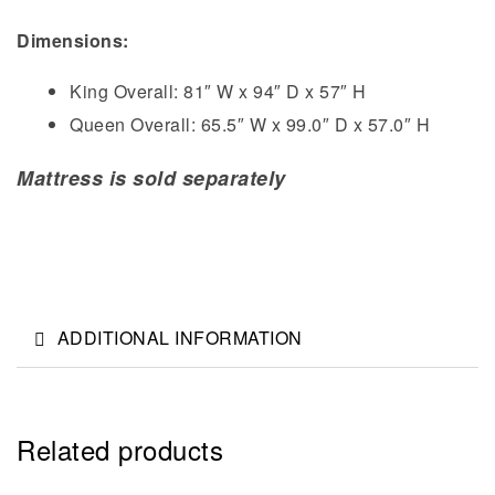
Dimensions:
King Overall: 81″ W x 94″ D x 57″ H
Queen Overall: 65.5″ W x 99.0″ D x 57.0″ H
Mattress is sold separately
ADDITIONAL INFORMATION
Related products