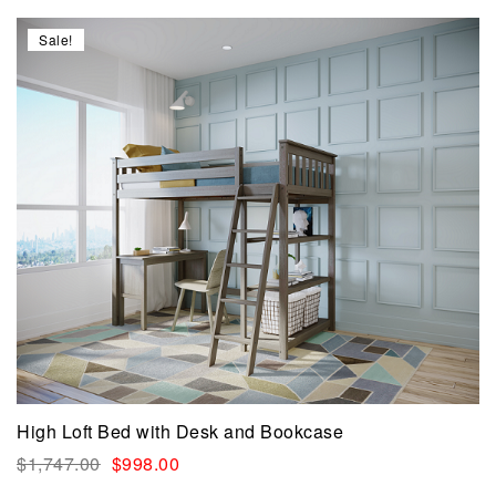
Sale!
High Loft Bed with Desk and Bookcase
$
1,747.00
$
998.00