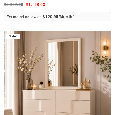
$
2,097.00
$
1,198.00
$120.96/Month*
Estimated as low as
Sale!