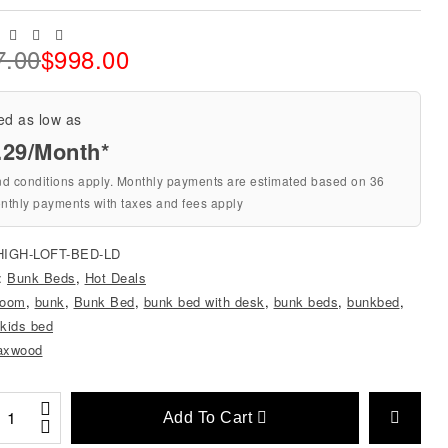
Facebook
Twitter
Linkedin
Email
7.00
$
998.00
ed as low as
.29/Month*
nd conditions apply. Monthly payments are estimated based on 36
nthly payments with taxes and fees apply
HIGH-LOFT-BED-LD
s:
Bunk Beds
,
Hot Deals
room
,
bunk
,
Bunk Bed
,
bunk bed with desk
,
bunk beds
,
bunkbed
,
kids bed
axwood
Add To Cart