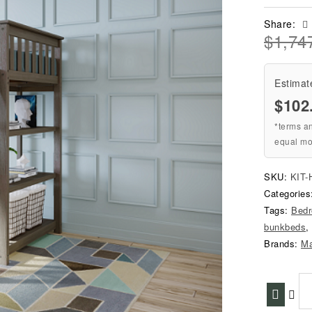
Share:
$
1,74
Estimat
$102
*terms a
equal mo
SKU:
KIT-
Categorie
Tags:
Bed
bunkbeds
,
Brands:
M