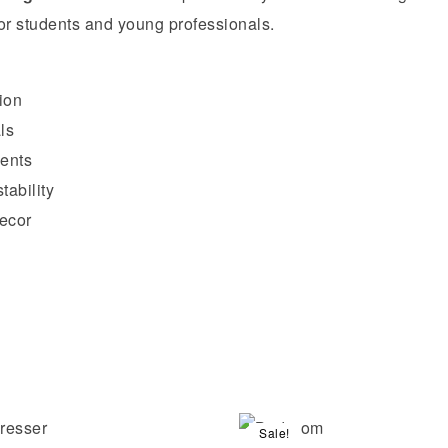
or students and young professionals.
ion
ls
ments
tability
ecor
Sale!
Compare