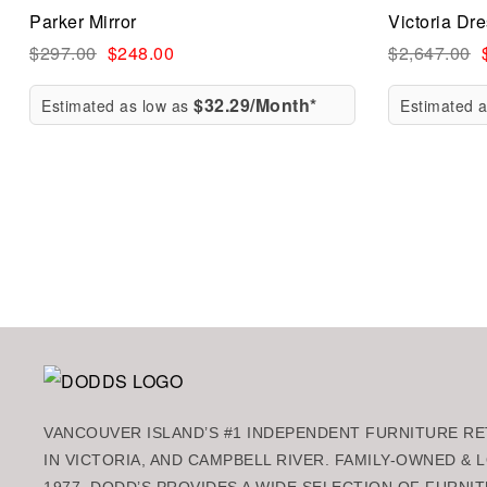
Parker Mirror
Victoria Dr
Quick vi
$
297.00
$
248.00
$
2,647.00
$32.29/Month*
Estimated as low as
Estimated 
Add to ca
VANCOUVER ISLAND’S #1 INDEPENDENT FURNITURE RET
IN VICTORIA, AND CAMPBELL RIVER. FAMILY-OWNED &