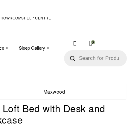
SHOWROOMS
HELP CENTRE
0
ice
Sleep Gallery
Maxwood
 Loft Bed with Desk and
kcase