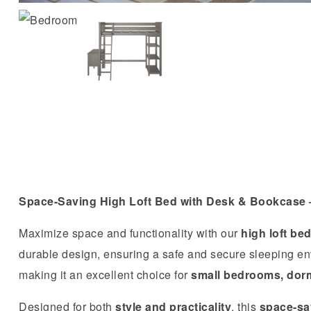
Space-Saving High Loft Bed with Desk & Bookcase –
Maximize space and functionality with our
high loft be
durable design, ensuring a safe and secure sleeping e
making it an excellent choice for
small bedrooms, dor
Designed for both
style and practicality
, this
space-sav