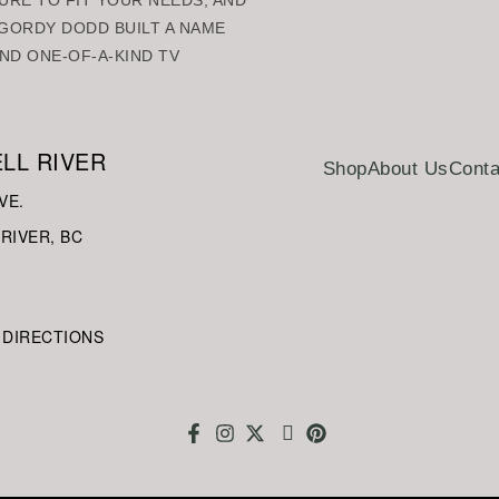
URE TO FIT YOUR NEEDS, AND
GORDY DODD BUILT A NAME
ND ONE-OF-A-KIND TV
LL RIVER
Shop
About Us
Conta
VE.
RIVER, BC
 DIRECTIONS