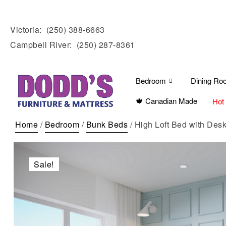
Victoria:
(250) 388-6663
Campbell River:
(250) 287-8361
Bedroom
Dining Ro
🍁 Canadian Made
Hot
Home
/
Bedroom
/
Bunk Beds
/ High Loft Bed with Des
Sale!