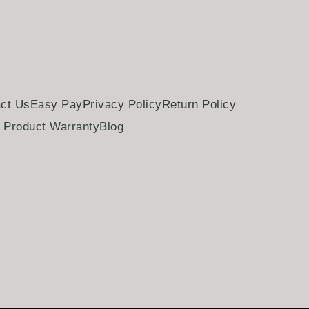
ct Us
Easy Pay
Privacy Policy
Return Policy
Product Warranty
Blog