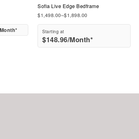
Sofia Live Edge Bedframe
Quick view
$
1,498.00
–
$
1,898.00
/Month*
Starting at
$
148.96
/Month*
Add to cart