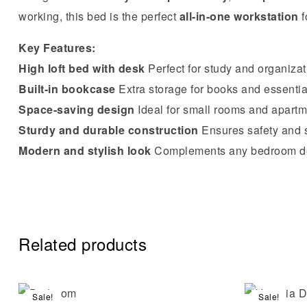
working, this bed is the perfect
all-in-one workstation
f
Key Features:
High loft bed with desk
Perfect for study and organizat
Built-in bookcase
Extra storage for books and essentia
Space-saving design
Ideal for small rooms and apart
Sturdy and durable construction
Ensures safety and s
Modern and stylish look
Complements any bedroom d
Related products
Sale!
Sale!
Compare