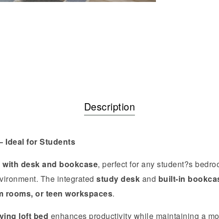
Description
 Ideal for Students
d with desk and bookcase
, perfect for any student?s bedr
nvironment. The integrated
study desk
and
built-in bookca
m rooms, or teen workspaces
.
ing loft bed
enhances productivity while maintaining a mod