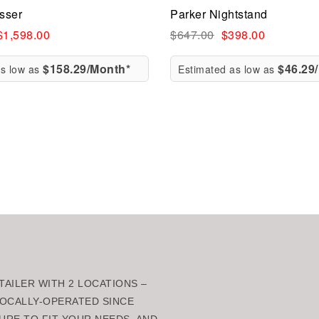
esser
Parker Nightstand
ew
Quick view
$
1,598.00
$
647.00
$
398.00
$158.29/Month*
$46.29
as low as
Estimated as low as
rt
Add to cart
AILER WITH 2 LOCATIONS –
 LOCALLY-OPERATED SINCE