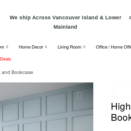
We ship Across Vancouver Island & Lower
Mainland
om
Home Decor
Living Room
Office / Home Off
 Deals
k and Bookcase
High
🔍
Boo