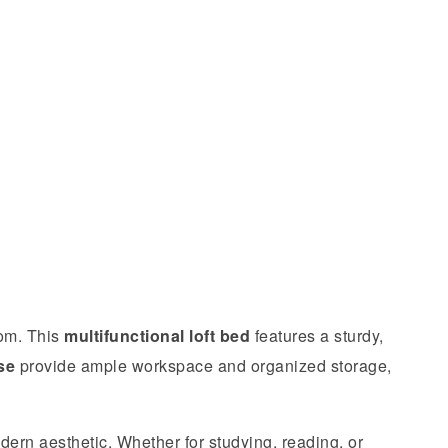
oom. This
multifunctional loft bed
features a sturdy,
se
provide ample workspace and organized storage,
ern aesthetic. Whether for studying, reading, or