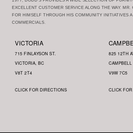
1977, DODD’S PROVIDES A WIDE SELECTION OF FURNIT
EXCELLENT CUSTOMER SERVICE ALONG THE WAY. MR. 
FOR HIMSELF THROUGH HIS COMMUNITY INITIATIVES A
COMMERCIALS.
VICTORIA
CAMPBE
715 FINLAYSON ST.
825 12TH A
VICTORIA, BC
CAMPBELL 
V8
T 2T4
V9W
7C5
CLICK FOR DIRECTIONS
CLICK FOR