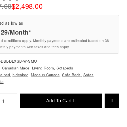
7.00
$
2,498.00
ed as low as
.29/Month*
nd conditions apply. Monthly payments are estimated based on 36
nthly payments with taxes and fees apply
0-DBL-DLXSB-W-SMO
s:
Canadian Made
,
Living Room
,
Sofabeds
 a bed
,
hideabed
,
Made in Canada
,
Sofa Beds
,
Sofas
ite
Add To Cart