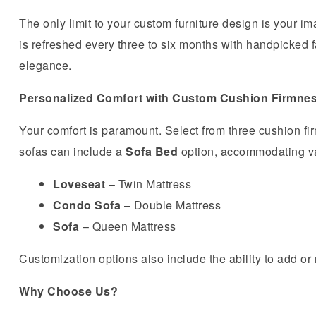
The only limit to your custom furniture design is your 
is refreshed every three to six months with handpicked fa
elegance.
Personalized Comfort with Custom Cushion Firmne
Your comfort is paramount. Select from three cushion fi
sofas can include a
Sofa Bed
option, accommodating va
Loveseat
– Twin Mattress
Condo Sofa
– Double Mattress
Sofa
– Queen Mattress
Customization options also include the ability to add o
Why Choose Us?