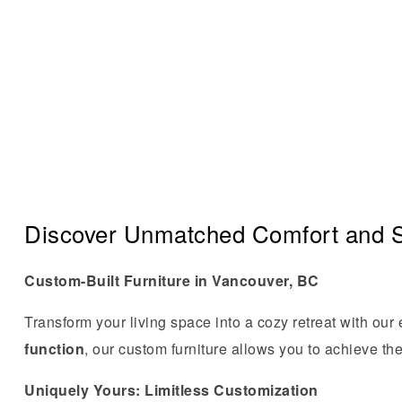
Discover Unmatched Comfort and S
Custom-Built Furniture in Vancouver, BC
Transform your living space into a cozy retreat with our
function
, our custom furniture allows you to achieve the
Uniquely Yours: Limitless Customization