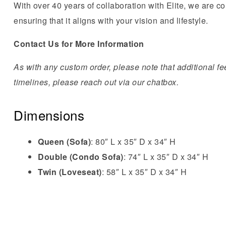
With over 40 years of collaboration with Elite, we are co
ensuring that it aligns with your vision and lifestyle.
Contact Us for More Information
As with any custom order, please note that additional fee
timelines, please reach out via our chatbox.
Dimensions
Queen (Sofa)
: 80″ L x 35″ D x 34″ H
Double (Condo Sofa)
: 74″ L x 35″ D x 34″ H
Twin (Loveseat)
: 58″ L x 35″ D x 34″ H