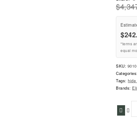
$
4,34
Estimat
$242
*terms a
equal mo
SKU:
901
Categorie
Tags:
hide
Brands:
El