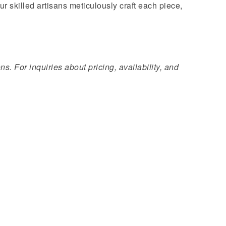
ur skilled artisans meticulously craft each piece,
s. For inquiries about pricing, availability, and