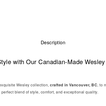
Description
tyle with Our Canadian-Made Wesley 
 exquisite Wesley collection,
crafted in Vancouver, BC
, to
 perfect blend of style, comfort, and exceptional quality.