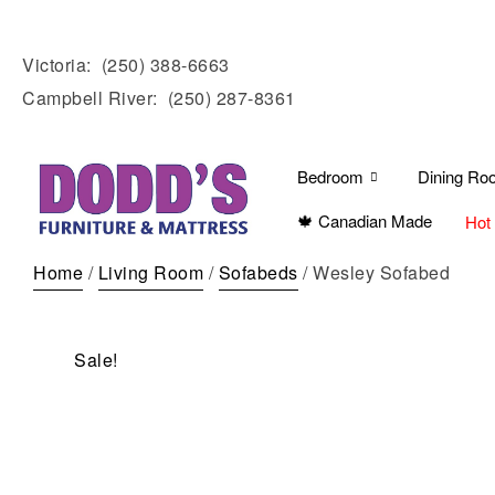
Victoria:
(250) 388-6663
Campbell River:
(250) 287-8361
Bedroom
Dining Ro
🍁 Canadian Made
Hot
Home
/
Living Room
/
Sofabeds
/ Wesley Sofabed
Sale!