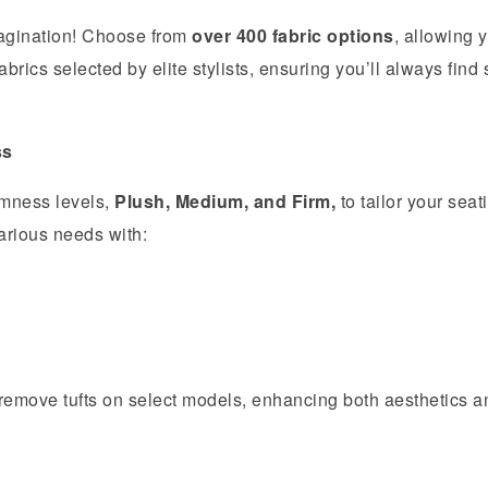
imagination! Choose from
over 400 fabric options
, allowing 
brics selected by elite stylists, ensuring you’ll always find
ss
rmness levels,
Plush, Medium, and Firm,
to tailor your seat
rious needs with:
r remove tufts on select models, enhancing both aesthetics a