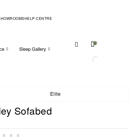
SHOWROOMS
HELP CENTRE
0
ice
Sleep Gallery
Elite
ey Sofabed
Facebook
Twitter
Linkedin
Email