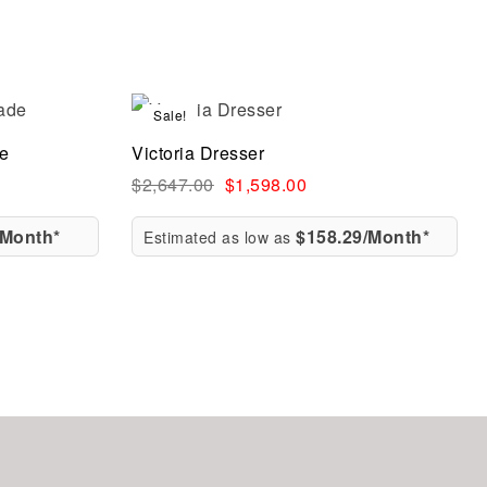
Sale!
Compare
de
Victoria Dresser
Quick view
$
2,647.00
$
1,598.00
/Month*
$158.29/Month*
Estimated as low as
Add to cart