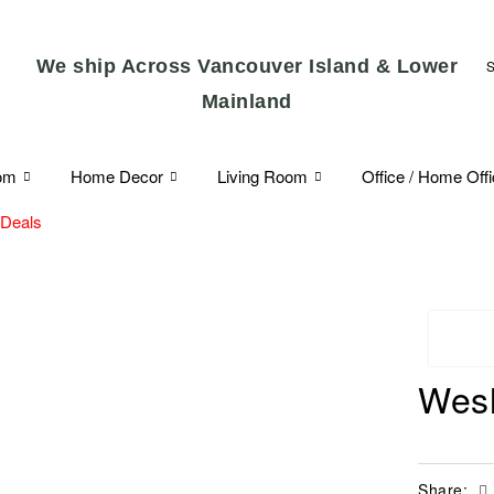
We ship Across Vancouver Island & Lower
Mainland
om
Home Decor
Living Room
Office / Home Off
 Deals
Wesl
Share: