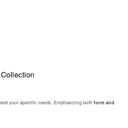
Collection
 meet your specific needs. Emphasizing both
form and