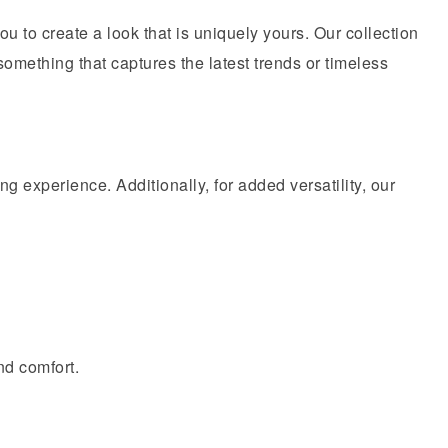
you to create a look that is uniquely yours. Our collection
 something that captures the latest trends or timeless
ing experience. Additionally, for added versatility, our
nd comfort.