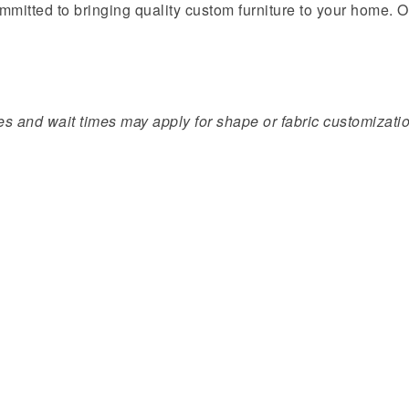
mmitted to bringing quality custom furniture to your home. O
s and wait times may apply for shape or fabric customization