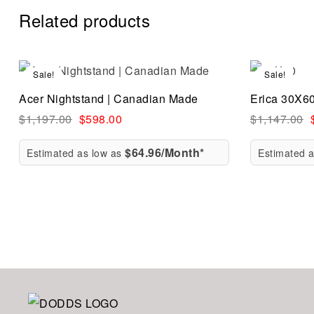
Related products
Sale!
Sale!
Compare
Acer Nightstand | Canadian Made
Erica 30X6
Quick vi
$
1,197.00
$
598.00
$
1,147.00
$64.96/Month*
Estimated as low as
Estimated 
Add to ca