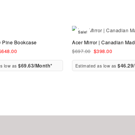
Sale!
Compare
0 Pine Bookcase
Acer Mirror | Canadian Ma
ew
Quick view
$
648.00
$
697.00
$
398.00
$69.63/Month*
$46.29
as low as
Estimated as low as
rt
Add to cart