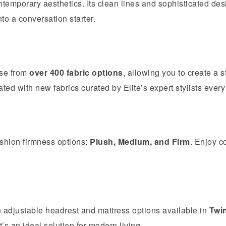
temporary aesthetics. Its clean lines and sophisticated desi
o a conversation starter.
ose from
over 400 fabric options
, allowing you to create a s
ated with new fabrics curated by Elite’s expert stylists every
shion firmness options:
Plush, Medium, and Firm
. Enjoy c
adjustable headrest and mattress options available in
Twi
s an ideal solution for modern living.