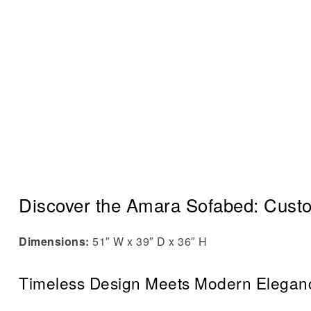
Discover the Amara Sofabed: Cust
Dimensions:
51″ W x 39″ D x 36″ H
Timeless Design Meets Modern Elegan