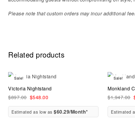
Please note that custom orders may incur additional fees 
Related products
Sale!
Sale!
Compare
Victoria Nightstand
Monkland C
Quick vi
$
897.00
$
548.00
$
1,947.00
$60.29/Month*
Estimated as low as
Estimated 
Add to ca