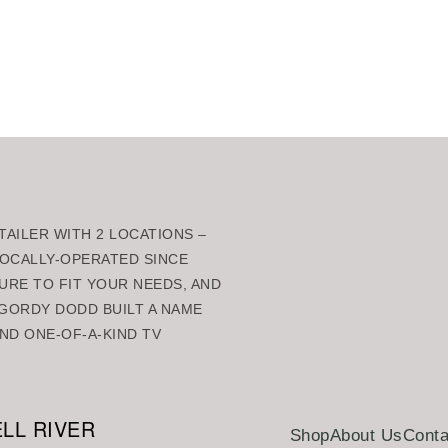
AILER WITH 2 LOCATIONS –
 LOCALLY-OPERATED SINCE
URE TO FIT YOUR NEEDS, AND
GORDY DODD BUILT A NAME
ND ONE-OF-A-KIND TV
LL RIVER
Shop
About Us
Conta