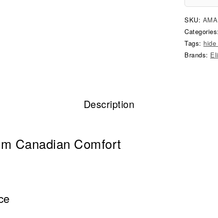
SKU:
AMA
Categorie
Tags:
hide
Brands:
El
Description
om Canadian Comfort
ce