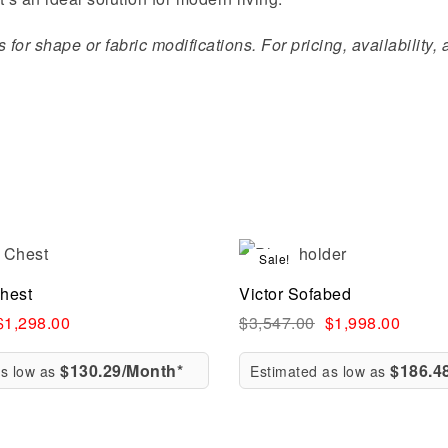
for shape or fabric modifications. For pricing, availability,
Sale!
Compare
hest
Victor Sofabed
ew
Quick view
$
1,298.00
$
3,547.00
$
1,998.00
$130.29/Month*
$186.4
as low as
Estimated as low as
rt
Add to cart