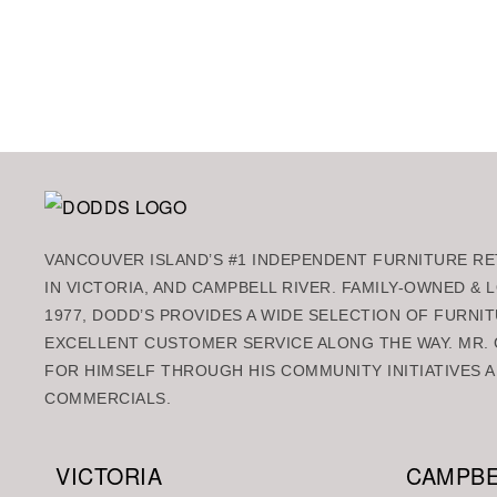
VANCOUVER ISLAND’S #1 INDEPENDENT FURNITURE RET
IN VICTORIA, AND CAMPBELL RIVER. FAMILY-OWNED &
1977, DODD’S PROVIDES A WIDE SELECTION OF FURNIT
EXCELLENT CUSTOMER SERVICE ALONG THE WAY. MR. 
FOR HIMSELF THROUGH HIS COMMUNITY INITIATIVES A
COMMERCIALS.
VICTORIA
CAMPBE