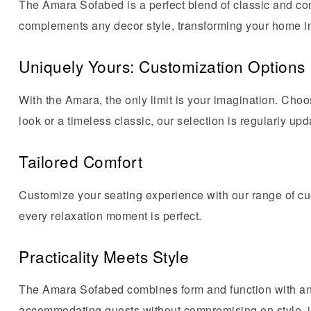
The Amara Sofabed is a perfect blend of classic and con
complements any decor style, transforming your home int
Uniquely Yours: Customization Options
With the Amara, the only limit is your imagination. Cho
look or a timeless classic, our selection is regularly upd
Tailored Comfort
Customize your seating experience with our range of cu
every relaxation moment is perfect.
Practicality Meets Style
The Amara Sofabed combines form and function with an 
accommodating guests without compromising on style, it’