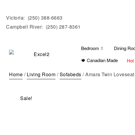
Victoria:
(250) 388-6663
Campbell River:
(250) 287-8361
Bedroom
Dining Ro
🍁 Canadian Made
Hot
Home
/
Living Room
/
Sofabeds
/ Amara Twin Loveseat
Sale!