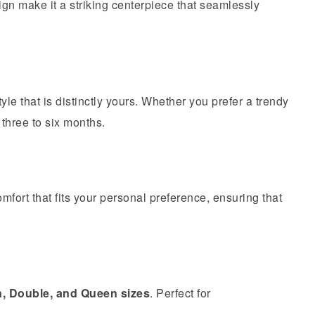
gn make it a striking centerpiece that seamlessly
tyle that is distinctly yours. Whether you prefer a trendy
 three to six months.
omfort that fits your personal preference, ensuring that
n, Double, and Queen sizes
. Perfect for