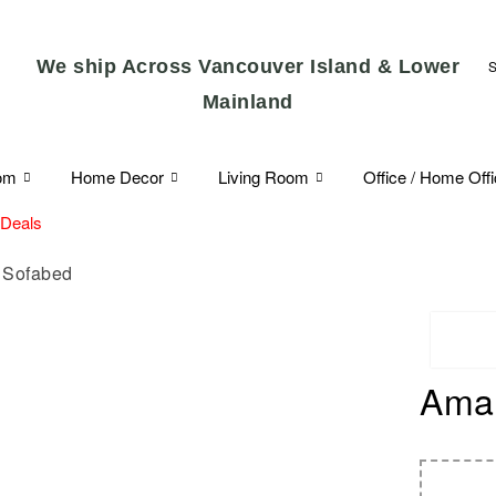
We ship Across Vancouver Island & Lower
Mainland
om
Home Decor
Living Room
Office / Home Off
 Deals
 Sofabed
Amar