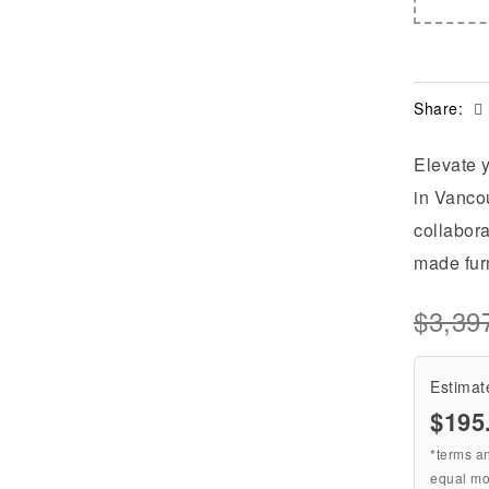
Share:
Elevate y
in Vancou
collabora
made furn
$
3,39
Estimat
$195
*terms a
equal mo