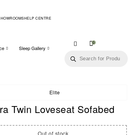
SHOWROOMS
HELP CENTRE
0
ice
Sleep Gallery
Elite
a Twin Loveseat Sofabed
Out of stock