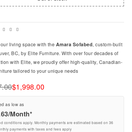
Facebook
Twitter
Linkedin
Email
our living space with the
Amara Sofabed
, custom-built
ver, BC, by Elite Furniture. With over four decades of
tion with Elite, we proudly offer high-quality, Canadian-
iture tailored to your unique needs
7.00
$
1,998.00
ed as low as
.63/Month*
nd conditions apply. Monthly payments are estimated based on 36
nthly payments with taxes and fees apply