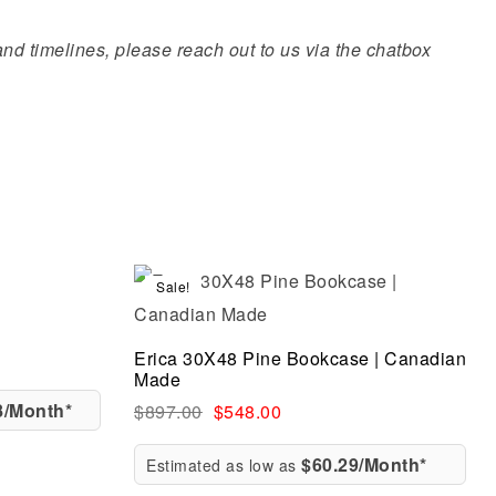
 and timelines, please reach out to us via the chatbox
Sale!
Compare
Quick view
Erica 30X48 Pine Bookcase | Canadian
Made
8/Month*
$
897.00
$
548.00
$60.29/Month*
Estimated as low as
Add to cart