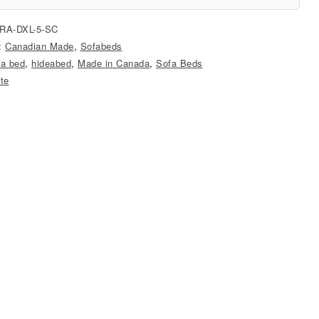
RA-DXL-5-SC
s:
Canadian Made
,
Sofabeds
 a bed
,
hideabed
,
Made in Canada
,
Sofa Beds
ite