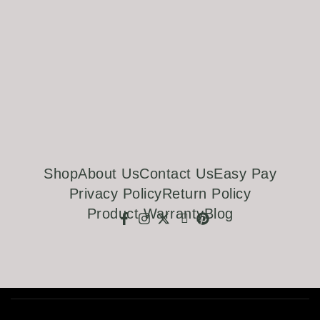
Shop
About Us
Contact Us
Easy Pay
Privacy Policy
Return Policy
Product Warranty
Blog