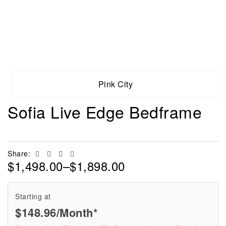
Pink City
Sofia Live Edge Bedframe
Facebook
Twitter
Linkedin
Email
Share:
$
1,498.00
–
$
1,898.00
Starting at
$
148.96
/Month*