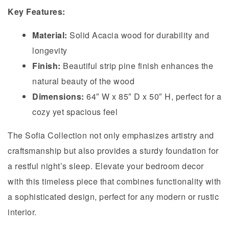
Key Features:
Material:
Solid Acacia wood for durability and
longevity
Finish:
Beautiful strip pine finish enhances the
natural beauty of the wood
Dimensions:
64″ W x 85″ D x 50″ H, perfect for a
cozy yet spacious feel
The Sofia Collection not only emphasizes artistry and
craftsmanship but also provides a sturdy foundation for
a restful night’s sleep. Elevate your bedroom decor
with this timeless piece that combines functionality with
a sophisticated design, perfect for any modern or rustic
interior.