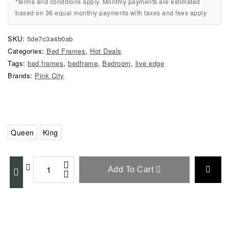
*terms and conditions apply. Monthly payments are estimated
based on 36 equal monthly payments with taxes and fees apply
SKU:
5de7c3a4b0ab
Categories:
Bed Frames
,
Hot Deals
Tags:
bed frames
,
bedframe
,
Bedroom
,
live edge
Brands:
Pink City
Queen
King
Add To Cart