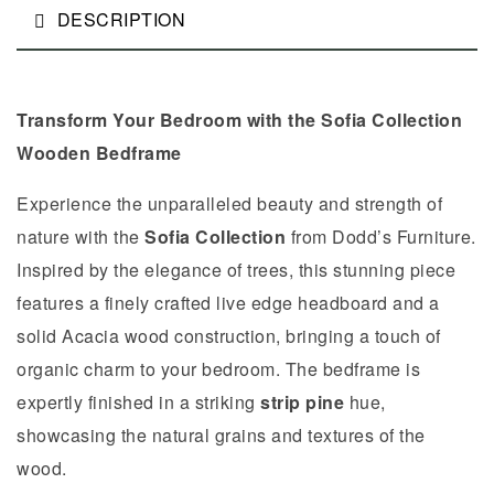
DESCRIPTION
Transform Your Bedroom with the Sofia Collection
Wooden Bedframe
Experience the unparalleled beauty and strength of
nature with the
Sofia
Collection
from Dodd’s Furniture.
Inspired by the elegance of trees, this stunning piece
features a finely crafted live edge headboard and a
solid Acacia wood construction, bringing a touch of
organic charm to your bedroom. The bedframe is
expertly finished in a striking
strip pine
hue,
showcasing the natural grains and textures of the
wood.