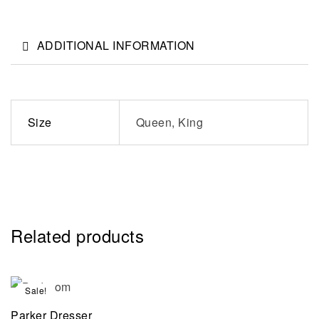
ADDITIONAL INFORMATION
Size
Queen, King
Related products
Sale!
Parker Dresser