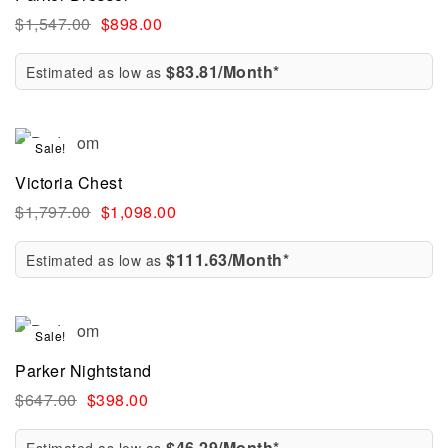
$
1,547.00
$
898.00
$83.81/Month*
Estimated as low as
Sale!
Victoria Chest
$
1,797.00
$
1,098.00
$111.63/Month*
Estimated as low as
Sale!
Parker Nightstand
$
647.00
$
398.00
$46.29/Month*
Estimated as low as