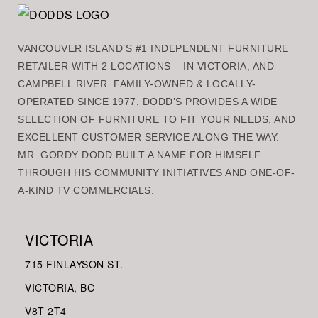
VANCOUVER ISLAND’S #1 INDEPENDENT FURNITURE
RETAILER WITH 2 LOCATIONS – IN VICTORIA, AND
CAMPBELL RIVER. FAMILY-OWNED & LOCALLY-
OPERATED SINCE 1977, DODD’S PROVIDES A WIDE
SELECTION OF FURNITURE TO FIT YOUR NEEDS, AND
EXCELLENT CUSTOMER SERVICE ALONG THE WAY.
MR. GORDY DODD BUILT A NAME FOR HIMSELF
THROUGH HIS COMMUNITY INITIATIVES AND ONE-OF-
A-KIND TV COMMERCIALS.
VICTORIA
715 FINLAYSON ST.
VICTORIA, BC
V8
T 2T4