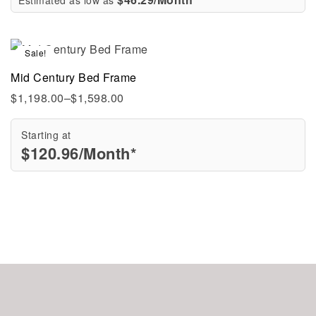
Sale!
Mid Century Bed Frame
$
1,198.00
–
$
1,598.00
Starting at
$
120.96
/Month*