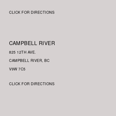
CLICK FOR DIRECTIONS
CAMPBELL RIVER
825 12TH AVE.
CAMPBELL RIVER, BC
V9W
7C5
CLICK FOR DIRECTIONS