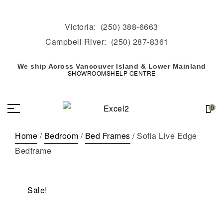
Victoria:
(250) 388-6663
Campbell River:
(250) 287-8361
We ship Across Vancouver Island & Lower Mainland
SHOWROOMS
HELP CENTRE
0
Home
/
Bedroom
/
Bed Frames
/ Sofia Live Edge
Bedframe
Sale!