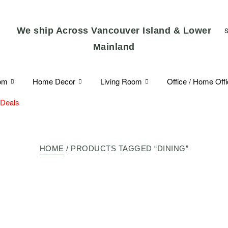
We ship Across Vancouver Island & Lower
Mainland
om
Home Decor
Living Room
Office / Home Off
 Deals
HOME
/ PRODUCTS TAGGED “DINING”