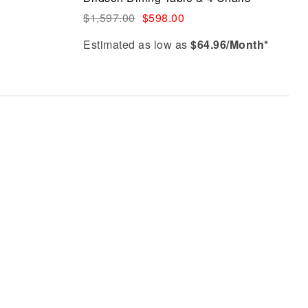
Quick view
$
1,597.00
$
598.00
Estimated as low as
$64.96/Month*
Select options