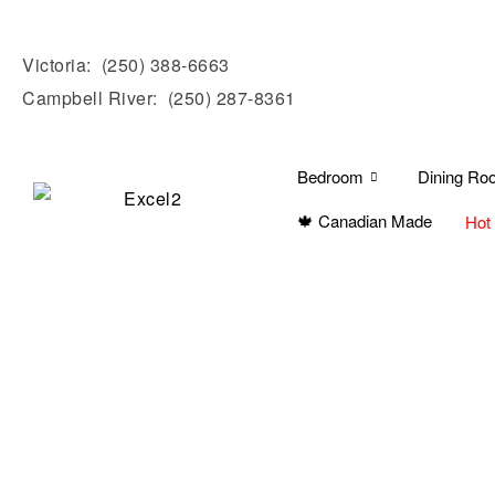
Victoria:
(250) 388-6663
Campbell River:
(250) 287-8361
Bedroom
Dining Ro
🍁 Canadian Made
Hot