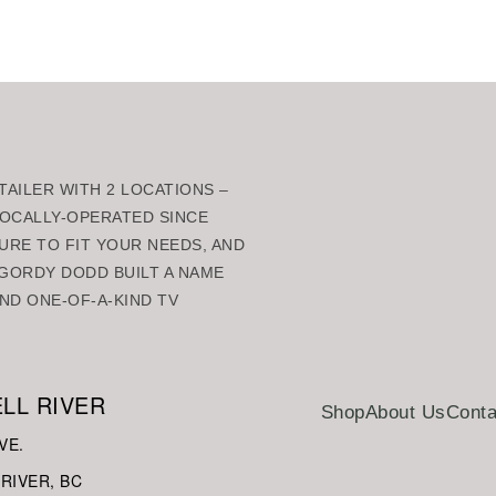
AILER WITH 2 LOCATIONS –
 LOCALLY-OPERATED SINCE
URE TO FIT YOUR NEEDS, AND
GORDY DODD BUILT A NAME
ND ONE-OF-A-KIND TV
LL RIVER
Shop
About Us
Conta
VE.
RIVER, BC