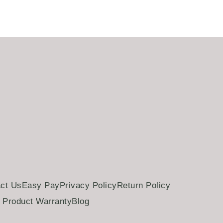
ct Us
Easy Pay
Privacy Policy
Return Policy
Product Warranty
Blog