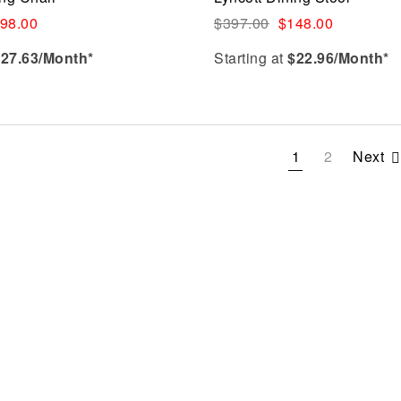
Quick view
98.00
$
397.00
$
148.00
$
27.63
/Month*
Starting at
$
22.96
/Month*
Select options
1
2
Next