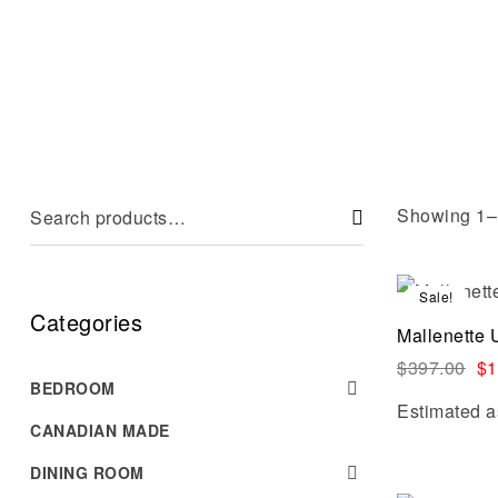
Showing 1–1
Sale!
Categories
Mallenette 
$
397.00
$
1
BEDROOM
Estimated a
CANADIAN MADE
DINING ROOM