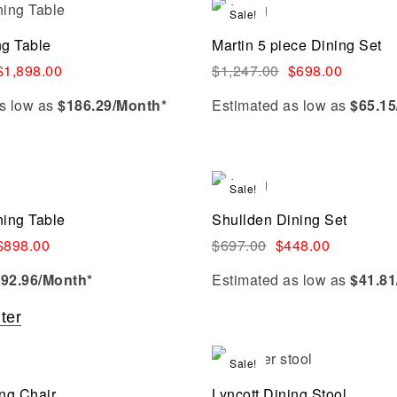
Add to cart
Sale!
Compare
ng Table
Martin 5 piece Dining Set
Quick view
$
1,898.00
$
1,247.00
$
698.00
s low as
$186.29/Month*
Estimated as low as
$65.15
Add to cart
Sale!
Compare
ning Table
Shullden Dining Set
Quick view
$
898.00
$
697.00
$
448.00
$
92.96
/Month*
Estimated as low as
$41.81
lter
Select options
Sale!
Compare
ing Chair
Lyncott Dining Stool