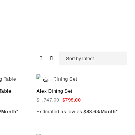
Sale!
Compare
Table
Alex Dining Set
Quick view
$
1,747.00
$
798.00
/Month*
Estimated as low as
$83.63/Month*