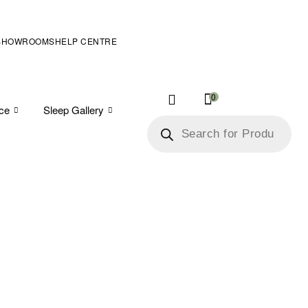
SHOWROOMS
HELP CENTRE
0
ice
Sleep Gallery