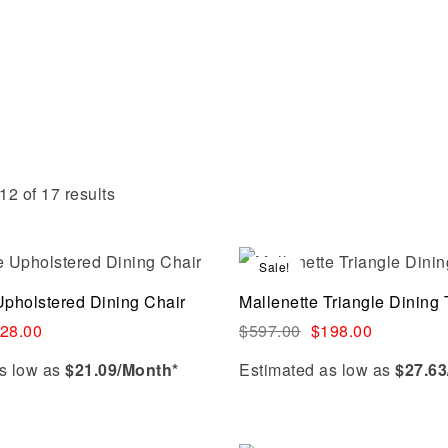
2 of 17 results
Sale!
Compare
Upholstered Dining Chair
Mallenette Triangle Dining 
Quick view
28.00
$
597.00
$
198.00
s low as
$21.09/Month*
Estimated as low as
$27.63