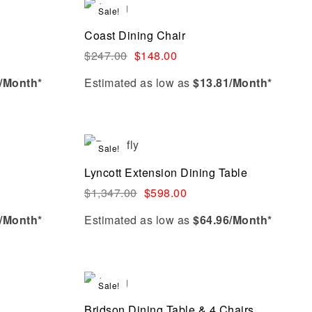
Add to cart
Sale!
Compare
Coast Dining Chair
Quick view
$
247.00
$
148.00
/Month*
Estimated as low as
$13.81/Month*
Add to cart
Sale!
Compare
Lyncott Extension Dining Table
Quick view
$
1,347.00
$
598.00
/Month*
Estimated as low as
$64.96/Month*
Add to cart
Sale!
Compare
Bridson Dining Table & 4 Chairs