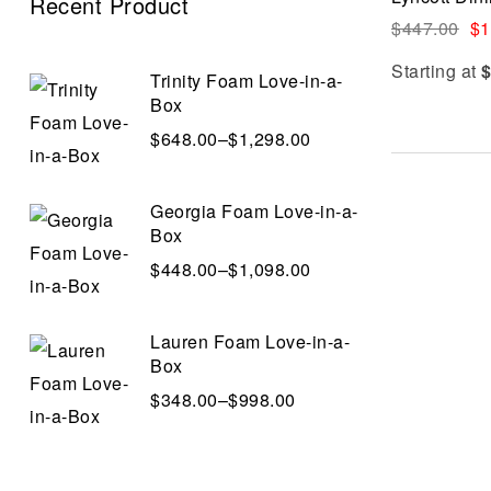
Recent Product
$
447.00
$
1
Starting at
Trinity Foam Love-in-a-
Box
$
648.00
–
$
1,298.00
Georgia Foam Love-in-a-
Box
$
448.00
–
$
1,098.00
Lauren Foam Love-in-a-
Box
$
348.00
–
$
998.00