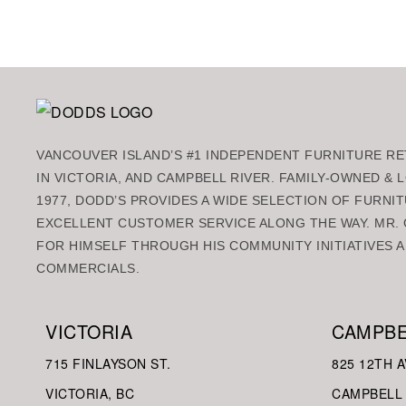
VANCOUVER ISLAND’S #1 INDEPENDENT FURNITURE RET
IN VICTORIA, AND CAMPBELL RIVER. FAMILY-OWNED &
1977, DODD’S PROVIDES A WIDE SELECTION OF FURNIT
EXCELLENT CUSTOMER SERVICE ALONG THE WAY. MR. 
FOR HIMSELF THROUGH HIS COMMUNITY INITIATIVES A
COMMERCIALS.
VICTORIA
CAMPBE
715 FINLAYSON ST.
825 12TH A
VICTORIA, BC
CAMPBELL 