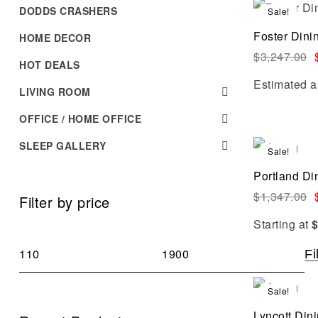
DODDS CRASHERS
Sale!
Foster Dini
HOME DECOR
$
3,247.00
HOT DEALS
Estimated a
LIVING ROOM
OFFICE / HOME OFFICE
SLEEP GALLERY
Sale!
Portland Di
$
1,347.00
Filter by price
Starting at
Fi
Sale!
Lyncott Din