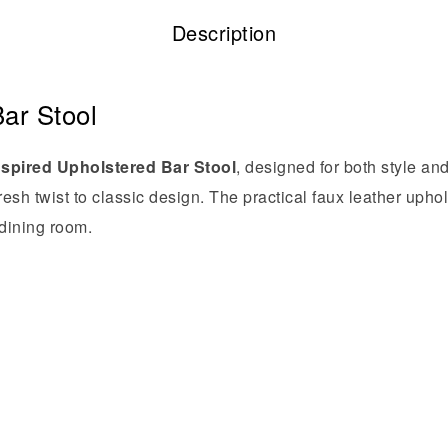
Description
ar Stool
nspired Upholstered Bar Stool
, designed for both style an
 fresh twist to classic design. The practical faux leather up
 dining room.