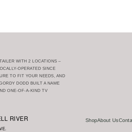
rt
Add to cart
AILER WITH 2 LOCATIONS –
 LOCALLY-OPERATED SINCE
URE TO FIT YOUR NEEDS, AND
GORDY DODD BUILT A NAME
ND ONE-OF-A-KIND TV
LL RIVER
Shop
About Us
Conta
VE.