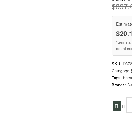
$
397.
Estimat
$20.
*terms a
equal mo
SKU:
D372
Category:
Tags:
bars
Brands:
As