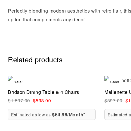
Perfectly blending modern aesthetics with retro flair, thi
option that complements any decor.
Related products
Sale!
Sale!
Compare
Bridson Dining Table & 4 Chairs
Mallenette 
Quick vi
$
1,597.00
$
598.00
$
397.00
$
1
$64.96/Month*
Estimated as low as
Estimated 