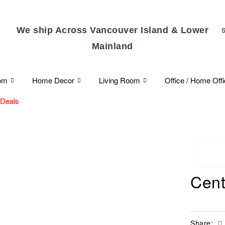
We ship Across Vancouver Island & Lower
Mainland
om
Home Decor
Living Room
Office / Home Off
 Deals
Cent
Share: