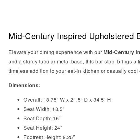
Mid-Century Inspired Upholstered B
Elevate your dining experience with our
Mid-Century I
and a sturdy tubular metal base, this bar stool brings a
timeless addition to your eat-in kitchen or casually cool
Dimensions:
Overall: 18.75″ W x 21.5″ D x 34.5″ H
Seat Width: 18.5″
Seat Depth: 15″
Seat Height: 24″
Footrest Height: 8.25″