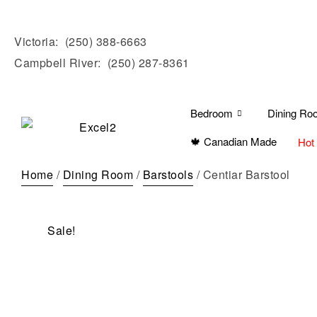
Victoria:
(250) 388-6663
Campbell River:
(250) 287-8361
Bedroom
Dining Ro
🍁 Canadian Made
Hot
Home
/
Dining Room
/
Barstools
/ Centiar Barstool
Sale!