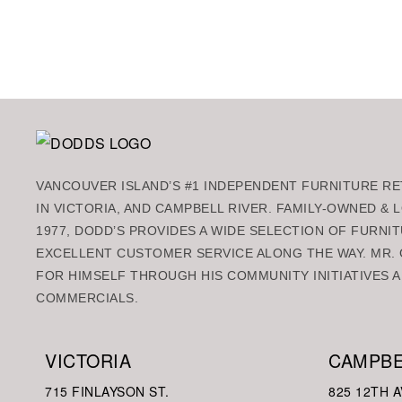
Add to ca
VANCOUVER ISLAND’S #1 INDEPENDENT FURNITURE RET
IN VICTORIA, AND CAMPBELL RIVER. FAMILY-OWNED &
1977, DODD’S PROVIDES A WIDE SELECTION OF FURNIT
EXCELLENT CUSTOMER SERVICE ALONG THE WAY. MR. 
FOR HIMSELF THROUGH HIS COMMUNITY INITIATIVES A
COMMERCIALS.
VICTORIA
CAMPBE
715 FINLAYSON ST.
825 12TH A