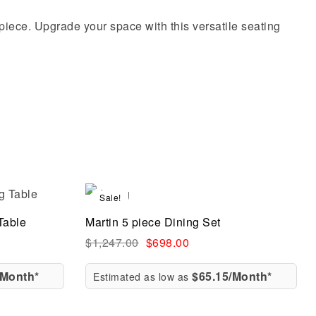
t piece. Upgrade your space with this versatile seating
Sale!
Compare
Table
Martin 5 piece Dining Set
Quick view
$
1,247.00
$
698.00
/Month*
$65.15/Month*
Estimated as low as