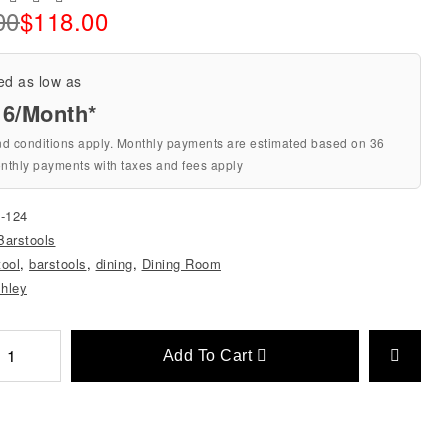
00
$
118.00
ed as low as
16/Month*
nd conditions apply. Monthly payments are estimated based on 36
nthly payments with taxes and fees apply
-124
Barstools
tool
,
barstools
,
dining
,
Dining Room
hley
Add To Cart