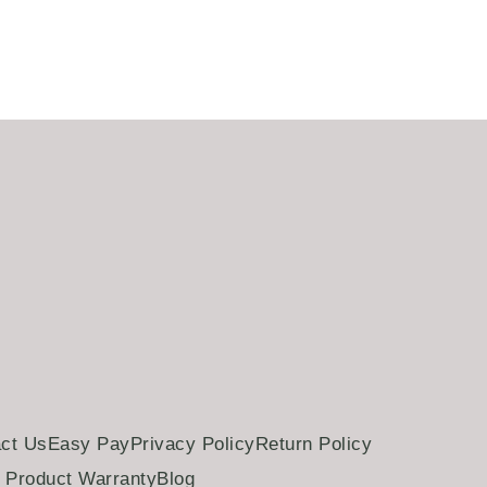
Add to cart
ct Us
Easy Pay
Privacy Policy
Return Policy
Product Warranty
Blog