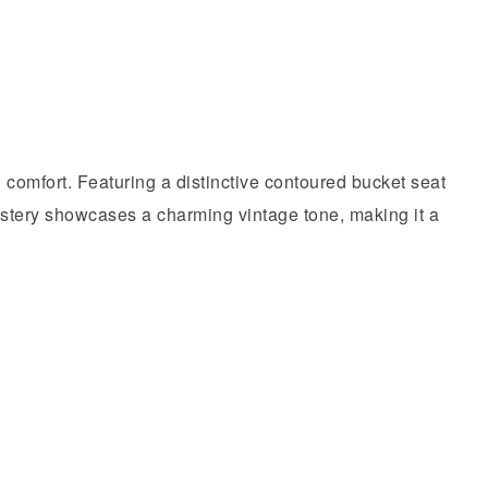
d comfort. Featuring a distinctive contoured bucket seat
holstery showcases a charming vintage tone, making it a