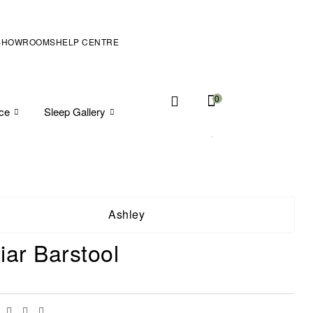
SHOWROOMS
HELP CENTRE
0
ice
Sleep Gallery
Ashley
iar Barstool
Facebook
Twitter
Linkedin
Email