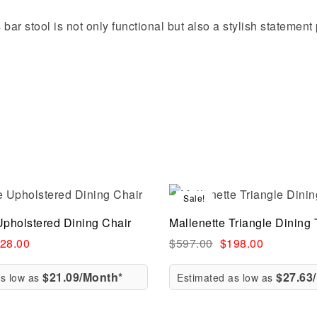
s bar stool is not only functional but also a stylish statemen
Sale!
Compare
Upholstered Dining Chair
Mallenette Triangle Dining 
ew
Quick view
28.00
$
597.00
$
198.00
$21.09/Month*
$27.63
as low as
Estimated as low as