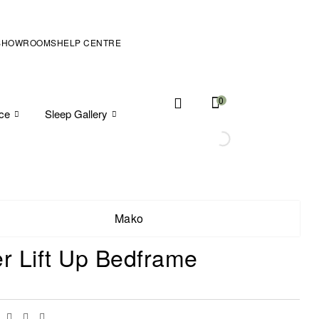
SHOWROOMS
HELP CENTRE
0
ice
Sleep Gallery
Mako
er Lift Up Bedframe
Facebook
Twitter
Linkedin
Email