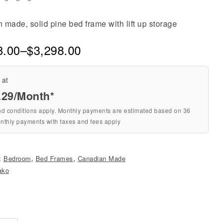
made, solid pine bed frame with lift up storage
8.00
–
$
3,298.00
 at
.29
/Month*
nd conditions apply. Monthly payments are estimated based on 36
nthly payments with taxes and fees apply
s:
Bedroom
,
Bed Frames
,
Canadian Made
ako