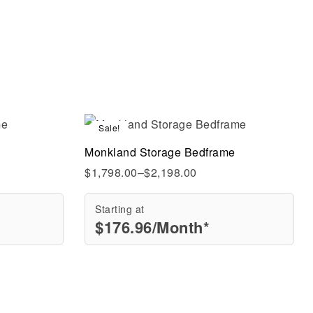
Sale!
Compare
Monkland Storage Bedframe
Quick view
$
1,798.00
–
$
2,198.00
Starting at
$
176.96
/Month*
Select options