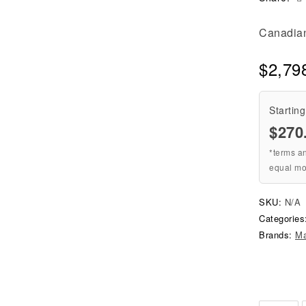
Canadian 
$
2,79
Starting
$
270
*terms a
equal mo
SKU:
N/A
Categorie
Brands:
M