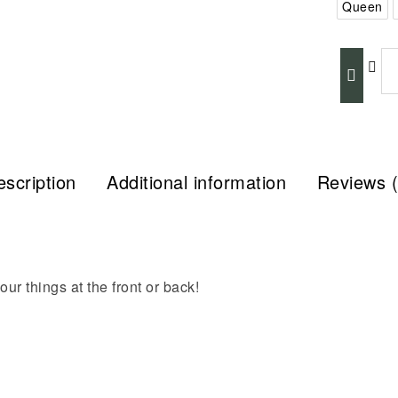
Queen
scription
Additional information
Reviews (
ur things at the front or back!