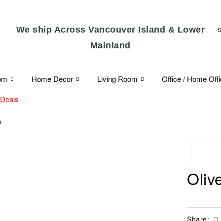
We ship Across Vancouver Island & Lower
Mainland
om
Home Decor
Living Room
Office / Home Off
 Deals
e
Oliv
Share: