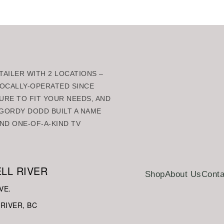
AILER WITH 2 LOCATIONS –
 LOCALLY-OPERATED SINCE
URE TO FIT YOUR NEEDS, AND
GORDY DODD BUILT A NAME
ND ONE-OF-A-KIND TV
LL RIVER
Shop
About Us
Conta
VE.
RIVER, BC