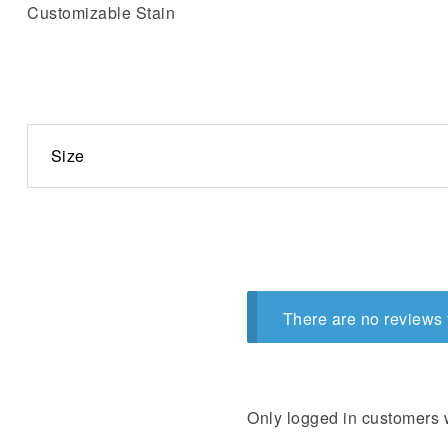
Customizable Stain
Size
There are no reviews 
Only logged in customers 