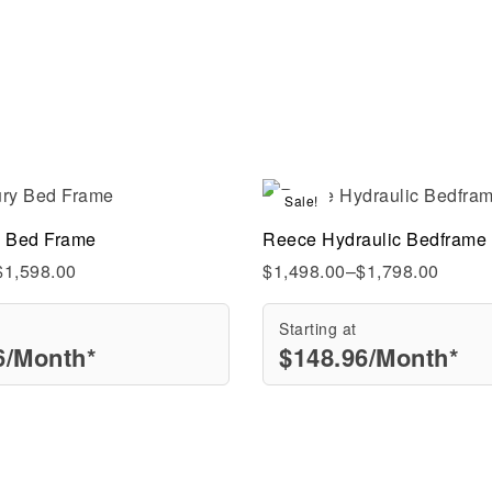
Sale!
Compare
y Bed Frame
Reece Hydraulic Bedframe
ew
Quick view
$
1,598.00
$
1,498.00
–
$
1,798.00
Starting at
6
/Month*
$
148.96
/Month*
rt
Select options