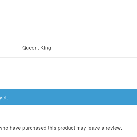
Queen, King
yet.
who have purchased this product may leave a review.