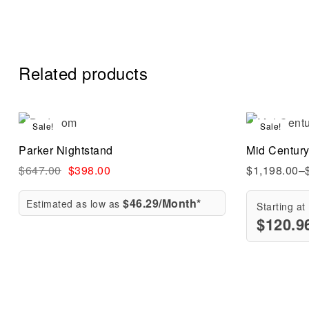
Related products
Sale!
Sale!
Compare
Parker Nightstand
Mid Centur
Quick vi
$
647.00
$
398.00
$
1,198.00
–
$46.29/Month*
Estimated as low as
Starting at
$
120.9
Add to ca