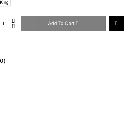
King
Add To Cart
0)