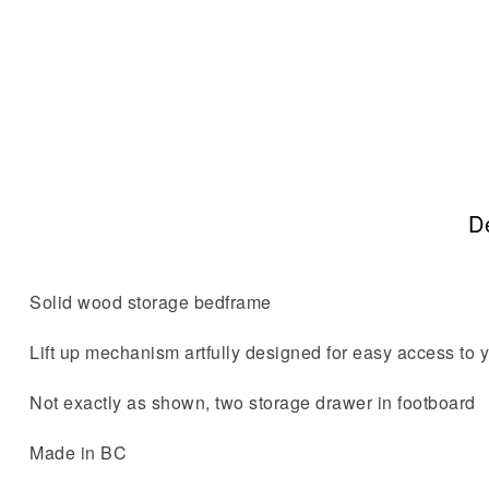
De
Solid wood storage bedframe
Lift up mechanism artfully designed for easy access to yo
Not exactly as shown, two storage drawer in footboard
Made in BC