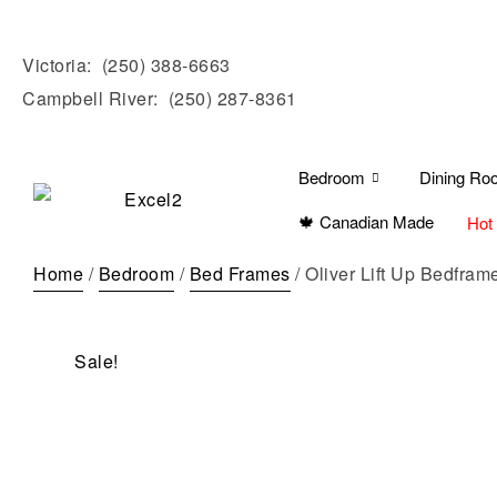
Victoria:
(250) 388-6663
Campbell River:
(250) 287-8361
Bedroom
Dining Ro
🍁 Canadian Made
Hot
Home
/
Bedroom
/
Bed Frames
/ Oliver Lift Up Bedfram
Sale!