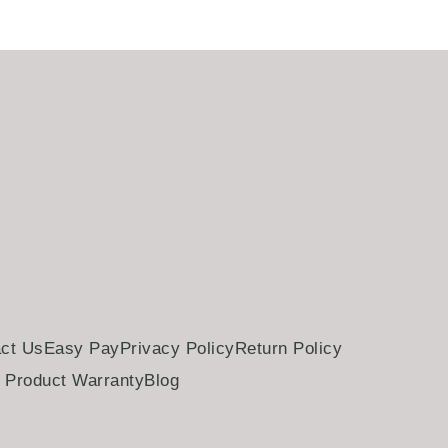
ct Us
Easy Pay
Privacy Policy
Return Policy
Product Warranty
Blog