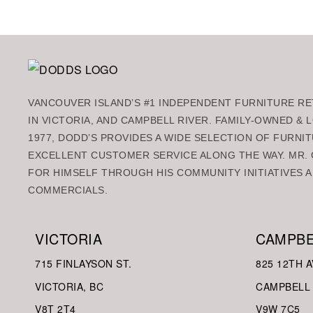
VANCOUVER ISLAND’S #1 INDEPENDENT FURNITURE RET
IN VICTORIA, AND CAMPBELL RIVER. FAMILY-OWNED &
1977, DODD’S PROVIDES A WIDE SELECTION OF FURNIT
EXCELLENT CUSTOMER SERVICE ALONG THE WAY. MR. 
FOR HIMSELF THROUGH HIS COMMUNITY INITIATIVES A
COMMERCIALS.
VICTORIA
CAMPBE
715 FINLAYSON ST.
825 12TH A
VICTORIA, BC
CAMPBELL 
V8
T 2T4
V9W
7C5