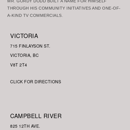
MR. GORDY DODD BUILT A NAME FOR HIMSELF
THROUGH HIS COMMUNITY INITIATIVES AND ONE-OF-
A-KIND TV COMMERCIALS.
VICTORIA
715 FINLAYSON ST.
VICTORIA, BC
V8
T 2T4
CLICK FOR DIRECTIONS
CAMPBELL RIVER
825 12TH AVE.