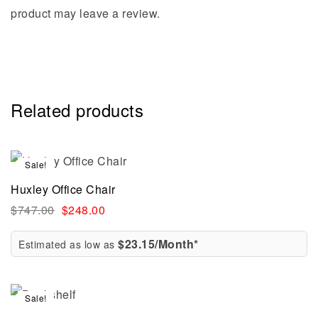
product may leave a review.
Related products
Sale!
Huxley Office Chair
$
747.00
$
248.00
$23.15/Month*
Estimated as low as
Sale!