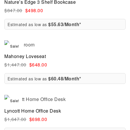
Nature’s Edge 3 Shelf Bookcase
$
847.00
$
498.00
$55.63/Month*
Estimated as low as
Sale!
Mahoney Loveseat
$
1,447.00
$
648.00
$60.48/Month*
Estimated as low as
Sale!
Lyncott Home Office Desk
$
1,647.00
$
698.00