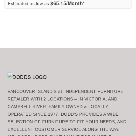
$65.15/Month*
Estimated as low as
VANCOUVER ISLAND’S #1 INDEPENDENT FURNITURE
RETAILER WITH 2 LOCATIONS – IN VICTORIA, AND
CAMPBELL RIVER. FAMILY-OWNED & LOCALLY-
OPERATED SINCE 1977, DODD’S PROVIDES A WIDE
SELECTION OF FURNITURE TO FIT YOUR NEEDS, AND
EXCELLENT CUSTOMER SERVICE ALONG THE WAY.