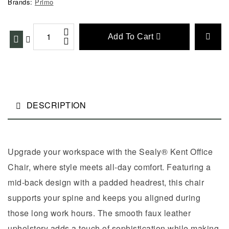
Brands:
Primo
Add To Cart
DESCRIPTION
Upgrade your workspace with the Sealy® Kent Office
Chair, where style meets all-day comfort. Featuring a
mid-back design with a padded headrest, this chair
supports your spine and keeps you aligned during
those long work hours. The smooth faux leather
upholstery adds a touch of sophistication while making