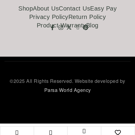
Shop
About Us
Contact Us
Easy Pay
Privacy Policy
Return Policy
Product Warranty
Blog
©
2025 All Rights Reserved. Website developed by
Parsa World Agency