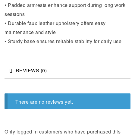
• Padded armrests enhance support during long work
sessions
• Durable faux leather upholstery offers easy
maintenance and style
• Sturdy base ensures reliable stability for daily use
REVIEWS (0)
There are no reviews yet.
Only logged in customers who have purchased this