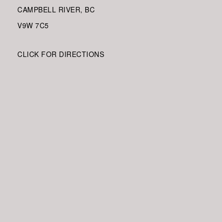
CAMPBELL RIVER, BC
V9W
7C5
CLICK FOR DIRECTIONS