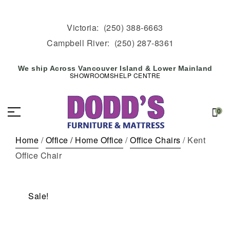
Victoria:
(250) 388-6663
Campbell River:
(250) 287-8361
We ship Across Vancouver Island & Lower Mainland
SHOWROOMS
HELP CENTRE
0
Home
/
Office / Home Office
/
Office Chairs
/ Kent
Office Chair
Sale!