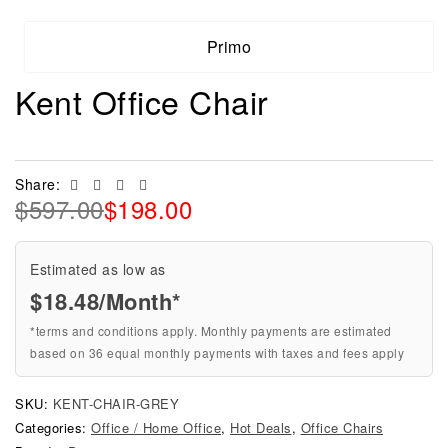
Primo
Kent Office Chair
Facebook
Twitter
Linkedin
Email
Share:
$
597.00
$
198.00
Estimated as low as
$18.48/Month*
*terms and conditions apply. Monthly payments are estimated
based on 36 equal monthly payments with taxes and fees apply
SKU:
KENT-CHAIR-GREY
Categories:
Office / Home Office
,
Hot Deals
,
Office Chairs