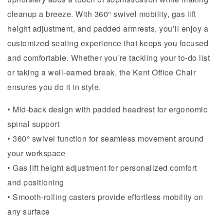
cleanup a breeze. With 360° swivel mobility, gas lift
height adjustment, and padded armrests, you’ll enjoy a
customized seating experience that keeps you focused
and comfortable. Whether you’re tackling your to-do list
or taking a well-earned break, the Kent Office Chair
ensures you do it in style.
• Mid-back design with padded headrest for ergonomic
spinal support
• 360° swivel function for seamless movement around
your workspace
• Gas lift height adjustment for personalized comfort
and positioning
• Smooth-rolling casters provide effortless mobility on
any surface