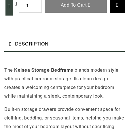
Add To Cart
DESCRIPTION
The
Kelsea Storage Bedframe
blends modern style
with practical bedroom storage. Its clean design
creates a welcoming centerpiece for your bedroom
while maintaining a sleek, contemporary look.
Built-in storage drawers provide convenient space for
clothing, bedding, or seasonal items, helping you make
the most of your bedroom layout without sacrificing