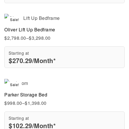
Sale!
Oliver Lift Up Bedframe
$
2,798.00
–
$
3,298.00
Starting at
$
270.29
/Month*
Sale!
Parker Storage Bed
$
998.00
–
$
1,398.00
Starting at
$
102.29
/Month*