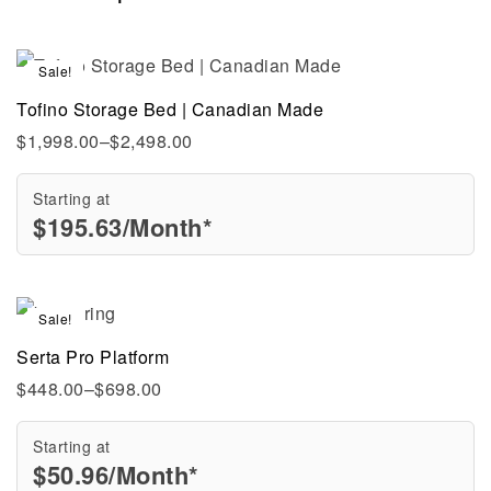
Sale!
Tofino Storage Bed | Canadian Made
$
1,998.00
–
$
2,498.00
Starting at
$
195.63
/Month*
Sale!
Serta Pro Platform
$
448.00
–
$
698.00
Starting at
$
50.96
/Month*