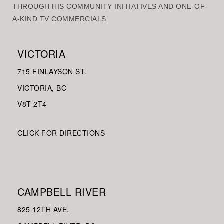
THROUGH HIS COMMUNITY INITIATIVES AND ONE-OF-
A-KIND TV COMMERCIALS.
VICTORIA
715 FINLAYSON ST.
VICTORIA, BC
V8
T 2T4
CLICK FOR DIRECTIONS
CAMPBELL RIVER
825 12TH AVE.