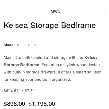
MWD
Kelsea Storage Bedframe
Facebook
Twitter
Linkedin
Email
Share:
Maximize both comfort and storage with the
Kelsea
Storage Bedframe
. Featuring a stylish wood design
with built-in storage drawers, it offers a smart solution
for keeping your bedroom organized.
88″ x 63″ x 57.5″
$
898.00
–
$
1,198.00