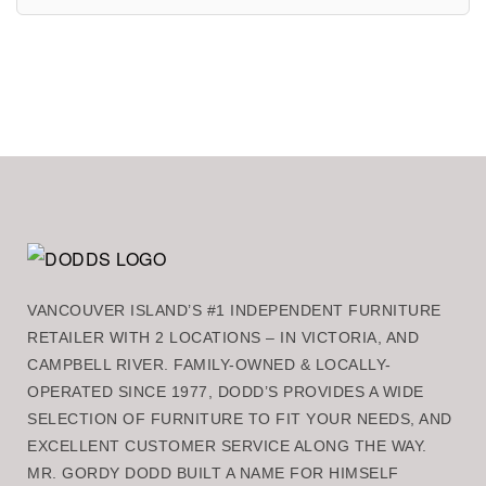
VANCOUVER ISLAND’S #1 INDEPENDENT FURNITURE
RETAILER WITH 2 LOCATIONS – IN VICTORIA, AND
CAMPBELL RIVER. FAMILY-OWNED & LOCALLY-
OPERATED SINCE 1977, DODD’S PROVIDES A WIDE
SELECTION OF FURNITURE TO FIT YOUR NEEDS, AND
EXCELLENT CUSTOMER SERVICE ALONG THE WAY.
MR. GORDY DODD BUILT A NAME FOR HIMSELF