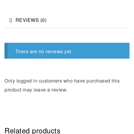
REVIEWS (0)
There are no reviews yet.
Only logged in customers who have purchased this
product may leave a review.
Related products