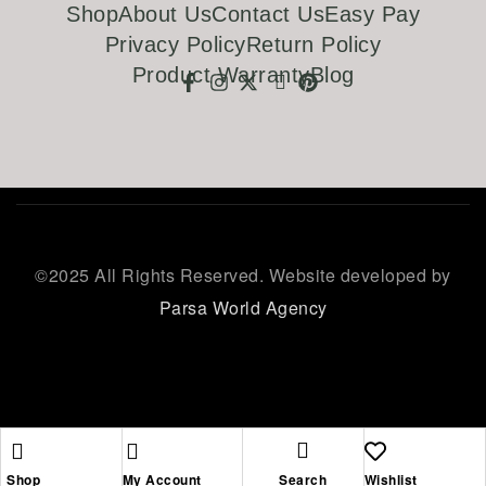
Shop
About Us
Contact Us
Easy Pay
Privacy Policy
Return Policy
Product Warranty
Blog
©
2025 All Rights Reserved. Website developed by
Parsa World Agency
Shop
My Account
Search
Wishlist