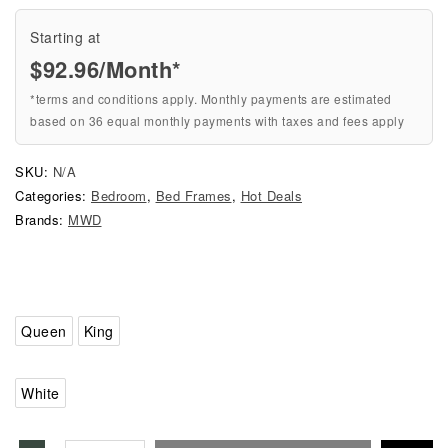
Starting at
$
92.96
/Month*
*terms and conditions apply. Monthly payments are estimated
based on 36 equal monthly payments with taxes and fees apply
SKU:
N/A
Categories:
Bedroom
,
Bed Frames
,
Hot Deals
Brands:
MWD
Queen
King
White