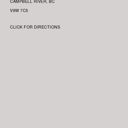
CAMPBELL RIVER, BC
V9W
7C5
CLICK FOR DIRECTIONS