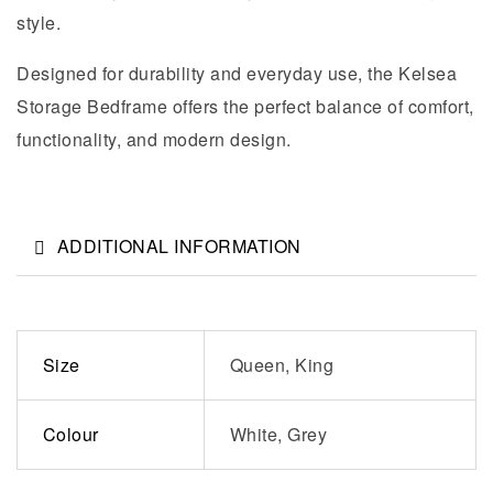
style.
Designed for durability and everyday use, the Kelsea
Storage Bedframe offers the perfect balance of comfort,
functionality, and modern design.
ADDITIONAL INFORMATION
Size
Queen, King
Colour
White, Grey