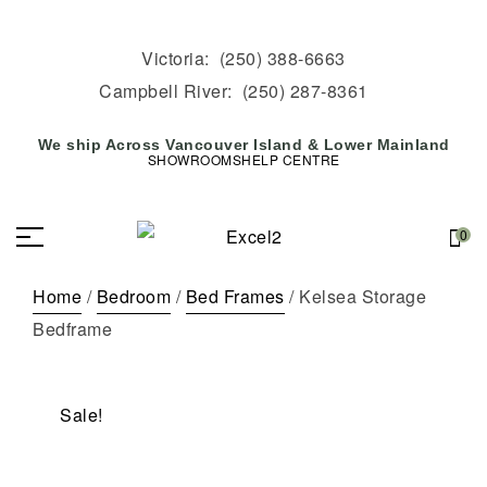
Victoria:
(250) 388-6663
Campbell River:
(250) 287-8361
We ship Across Vancouver Island & Lower Mainland
SHOWROOMS
HELP CENTRE
0
Home
/
Bedroom
/
Bed Frames
/ Kelsea Storage
Bedframe
Sale!