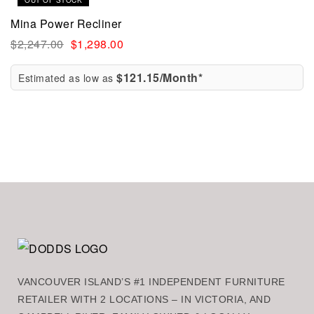
OUT OF STOCK
Mina Power Recliner
$
2,247.00
$
1,298.00
$121.15/Month*
Estimated as low as
VANCOUVER ISLAND’S #1 INDEPENDENT FURNITURE
RETAILER WITH 2 LOCATIONS – IN VICTORIA, AND