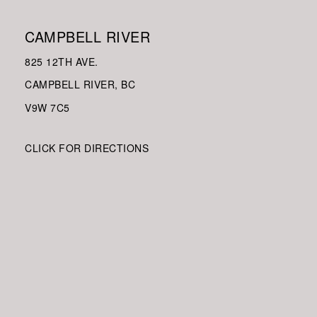
CAMPBELL RIVER
825 12TH AVE.
CAMPBELL RIVER, BC
V9W
7C5
CLICK FOR DIRECTIONS