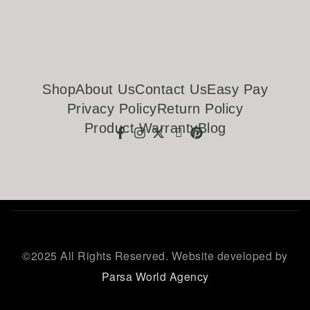
Shop
About Us
Contact Us
Easy Pay
Privacy Policy
Return Policy
Product Warranty
Blog
©
2025 All Rights Reserved. Website developed by
Parsa World Agency