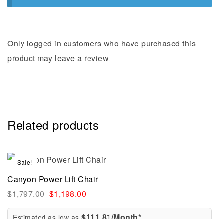
Only logged in customers who have purchased this
product may leave a review.
Related products
Sale!
Canyon Power Lift Chair
$
1,797.00
$
1,198.00
$111.81/Month*
Estimated as low as