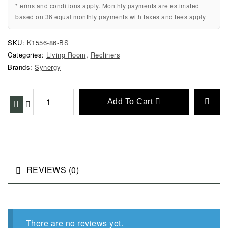
*terms and conditions apply. Monthly payments are estimated
based on 36 equal monthly payments with taxes and fees apply
SKU:
K1556-86-BS
Categories:
Living Room
,
Recliners
Brands:
Synergy
Add To Cart
REVIEWS (0)
There are no reviews yet.