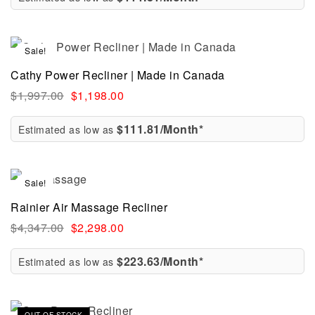
Sale!
Cathy Power Recliner | Made in Canada
$
1,997.00
$
1,198.00
$111.81/Month*
Estimated as low as
Sale!
Rainier Air Massage Recliner
$
4,347.00
$
2,298.00
$223.63/Month*
Estimated as low as
Sale!