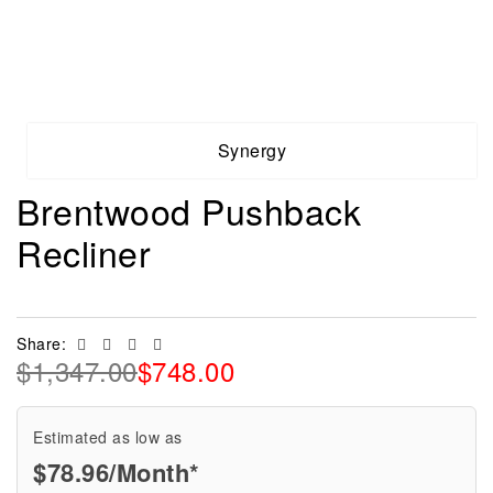
Synergy
Brentwood Pushback
Recliner
Facebook
Twitter
Linkedin
Email
Share:
$
1,347.00
$
748.00
Estimated as low as
$78.96/Month*