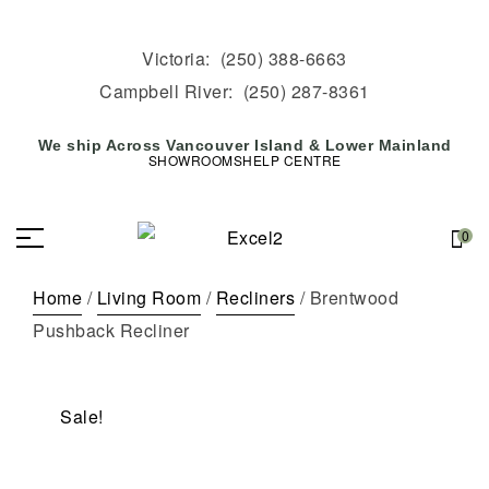
Victoria:
(250) 388-6663
Campbell River:
(250) 287-8361
We ship Across Vancouver Island & Lower Mainland
SHOWROOMS
HELP CENTRE
0
Home
/
Living Room
/
Recliners
/ Brentwood
Pushback Recliner
Sale!