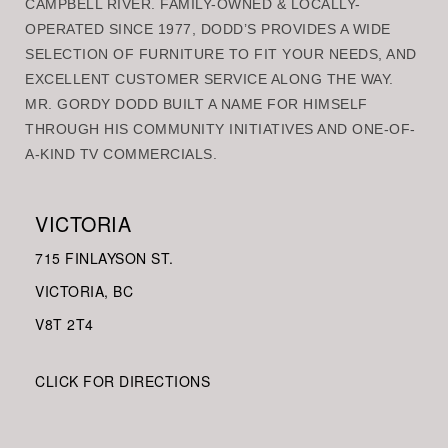
CAMPBELL RIVER. FAMILY-OWNED & LOCALLY-
OPERATED SINCE 1977, DODD’S PROVIDES A WIDE
SELECTION OF FURNITURE TO FIT YOUR NEEDS, AND
EXCELLENT CUSTOMER SERVICE ALONG THE WAY.
MR. GORDY DODD BUILT A NAME FOR HIMSELF
THROUGH HIS COMMUNITY INITIATIVES AND ONE-OF-
A-KIND TV COMMERCIALS.
VICTORIA
715 FINLAYSON ST.
VICTORIA, BC
V8
T 2T4
CLICK FOR DIRECTIONS