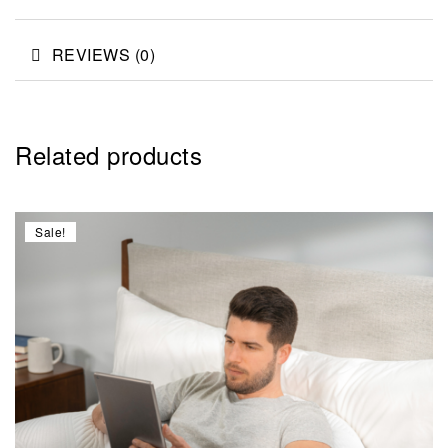
REVIEWS (0)
Related products
Sale!