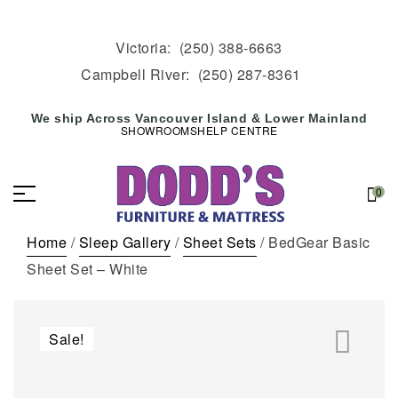
Victoria:
(250) 388-6663
Campbell River:
(250) 287-8361
We ship Across Vancouver Island & Lower Mainland
SHOWROOMS
HELP CENTRE
0
Home
/
Sleep Gallery
/
Sheet Sets
/ BedGear Basic
Sheet Set – White
Sale!
🔍