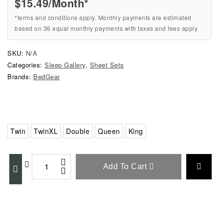
$
15.49
/Month*
*terms and conditions apply. Monthly payments are estimated
based on 36 equal monthly payments with taxes and fees apply
SKU:
N/A
Categories:
Sleep Gallery
,
Sheet Sets
Brands:
BedGear
Twin
TwinXL
Double
Queen
King
Add To Cart