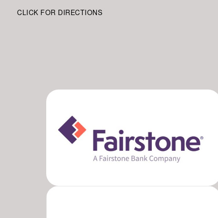
CLICK FOR DIRECTIONS