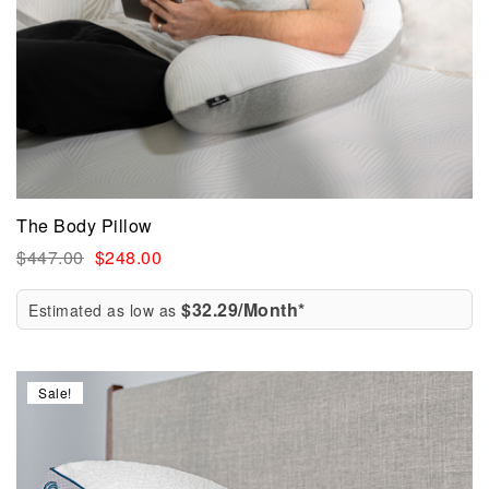
The Body Pillow
$
447.00
$
248.00
$32.29/Month*
Estimated as low as
Sale!