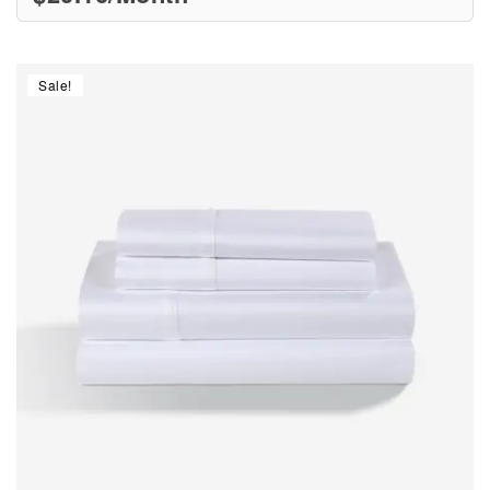
Sale!