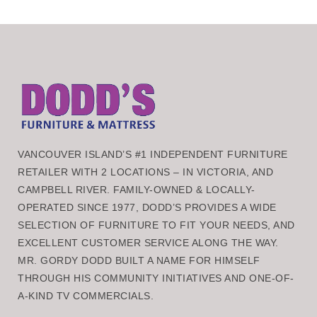
VANCOUVER ISLAND’S #1 INDEPENDENT FURNITURE
RETAILER WITH 2 LOCATIONS – IN VICTORIA, AND
CAMPBELL RIVER. FAMILY-OWNED & LOCALLY-
OPERATED SINCE 1977, DODD’S PROVIDES A WIDE
SELECTION OF FURNITURE TO FIT YOUR NEEDS, AND
EXCELLENT CUSTOMER SERVICE ALONG THE WAY.
MR. GORDY DODD BUILT A NAME FOR HIMSELF
THROUGH HIS COMMUNITY INITIATIVES AND ONE-OF-
A-KIND TV COMMERCIALS.