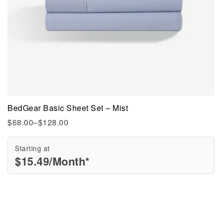
BedGear Basic Sheet Set – Mist
$
68.00
–
$
128.00
Starting at
$
15.49
/Month*