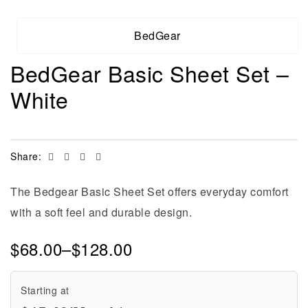
BedGear
BedGear Basic Sheet Set –
White
Facebook
Twitter
Linkedin
Email
Share:
The Bedgear Basic Sheet Set offers everyday comfort
with a soft feel and durable design.
$
68.00
–
$
128.00
Starting at