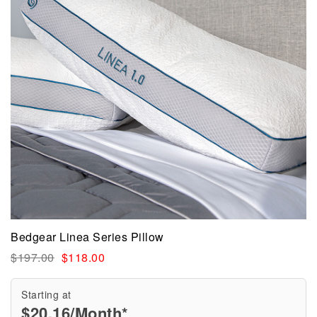
Bedgear Linea Series Pillow
$
197.00
$
118.00
Starting at
$
20.16
/Month*