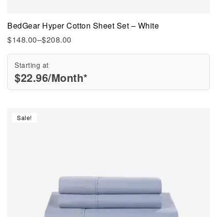
BedGear Hyper Cotton Sheet Set – White
$
148.00
–
$
208.00
Starting at
$
22.96
/Month*
Sale!