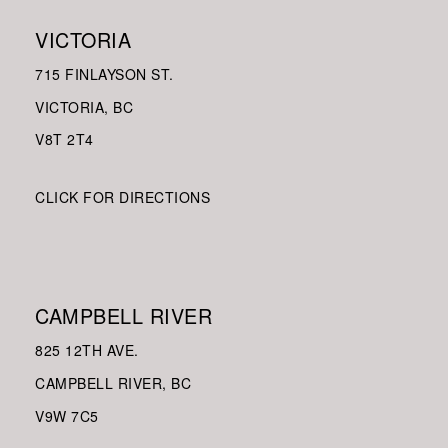
VICTORIA
715 FINLAYSON ST.
VICTORIA, BC
V8
T 2T4
CLICK FOR DIRECTIONS
CAMPBELL RIVER
825 12TH AVE.
CAMPBELL RIVER, BC
V9W
7C5