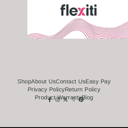
Shop
About Us
Contact Us
Easy Pay
Privacy Policy
Return Policy
Product Warranty
Blog