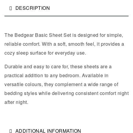
DESCRIPTION
The Bedgear Basic Sheet Set is designed for simple,
reliable comfort. With a soft, smooth feel, it provides a
cozy sleep surface for everyday use.
Durable and easy to care for, these sheets are a
practical addition to any bedroom. Available in
versatile colours, they complement a wide range of
bedding styles while delivering consistent comfort night
after night.
ADDITIONAL INFORMATION