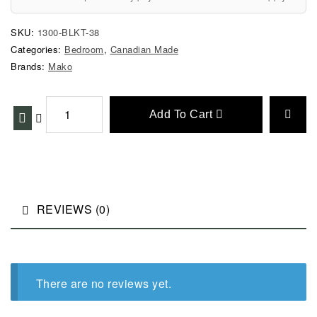
SKU:
1300-BLKT-38
Categories:
Bedroom
,
Canadian Made
Brands:
Mako
Add To Cart
REVIEWS (0)
There are no reviews yet.