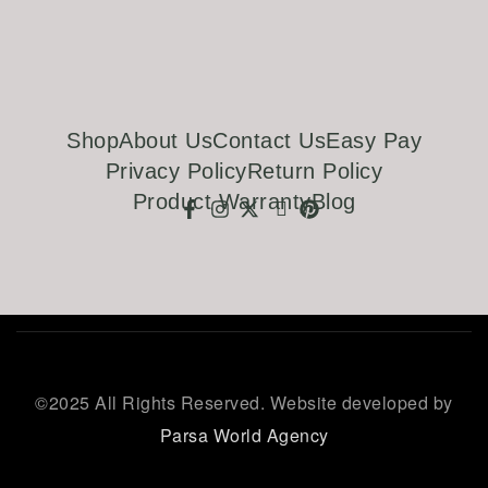
Shop
About Us
Contact Us
Easy Pay
Privacy Policy
Return Policy
Product Warranty
Blog
©
2025 All Rights Reserved. Website developed by
Parsa World Agency