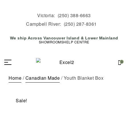
Victoria:
(250) 388-6663
Campbell River:
(250) 287-8361
We ship Across Vancouver Island & Lower Mainland
SHOWROOMS
HELP CENTRE
0
Home
/
Canadian Made
/ Youth Blanket Box
Sale!