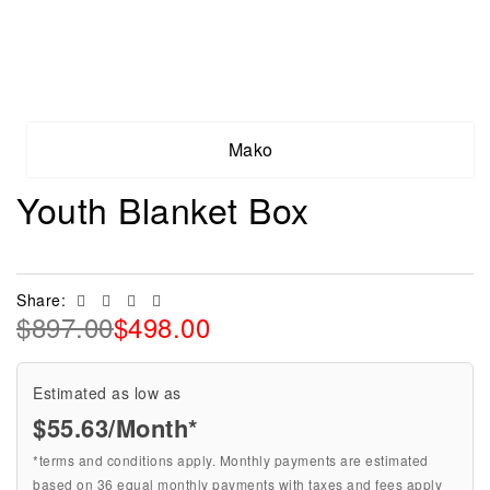
Mako
Youth Blanket Box
Facebook
Twitter
Linkedin
Email
Share:
$
897.00
$
498.00
Estimated as low as
$55.63/Month*
*terms and conditions apply. Monthly payments are estimated
based on 36 equal monthly payments with taxes and fees apply