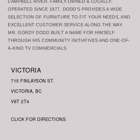
CAMPBELL RIVER. FAMILY-OWNED & LOCALLY-
OPERATED SINCE 1977, DODD’S PROVIDES A WIDE
SELECTION OF FURNITURE TO FIT YOUR NEEDS, AND
EXCELLENT CUSTOMER SERVICE ALONG THE WAY.
MR. GORDY DODD BUILT A NAME FOR HIMSELF
THROUGH HIS COMMUNITY INITIATIVES AND ONE-OF-
A-KIND TV COMMERCIALS.
VICTORIA
715 FINLAYSON ST.
VICTORIA, BC
V8
T 2T4
CLICK FOR DIRECTIONS