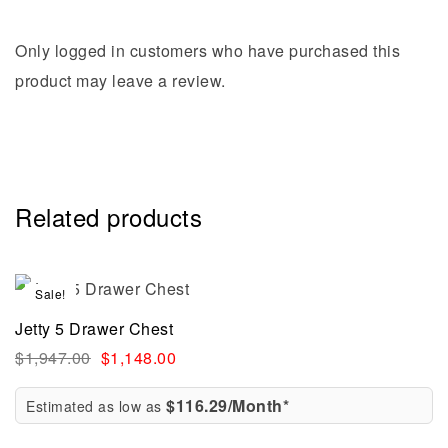
Only logged in customers who have purchased this
product may leave a review.
Related products
Sale!
Jetty 5 Drawer Chest
$
1,947.00
$
1,148.00
$116.29/Month*
Estimated as low as