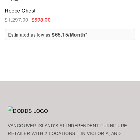
Reece Chest
$
1,297.00
$
698.00
$65.15/Month*
Estimated as low as
VANCOUVER ISLAND’S #1 INDEPENDENT FURNITURE
RETAILER WITH 2 LOCATIONS – IN VICTORIA, AND