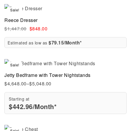
Sale!
Reece Dresser
$
1,447.00
$
848.00
$79.15/Month*
Estimated as low as
Sale!
Jetty Bedframe with Tower Nightstands
$
4,648.00
–
$
5,048.00
Starting at
$
442.96
/Month*
Sale!