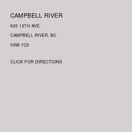
CAMPBELL RIVER
825 12TH AVE.
CAMPBELL RIVER, BC
V9W
7C5
CLICK FOR DIRECTIONS