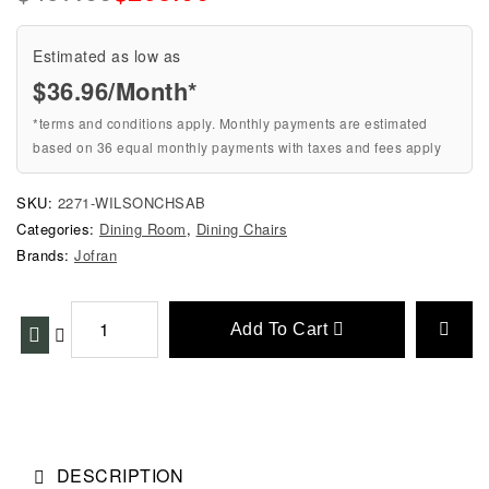
Estimated as low as
$36.96/Month*
*terms and conditions apply. Monthly payments are estimated
based on 36 equal monthly payments with taxes and fees apply
SKU:
2271-WILSONCHSAB
Categories:
Dining Room
,
Dining Chairs
Brands:
Jofran
Add To Cart
DESCRIPTION