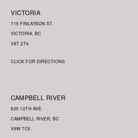
VICTORIA
715 FINLAYSON ST.
VICTORIA, BC
V8
T 2T4
CLICK FOR DIRECTIONS
CAMPBELL RIVER
825 12TH AVE.
CAMPBELL RIVER, BC
V9W
7C5