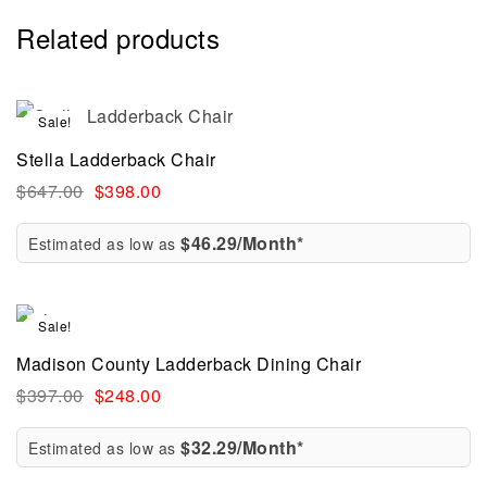
Related products
Sale!
Stella Ladderback Chair
$
647.00
$
398.00
$46.29/Month*
Estimated as low as
Sale!
Madison County Ladderback Dining Chair
$
397.00
$
248.00
$32.29/Month*
Estimated as low as