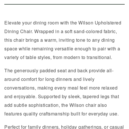
Elevate your dining room with the Wilson Upholstered
Dining Chair. Wrapped in a soft sand-colored fabric,
this chair brings a warm, inviting tone to any dining
space while remaining versatile enough to pair with a
variety of table styles, from modern to transitional.
The generously padded seat and back provide all-
around comfort for long dinners and lively
conversations, making every meal feel more relaxed
and enjoyable. Supported by sleek, tapered legs that
add subtle sophistication, the Wilson chair also
features quality craftsmanship built for everyday use.
Perfect for family dinners, holiday gatherings, or casual