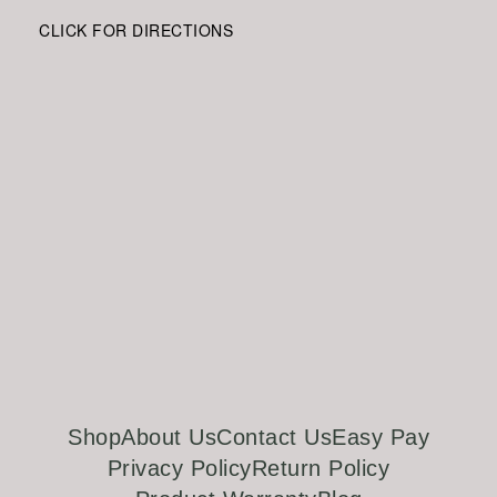
CLICK FOR DIRECTIONS
Shop
About Us
Contact Us
Easy Pay
Privacy Policy
Return Policy