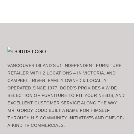
VANCOUVER ISLAND’S #1 INDEPENDENT FURNITURE
RETAILER WITH 2 LOCATIONS – IN VICTORIA, AND
CAMPBELL RIVER. FAMILY-OWNED & LOCALLY-
OPERATED SINCE 1977, DODD’S PROVIDES A WIDE
SELECTION OF FURNITURE TO FIT YOUR NEEDS, AND
EXCELLENT CUSTOMER SERVICE ALONG THE WAY.
MR. GORDY DODD BUILT A NAME FOR HIMSELF
THROUGH HIS COMMUNITY INITIATIVES AND ONE-OF-
A-KIND TV COMMERCIALS.