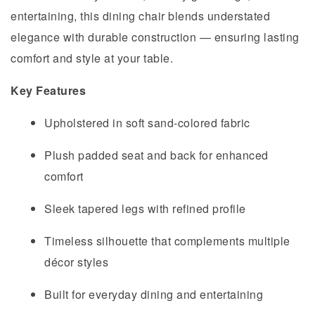
entertaining, this dining chair blends understated
elegance with durable construction — ensuring lasting
comfort and style at your table.
Key Features
Upholstered in soft sand-colored fabric
Plush padded seat and back for enhanced
comfort
Sleek tapered legs with refined profile
Timeless silhouette that complements multiple
décor styles
Built for everyday dining and entertaining