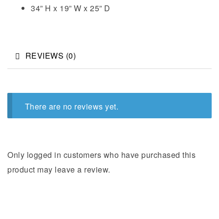
34” H x 19” W x 25” D
REVIEWS (0)
There are no reviews yet.
Only logged in customers who have purchased this
product may leave a review.