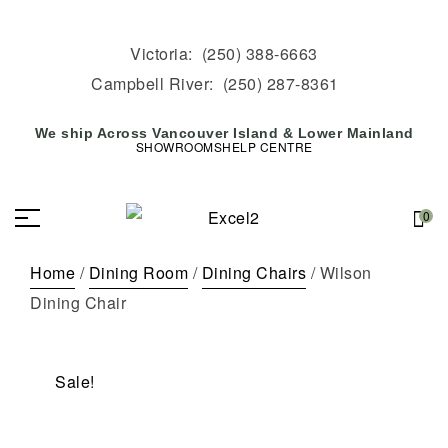
Victoria:
(250) 388-6663
Campbell River:
(250) 287-8361
We ship Across Vancouver Island & Lower Mainland
SHOWROOMS
HELP CENTRE
0
Home
/
Dining Room
/
Dining Chairs
/ Wilson
Dining Chair
Sale!