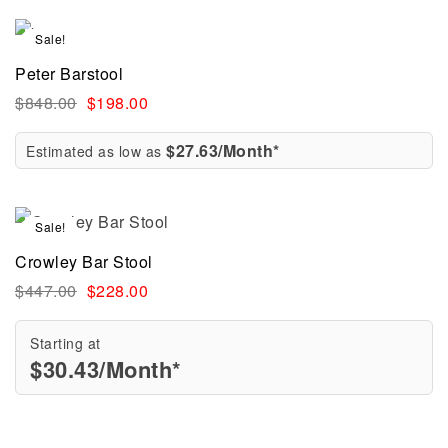
Sale!
Peter Barstool
$
848.00
$
198.00
$27.63/Month*
Estimated as low as
Sale!
Crowley Bar Stool
$
447.00
$
228.00
Starting at
$
30.43
/Month*