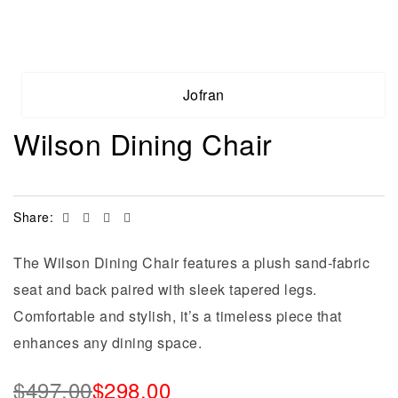
Jofran
Wilson Dining Chair
Facebook
Twitter
Linkedin
Email
Share:
The Wilson Dining Chair features a plush sand-fabric
seat and back paired with sleek tapered legs.
Comfortable and stylish, it’s a timeless piece that
enhances any dining space.
$
497.00
$
298.00