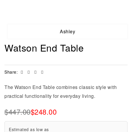
Ashley
Watson End Table
Facebook
Twitter
Linkedin
Email
Share:
The Watson End Table combines classic style with
practical functionality for everyday living.
$
447.00
$
248.00
Estimated as low as