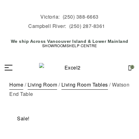
Victoria:
(250) 388-6663
Campbell River:
(250) 287-8361
We ship Across Vancouver Island & Lower Mainland
SHOWROOMS
HELP CENTRE
0
Home
/
Living Room
/
Living Room Tables
/ Watson
End Table
Sale!