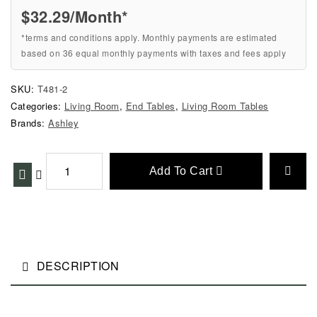
$32.29/Month*
*terms and conditions apply. Monthly payments are estimated
based on 36 equal monthly payments with taxes and fees apply
SKU:
T481-2
Categories:
Living Room
,
End Tables
,
Living Room Tables
Brands:
Ashley
Add To Cart
DESCRIPTION