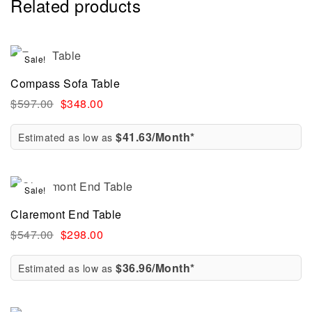
Related products
Sale!
Compass Sofa Table
$
597.00
$
348.00
$41.63/Month*
Estimated as low as
Sale!
Claremont End Table
$
547.00
$
298.00
$36.96/Month*
Estimated as low as