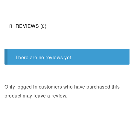
REVIEWS (0)
There are no reviews yet.
Only logged in customers who have purchased this
product may leave a review.