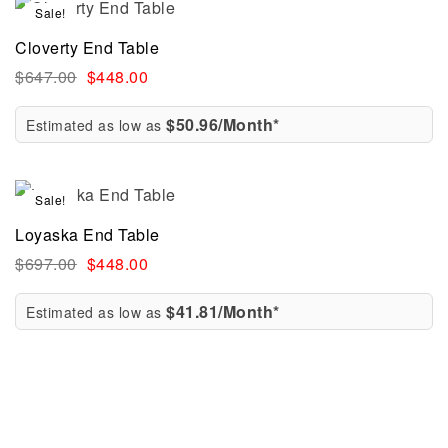
Sale!
Cloverty End Table
$
647.00
$
448.00
$50.96/Month*
Estimated as low as
Sale!
Loyaska End Table
$
697.00
$
448.00
$41.81/Month*
Estimated as low as