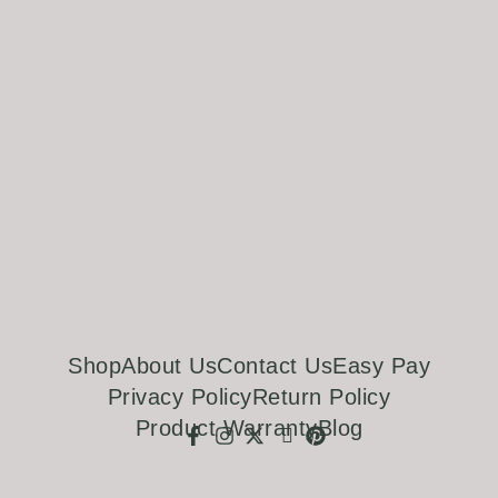
Shop
About Us
Contact Us
Easy Pay
Privacy Policy
Return Policy
Product Warranty
Blog