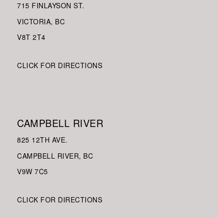
715 FINLAYSON ST.
VICTORIA, BC
V8
T 2T4
CLICK FOR DIRECTIONS
CAMPBELL RIVER
825 12TH AVE.
CAMPBELL RIVER, BC
V9W
7C5
CLICK FOR DIRECTIONS