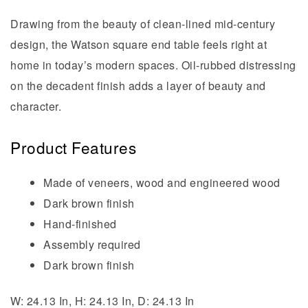
Drawing from the beauty of clean-lined mid-century
design, the Watson square end table feels right at
home in today’s modern spaces. Oil-rubbed distressing
on the decadent finish adds a layer of beauty and
character.
Product Features
Made of veneers, wood and engineered wood
Dark brown finish
Hand-finished
Assembly required
Dark brown finish
W: 24.13 In, H: 24.13 In, D: 24.13 In