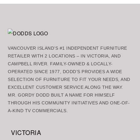
VANCOUVER ISLAND’S #1 INDEPENDENT FURNITURE
RETAILER WITH 2 LOCATIONS – IN VICTORIA, AND
CAMPBELL RIVER. FAMILY-OWNED & LOCALLY-
OPERATED SINCE 1977, DODD’S PROVIDES A WIDE
SELECTION OF FURNITURE TO FIT YOUR NEEDS, AND
EXCELLENT CUSTOMER SERVICE ALONG THE WAY.
MR. GORDY DODD BUILT A NAME FOR HIMSELF
THROUGH HIS COMMUNITY INITIATIVES AND ONE-OF-
A-KIND TV COMMERCIALS.
VICTORIA