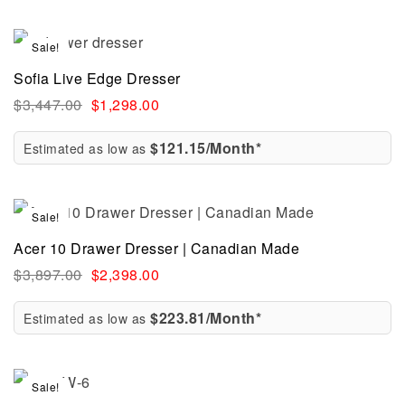
Sale!
Sofia Live Edge Dresser
$
3,447.00
$
1,298.00
$121.15/Month*
Estimated as low as
Sale!
Acer 10 Drawer Dresser | Canadian Made
$
3,897.00
$
2,398.00
$223.81/Month*
Estimated as low as
Sale!