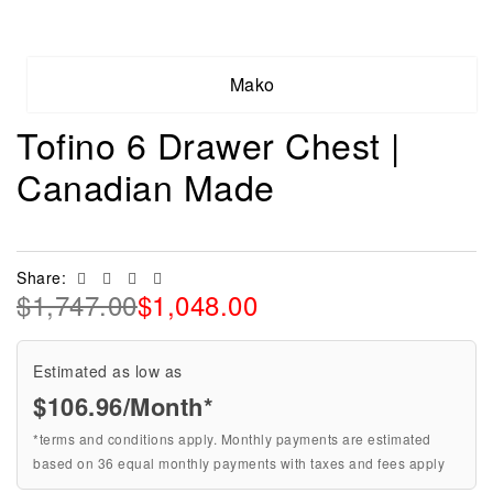
Mako
Tofino 6 Drawer Chest |
Canadian Made
Facebook
Twitter
Linkedin
Email
Share:
$
1,747.00
$
1,048.00
Estimated as low as
$106.96/Month*
*terms and conditions apply. Monthly payments are estimated
based on 36 equal monthly payments with taxes and fees apply