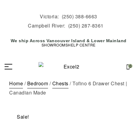
Victoria:
(250) 388-6663
Campbell River:
(250) 287-8361
We ship Across Vancouver Island & Lower Mainland
SHOWROOMS
HELP CENTRE
0
Home
/
Bedroom
/
Chests
/ Tofino 6 Drawer Chest |
Canadian Made
Sale!