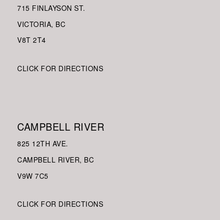
715 FINLAYSON ST.
VICTORIA, BC
V8
T 2T4
CLICK FOR DIRECTIONS
CAMPBELL RIVER
825 12TH AVE.
CAMPBELL RIVER, BC
V9W
7C5
CLICK FOR DIRECTIONS