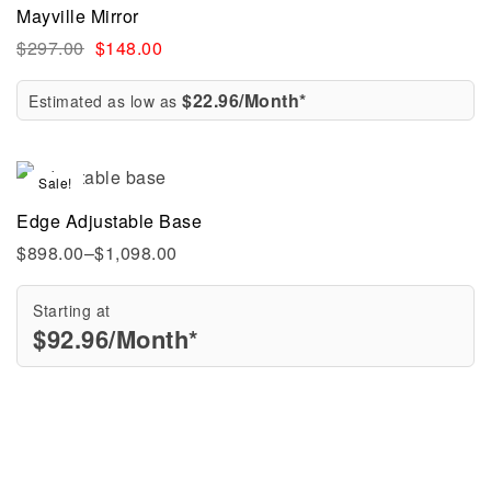
Mayville Mirror
$
297.00
$
148.00
$22.96/Month*
Estimated as low as
Sale!
Edge Adjustable Base
$
898.00
–
$
1,098.00
Starting at
$
92.96
/Month*