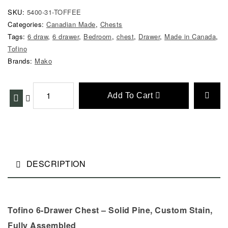
SKU:
5400-31-TOFFEE
Categories:
Canadian Made
,
Chests
Tags:
6 draw
,
6 drawer
,
Bedroom
,
chest
,
Drawer
,
Made in Canada
,
Tofino
Brands:
Mako
Add To Cart
DESCRIPTION
Tofino 6-Drawer Chest – Solid Pine, Custom Stain,
Fully Assembled