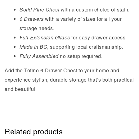
Solid Pine Chest
with a custom choice of stain.
6 Drawers
with a variety of sizes for all your
storage needs.
Full-Extension Glides
for easy drawer access.
Made in BC
, supporting local craftsmanship.
Fully Assembled
no setup required.
Add the Tofino 6-Drawer Chest to your home and
experience stylish, durable storage that’s both practical
and beautiful.
Related products