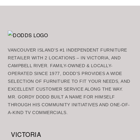
VANCOUVER ISLAND’S #1 INDEPENDENT FURNITURE
RETAILER WITH 2 LOCATIONS – IN VICTORIA, AND
CAMPBELL RIVER. FAMILY-OWNED & LOCALLY-
OPERATED SINCE 1977, DODD’S PROVIDES A WIDE
SELECTION OF FURNITURE TO FIT YOUR NEEDS, AND
EXCELLENT CUSTOMER SERVICE ALONG THE WAY.
MR. GORDY DODD BUILT A NAME FOR HIMSELF
THROUGH HIS COMMUNITY INITIATIVES AND ONE-OF-
A-KIND TV COMMERCIALS.
VICTORIA