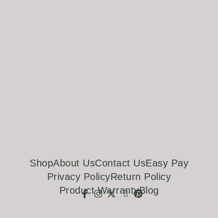
Shop
About Us
Contact Us
Easy Pay
Privacy Policy
Return Policy
Product Warranty
Blog