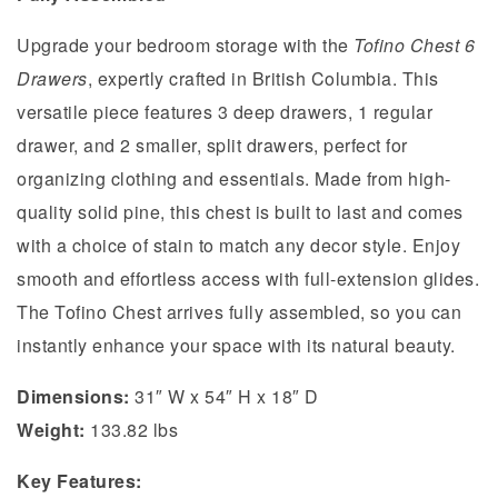
Upgrade your bedroom storage with the
Tofino Chest 6
Drawers
, expertly crafted in British Columbia. This
versatile piece features 3 deep drawers, 1 regular
drawer, and 2 smaller, split drawers, perfect for
organizing clothing and essentials. Made from high-
quality solid pine, this chest is built to last and comes
with a choice of stain to match any decor style. Enjoy
smooth and effortless access with full-extension glides.
The Tofino Chest arrives fully assembled, so you can
instantly enhance your space with its natural beauty.
Dimensions:
31″ W x 54″ H x 18″ D
Weight:
133.82 lbs
Key Features: