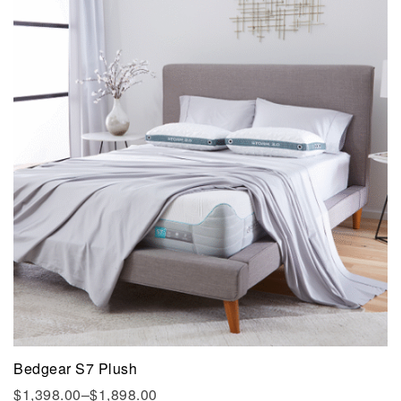
Bedgear S7 Plush
$
1,398.00
–
$
1,898.00