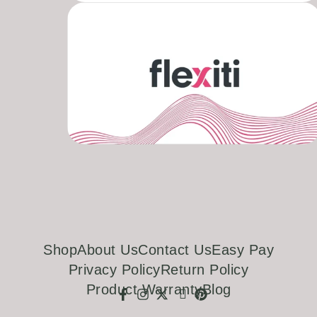
Shop
About Us
Contact Us
Easy Pay
Privacy Policy
Return Policy
Product Warranty
Blog