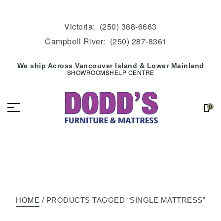
Victoria:
(250) 388-6663
Campbell River:
(250) 287-8361
We ship Across Vancouver Island & Lower Mainland
SHOWROOMS
HELP CENTRE
0
HOME
/ PRODUCTS TAGGED “SINGLE MATTRESS”