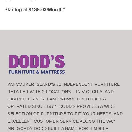
Starting at
$
139.63
/Month*
VANCOUVER ISLAND’S #1 INDEPENDENT FURNITURE
RETAILER WITH 2 LOCATIONS – IN VICTORIA, AND
CAMPBELL RIVER. FAMILY-OWNED & LOCALLY-
OPERATED SINCE 1977, DODD’S PROVIDES A WIDE
SELECTION OF FURNITURE TO FIT YOUR NEEDS, AND
EXCELLENT CUSTOMER SERVICE ALONG THE WAY.
MR. GORDY DODD BUILT A NAME FOR HIMSELF