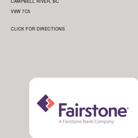
CAMPBELL RIVER, BC
V9W
7C5
CLICK FOR DIRECTIONS