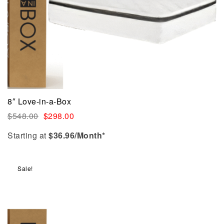
8″ Love-in-a-Box
$
548.00
$
298.00
Starting at
$
36.96
/Month*
Sale!