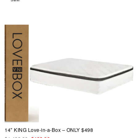
14″ KING Love-in-a-Box – ONLY $498