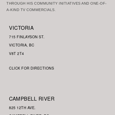
THROUGH HIS COMMUNITY INITIATIVES AND ONE-OF-
A-KIND TV COMMERCIALS.
VICTORIA
715 FINLAYSON ST.
VICTORIA, BC
V8
T 2T4
CLICK FOR DIRECTIONS
CAMPBELL RIVER
825 12TH AVE.