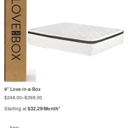
9″ Love-in-a-Box
$
248.00
–
$
398.00
Starting at
$
32.29
/Month*
Sale!