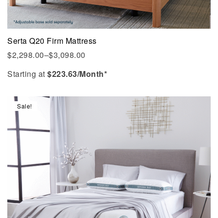
Serta Q20 Firm Mattress
$
2,298.00
–
$
3,098.00
Starting at
$
223.63
/Month*
Sale!