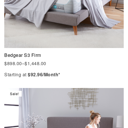
Bedgear S3 Firm
$
898.00
–
$
1,448.00
Starting at
$
92.96
/Month*
Sale!