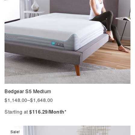
Bedgear S5 Medium
$
1,148.00
–
$
1,648.00
Starting at
$
116.29
/Month*
Sale!