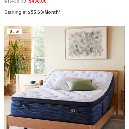
$
1,498.00
$
498.00
Starting at
$
55.63
/Month*
Sale!