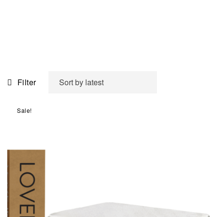
Filter
Sale!