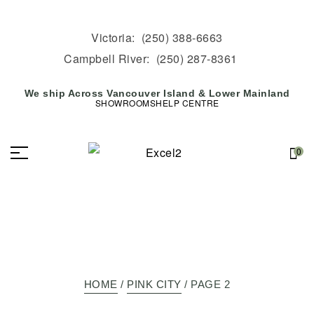
Victoria:
(250) 388-6663
Campbell River:
(250) 287-8361
We ship Across Vancouver Island & Lower Mainland
SHOWROOMS
HELP CENTRE
0
HOME
/
PINK CITY
/ PAGE 2