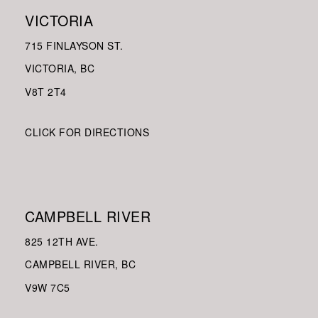
VICTORIA
715 FINLAYSON ST.
VICTORIA, BC
V8
T 2T4
CLICK FOR DIRECTIONS
CAMPBELL RIVER
825 12TH AVE.
CAMPBELL RIVER, BC
V9W
7C5