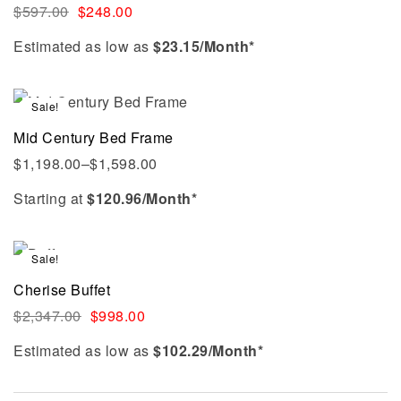
$
597.00
$
248.00
Estimated as low as
$23.15/Month*
Sale!
Mid Century Bed Frame
$
1,198.00
–
$
1,598.00
Starting at
$
120.96
/Month*
Sale!
Cherise Buffet
$
2,347.00
$
998.00
Estimated as low as
$102.29/Month*