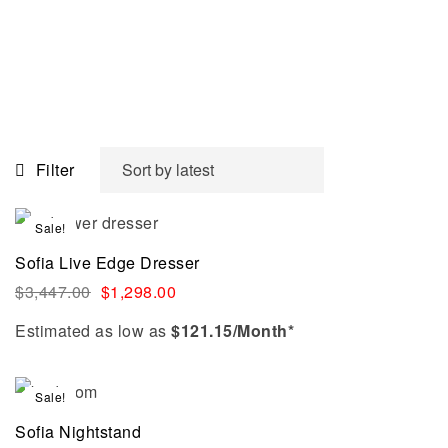
Filter
Sale!
Sofia Live Edge Dresser
$
3,447.00
$
1,298.00
Estimated as low as
$121.15/Month*
Sale!
Sofia Nightstand