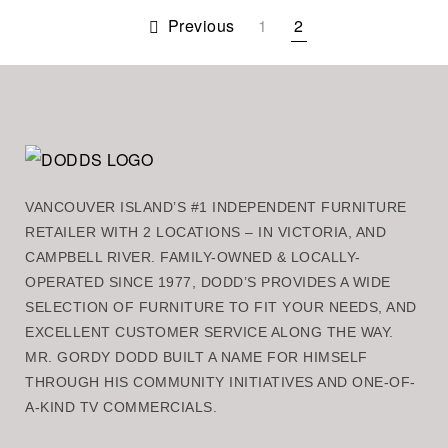
Previous
1
2
VANCOUVER ISLAND’S #1 INDEPENDENT FURNITURE
RETAILER WITH 2 LOCATIONS – IN VICTORIA, AND
CAMPBELL RIVER. FAMILY-OWNED & LOCALLY-
OPERATED SINCE 1977, DODD’S PROVIDES A WIDE
SELECTION OF FURNITURE TO FIT YOUR NEEDS, AND
EXCELLENT CUSTOMER SERVICE ALONG THE WAY.
MR. GORDY DODD BUILT A NAME FOR HIMSELF
THROUGH HIS COMMUNITY INITIATIVES AND ONE-OF-
A-KIND TV COMMERCIALS.