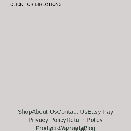
CLICK FOR DIRECTIONS
Shop
About Us
Contact Us
Easy Pay
Privacy Policy
Return Policy
Product Warranty
Blog