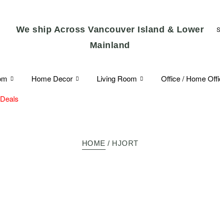
We ship Across Vancouver Island & Lower
Mainland
om
Home Decor
Living Room
Office / Home Off
 Deals
HOME
/ HJORT