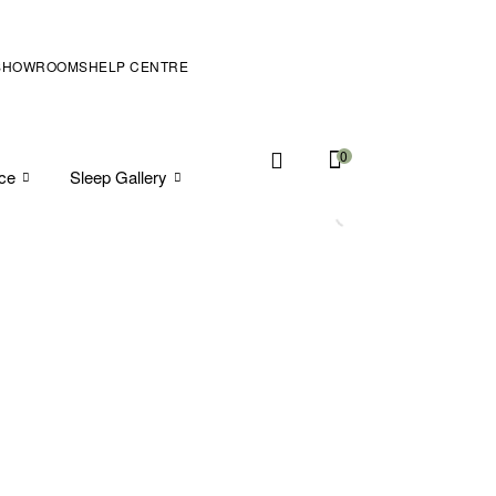
SHOWROOMS
HELP CENTRE
0
ice
Sleep Gallery