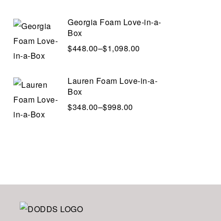
Georgia Foam Love-in-a-
Box
$
448.00
–
$
1,098.00
Lauren Foam Love-in-a-
Box
$
348.00
–
$
998.00