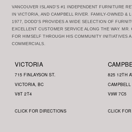
VANCOUVER ISLAND’S #1 INDEPENDENT FURNITURE RET
IN VICTORIA, AND CAMPBELL RIVER. FAMILY-OWNED &
1977, DODD’S PROVIDES A WIDE SELECTION OF FURNIT
EXCELLENT CUSTOMER SERVICE ALONG THE WAY. MR. 
FOR HIMSELF THROUGH HIS COMMUNITY INITIATIVES A
COMMERCIALS.
VICTORIA
CAMPBE
715 FINLAYSON ST.
825 12TH A
VICTORIA, BC
CAMPBELL 
V8
T 2T4
V9W
7C5
CLICK FOR DIRECTIONS
CLICK FOR