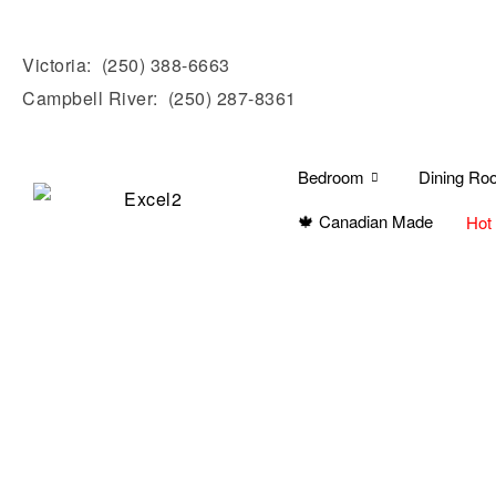
Victoria:
(250) 388-6663
Campbell River:
(250) 287-8361
Bedroom
Dining Ro
🍁 Canadian Made
Hot