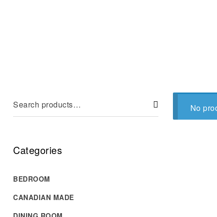
No prod
Categories
BEDROOM
CANADIAN MADE
DINING ROOM