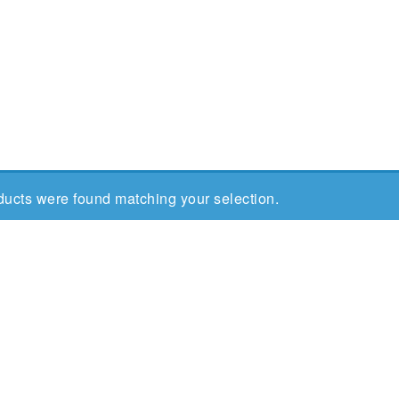
ucts were found matching your selection.