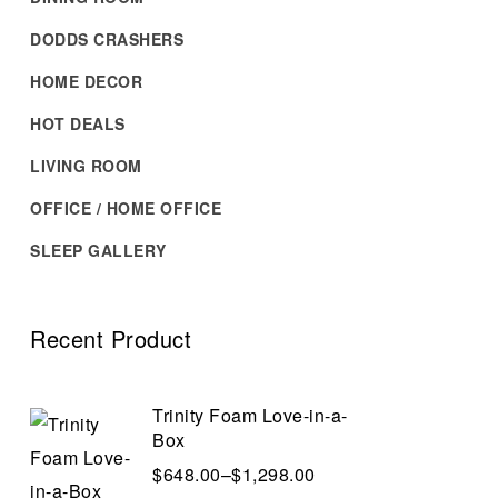
DODDS CRASHERS
HOME DECOR
HOT DEALS
LIVING ROOM
OFFICE / HOME OFFICE
SLEEP GALLERY
Recent Product
Trinity Foam Love-in-a-
Box
$
648.00
–
$
1,298.00