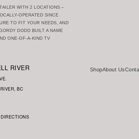
AILER WITH 2 LOCATIONS –
 LOCALLY-OPERATED SINCE
URE TO FIT YOUR NEEDS, AND
GORDY DODD BUILT A NAME
ND ONE-OF-A-KIND TV
LL RIVER
Shop
About Us
Conta
VE.
RIVER, BC
 DIRECTIONS