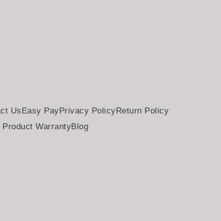
ct Us
Easy Pay
Privacy Policy
Return Policy
Product Warranty
Blog