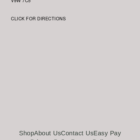
V9W
7C5
CLICK FOR DIRECTIONS
Shop
About Us
Contact Us
Easy Pay