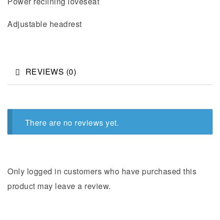
Power reclining loveseat
Adjustable headrest
REVIEWS (0)
There are no reviews yet.
Only logged in customers who have purchased this
product may leave a review.