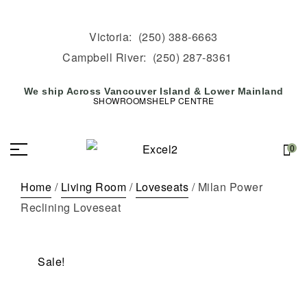
Victoria:
(250) 388-6663
Campbell River:
(250) 287-8361
We ship Across Vancouver Island & Lower Mainland
SHOWROOMS
HELP CENTRE
0
Home
/
Living Room
/
Loveseats
/ Milan Power
Reclining Loveseat
Sale!