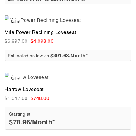
Sale!
Mila Power Reclining Loveseat
$
6,997.00
$
4,098.00
$391.63/Month*
Estimated as low as
Sale!
Harrow Loveseat
$
1,347.00
$
748.00
Starting at
$
78.96
/Month*