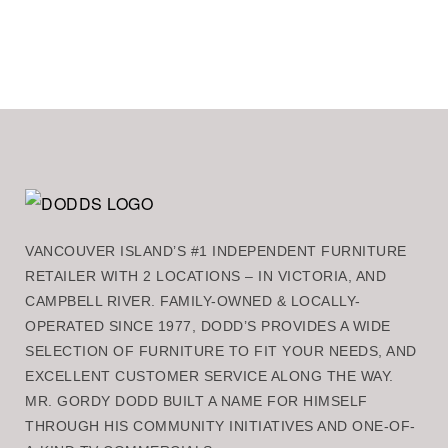
VANCOUVER ISLAND’S #1 INDEPENDENT FURNITURE
RETAILER WITH 2 LOCATIONS – IN VICTORIA, AND
CAMPBELL RIVER. FAMILY-OWNED & LOCALLY-
OPERATED SINCE 1977, DODD’S PROVIDES A WIDE
SELECTION OF FURNITURE TO FIT YOUR NEEDS, AND
EXCELLENT CUSTOMER SERVICE ALONG THE WAY.
MR. GORDY DODD BUILT A NAME FOR HIMSELF
THROUGH HIS COMMUNITY INITIATIVES AND ONE-OF-