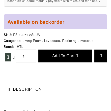
based on 36 equal monthly payments with taxes and fees apply
Available on backorder
SKU:
RS-13061-2S2UA
Categories:
Living Room
,
Loveseats
,
Reclining Loveseats
Brands:
HTL
Add To Cart
DESCRIPTION