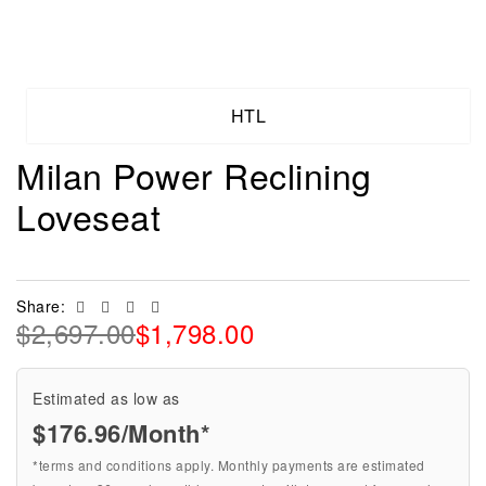
HTL
Milan Power Reclining
Loveseat
Facebook
Twitter
Linkedin
Email
Share:
$
2,697.00
$
1,798.00
Estimated as low as
$176.96/Month*
*terms and conditions apply. Monthly payments are estimated