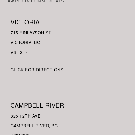
A-KIND TV COMMERCIALS.
VICTORIA
715 FINLAYSON ST.
VICTORIA, BC
V8
T 2T4
CLICK FOR DIRECTIONS
CAMPBELL RIVER
825 12TH AVE.
CAMPBELL RIVER, BC