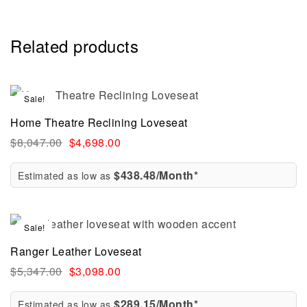
Related products
Sale!
Home Theatre Reclining Loveseat
$
8,047.00
$
4,698.00
$438.48/Month*
Estimated as low as
Sale!
Ranger Leather Loveseat
$
5,347.00
$
3,098.00
$289.15/Month*
Estimated as low as