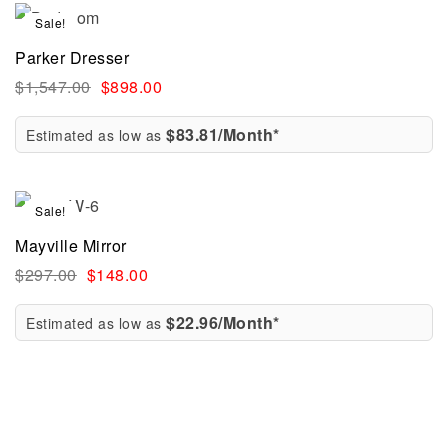
Sale!
Parker Dresser
$
1,547.00
$
898.00
$83.81/Month*
Estimated as low as
Sale!
Mayville Mirror
$
297.00
$
148.00
$22.96/Month*
Estimated as low as