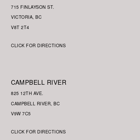
715 FINLAYSON ST.
VICTORIA, BC
V8
T 2T4
CLICK FOR DIRECTIONS
CAMPBELL RIVER
825 12TH AVE.
CAMPBELL RIVER, BC
V9W
7C5
CLICK FOR DIRECTIONS