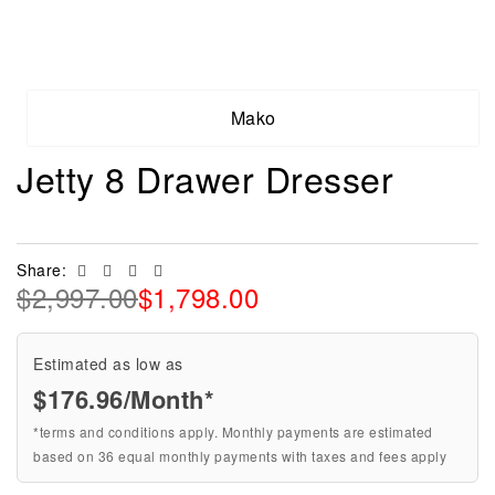
Mako
Jetty 8 Drawer Dresser
Facebook
Twitter
Linkedin
Email
Share:
$
2,997.00
$
1,798.00
Estimated as low as
$176.96/Month*
*terms and conditions apply. Monthly payments are estimated
based on 36 equal monthly payments with taxes and fees apply