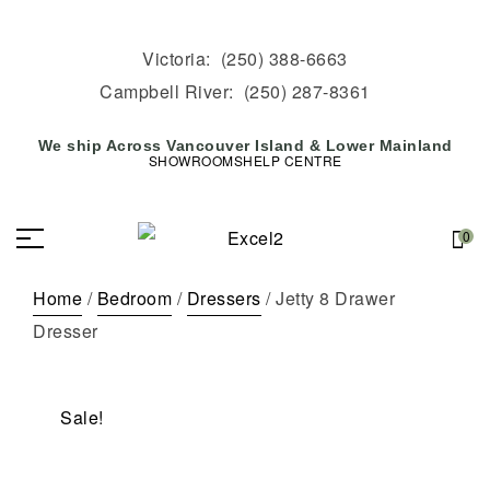
Victoria:
(250) 388-6663
Campbell River:
(250) 287-8361
We ship Across Vancouver Island & Lower Mainland
SHOWROOMS
HELP CENTRE
0
Home
/
Bedroom
/
Dressers
/ Jetty 8 Drawer
Dresser
Sale!