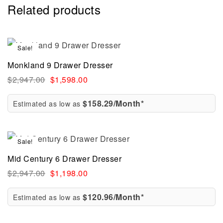
Related products
Sale!
Monkland 9 Drawer Dresser
$
2,947.00
$
1,598.00
$158.29/Month*
Estimated as low as
Sale!
Mid Century 6 Drawer Dresser
$
2,947.00
$
1,198.00
$120.96/Month*
Estimated as low as