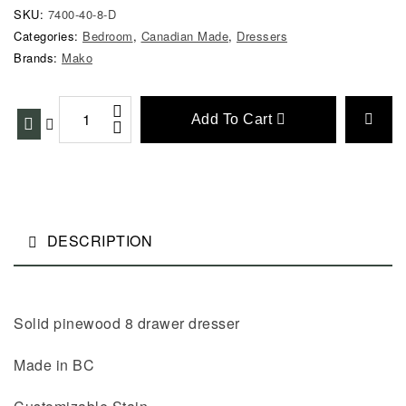
SKU:
7400-40-8-D
Categories:
Bedroom
,
Canadian Made
,
Dressers
Brands:
Mako
Add To Cart
DESCRIPTION
Solid pinewood 8 drawer dresser
Made in BC