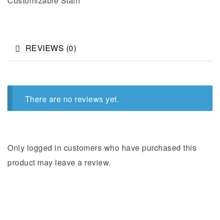
Customizable Stain
REVIEWS (0)
There are no reviews yet.
Only logged in customers who have purchased this
product may leave a review.