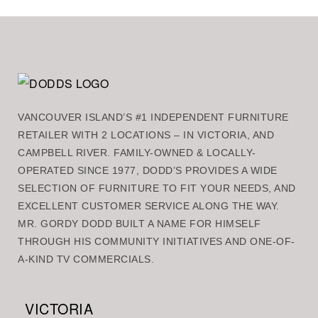
VANCOUVER ISLAND’S #1 INDEPENDENT FURNITURE
RETAILER WITH 2 LOCATIONS – IN VICTORIA, AND
CAMPBELL RIVER. FAMILY-OWNED & LOCALLY-
OPERATED SINCE 1977, DODD’S PROVIDES A WIDE
SELECTION OF FURNITURE TO FIT YOUR NEEDS, AND
EXCELLENT CUSTOMER SERVICE ALONG THE WAY.
MR. GORDY DODD BUILT A NAME FOR HIMSELF
THROUGH HIS COMMUNITY INITIATIVES AND ONE-OF-
A-KIND TV COMMERCIALS.
VICTORIA