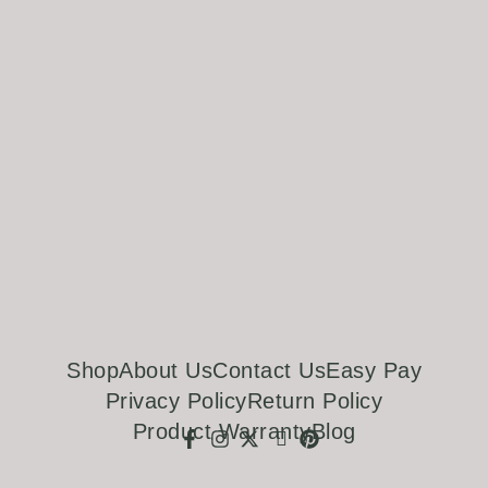
Shop
About Us
Contact Us
Easy Pay
Privacy Policy
Return Policy
Product Warranty
Blog