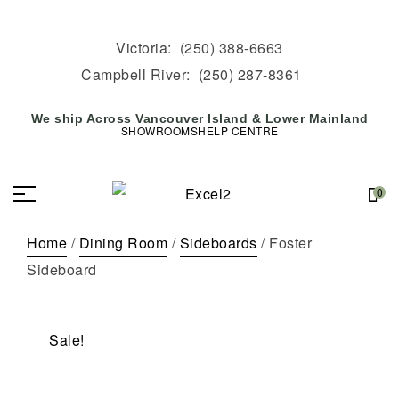
Victoria:
(250) 388-6663
Campbell River:
(250) 287-8361
We ship Across Vancouver Island & Lower Mainland
SHOWROOMS
HELP CENTRE
0
Home
/
Dining Room
/
Sideboards
/ Foster
Sideboard
Sale!