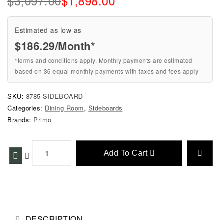
$
3,097.00
$
1,898.00
Estimated as low as
$186.29/Month*
*terms and conditions apply. Monthly payments are estimated
based on 36 equal monthly payments with taxes and fees apply
SKU:
8785-SIDEBOARD
Categories:
Dining Room
,
Sideboards
Brands:
Primo
Add To Cart
DESCRIPTION