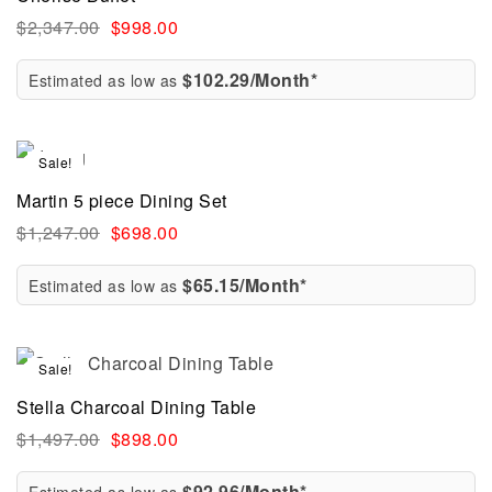
$
2,347.00
$
998.00
$102.29/Month*
Estimated as low as
Sale!
Martin 5 piece Dining Set
$
1,247.00
$
698.00
$65.15/Month*
Estimated as low as
Sale!
Stella Charcoal Dining Table
$
1,497.00
$
898.00
$92.96/Month*
Estimated as low as