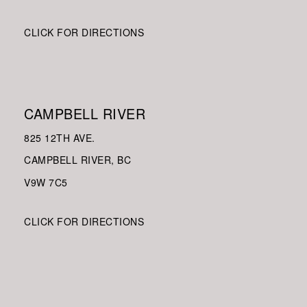
CLICK FOR DIRECTIONS
CAMPBELL RIVER
825 12TH AVE.
CAMPBELL RIVER, BC
V9W
7C5
CLICK FOR DIRECTIONS