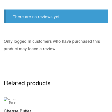
There are no reviews yet.
Only logged in customers who have purchased this
product may leave a review.
Related products
Sale!
Cherise Buffet