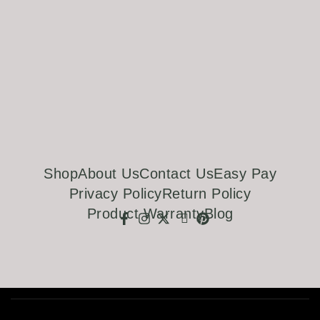
Shop
About Us
Contact Us
Easy Pay
Privacy Policy
Return Policy
Product Warranty
Blog