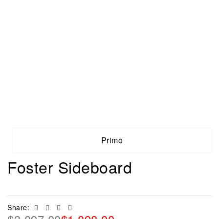
Primo
Foster Sideboard
Facebook
Twitter
Linkedin
Email
Share: