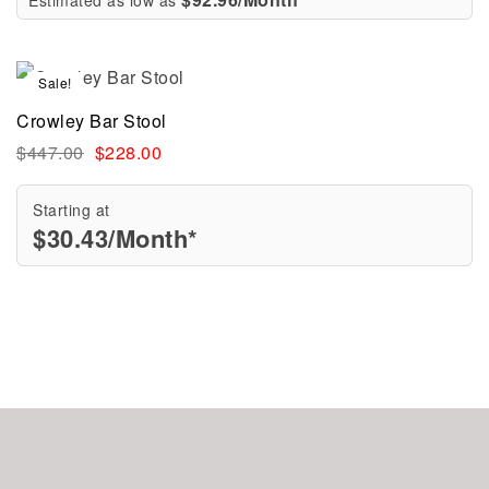
Sale!
Crowley Bar Stool
$
447.00
$
228.00
Starting at
$
30.43
/Month*