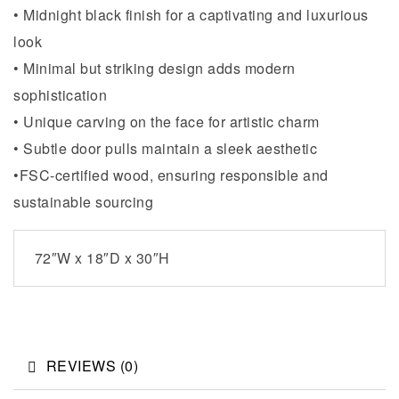
• Midnight black finish for a captivating and luxurious
look
• Minimal but striking design adds modern
sophistication
• Unique carving on the face for artistic charm
• Subtle door pulls maintain a sleek aesthetic
•FSC-certified wood, ensuring responsible and
sustainable sourcing
72″W x 18″D x 30″H
REVIEWS (0)