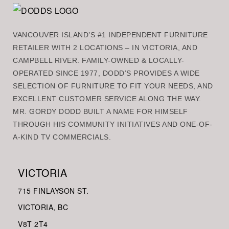
VANCOUVER ISLAND’S #1 INDEPENDENT FURNITURE
RETAILER WITH 2 LOCATIONS – IN VICTORIA, AND
CAMPBELL RIVER. FAMILY-OWNED & LOCALLY-
OPERATED SINCE 1977, DODD’S PROVIDES A WIDE
SELECTION OF FURNITURE TO FIT YOUR NEEDS, AND
EXCELLENT CUSTOMER SERVICE ALONG THE WAY.
MR. GORDY DODD BUILT A NAME FOR HIMSELF
THROUGH HIS COMMUNITY INITIATIVES AND ONE-OF-
A-KIND TV COMMERCIALS.
VICTORIA
715 FINLAYSON ST.
VICTORIA, BC
V8
T 2T4