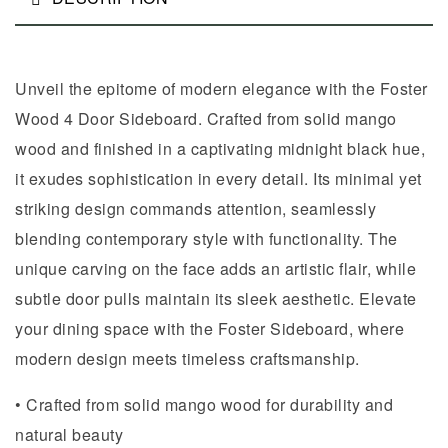
Unveil the epitome of modern elegance with the Foster
Wood 4 Door Sideboard. Crafted from solid mango
wood and finished in a captivating midnight black hue,
it exudes sophistication in every detail. Its minimal yet
striking design commands attention, seamlessly
blending contemporary style with functionality. The
unique carving on the face adds an artistic flair, while
subtle door pulls maintain its sleek aesthetic. Elevate
your dining space with the Foster Sideboard, where
modern design meets timeless craftsmanship.
• Crafted from solid mango wood for durability and
natural beauty