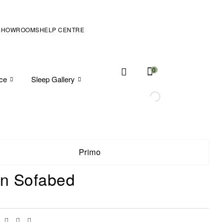
SHOWROOMS
HELP CENTRE
0
ice
Sleep Gallery
Primo
in Sofabed
Facebook
Twitter
Linkedin
Email