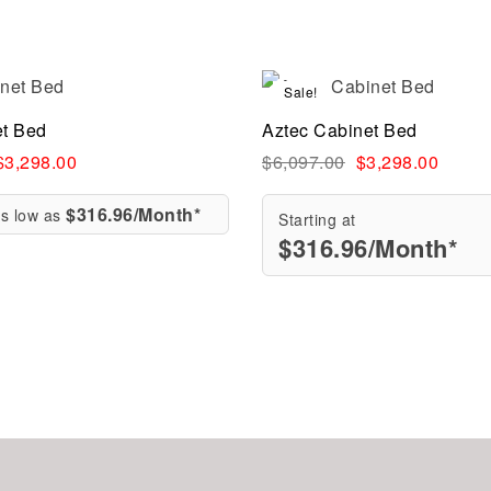
Sale!
Compare
et Bed
Aztec Cabinet Bed
ew
Quick view
$
3,298.00
$
6,097.00
$
3,298.00
$316.96/Month*
as low as
Starting at
$
316.96
/Month*
re
Add to cart