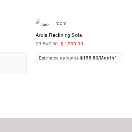
Sale!
Compare
Arula Reclining Sofa
Quick view
$
3,547.00
$
1,998.00
$195.63/Month*
Estimated as low as
Select options