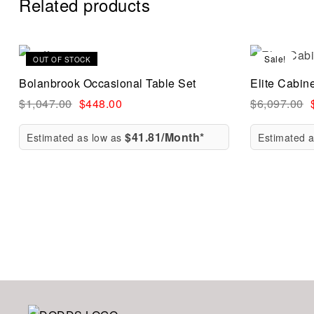
Related products
Sale!
Sale!
OUT OF STOCK
Compare
Bolanbrook Occasional Table Set
Elite Cabin
Quick vi
$
1,047.00
$
448.00
$
6,097.00
$41.81/Month*
Estimated as low as
Estimated 
Read mo