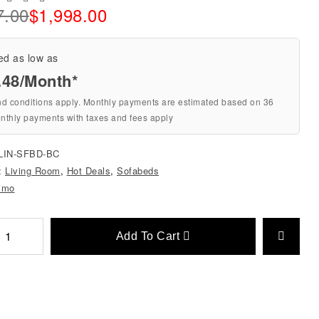
7.00
$
1,998.00
ed as low as
.48/Month*
nd conditions apply. Monthly payments are estimated based on 36
nthly payments with taxes and fees apply
LIN-SFBD-BC
s:
Living Room
,
Hot Deals
,
Sofabeds
imo
Add To Cart