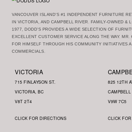
VANCOUVER ISLAND’S #1 INDEPENDENT FURNITURE RET
IN VICTORIA, AND CAMPBELL RIVER. FAMILY-OWNED &
1977, DODD’S PROVIDES A WIDE SELECTION OF FURNIT
EXCELLENT CUSTOMER SERVICE ALONG THE WAY. MR. 
FOR HIMSELF THROUGH HIS COMMUNITY INITIATIVES A
COMMERCIALS.
VICTORIA
CAMPBE
715 FINLAYSON ST.
825 12TH A
VICTORIA, BC
CAMPBELL 
V8
T 2T4
V9W
7C5
CLICK FOR DIRECTIONS
CLICK FOR