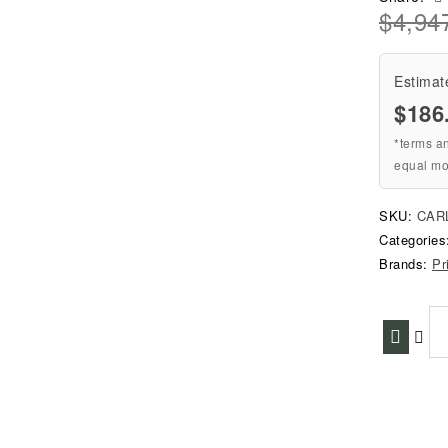
$
4,94
Estimat
$186
*terms a
equal mo
SKU:
CAR
Categorie
Brands:
Pr