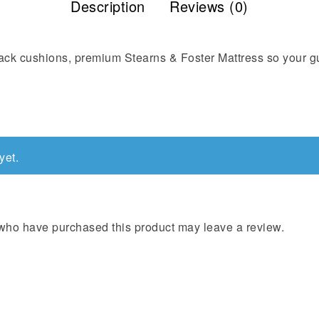
Description
Reviews (0)
back cushions, premium Stearns & Foster Mattress so your g
yet.
who have purchased this product may leave a review.