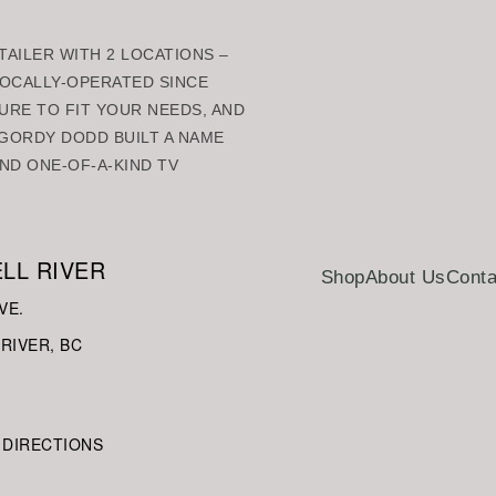
AILER WITH 2 LOCATIONS –
 LOCALLY-OPERATED SINCE
URE TO FIT YOUR NEEDS, AND
GORDY DODD BUILT A NAME
ND ONE-OF-A-KIND TV
LL RIVER
Shop
About Us
Conta
VE.
RIVER, BC
 DIRECTIONS