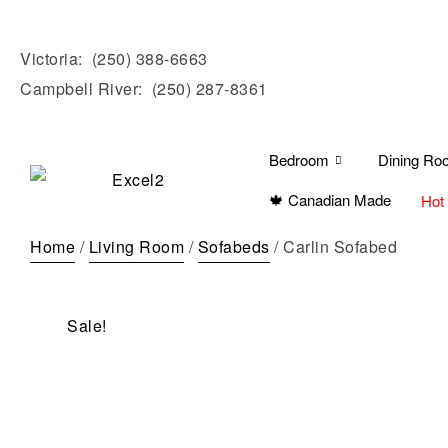
Victoria:
(250) 388-6663
Campbell River:
(250) 287-8361
Bedroom
Dining Ro
🍁 Canadian Made
Hot
Home
/
Living Room
/
Sofabeds
/ Carlin Sofabed
Sale!