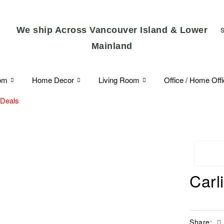
We ship Across Vancouver Island & Lower
Mainland
om
Home Decor
Living Room
Office / Home Off
 Deals
Carl
Share: