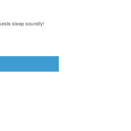
uests sleep soundly!