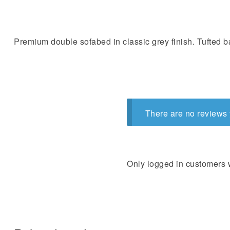
Premium double sofabed in classic grey finish. Tufted 
There are no reviews 
Only logged in customers 