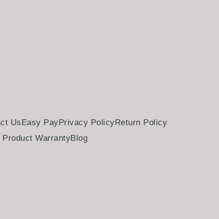
ct Us
Easy Pay
Privacy Policy
Return Policy
Product Warranty
Blog