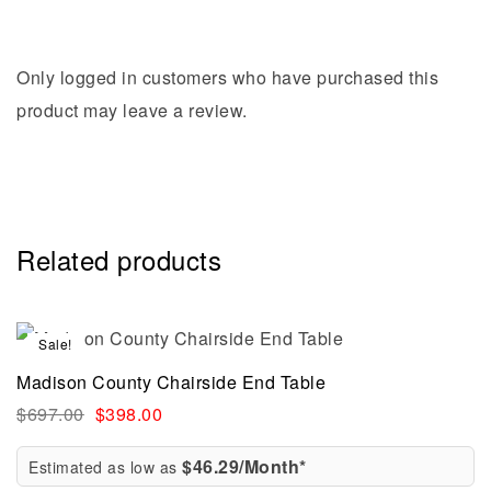
Only logged in customers who have purchased this
product may leave a review.
Related products
Sale!
Madison County Chairside End Table
$
697.00
$
398.00
$46.29/Month*
Estimated as low as