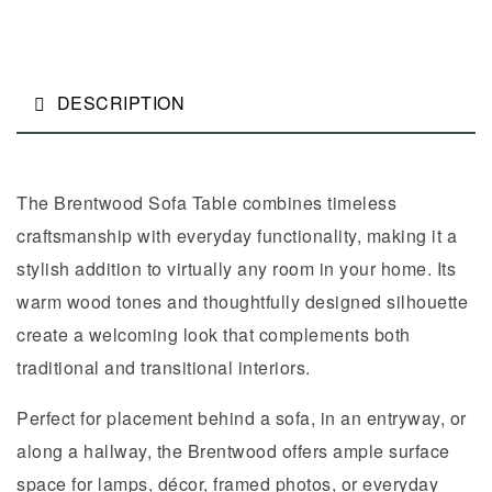
DESCRIPTION
The Brentwood Sofa Table combines timeless
craftsmanship with everyday functionality, making it a
stylish addition to virtually any room in your home. Its
warm wood tones and thoughtfully designed silhouette
create a welcoming look that complements both
traditional and transitional interiors.
Perfect for placement behind a sofa, in an entryway, or
along a hallway, the Brentwood offers ample surface
space for lamps, décor, framed photos, or everyday