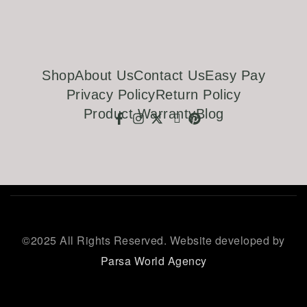
Shop
About Us
Contact Us
Easy Pay
Privacy Policy
Return Policy
Product Warranty
Blog
©
2025 All Rights Reserved. Website developed by
Parsa World Agency