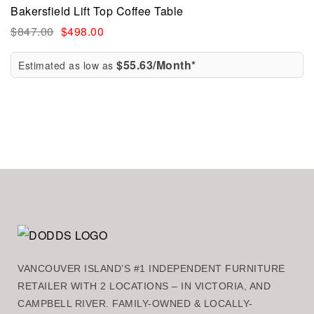
Bakersfield Lift Top Coffee Table
$
847.00
$
498.00
$55.63/Month*
Estimated as low as
VANCOUVER ISLAND’S #1 INDEPENDENT FURNITURE
RETAILER WITH 2 LOCATIONS – IN VICTORIA, AND
CAMPBELL RIVER. FAMILY-OWNED & LOCALLY-