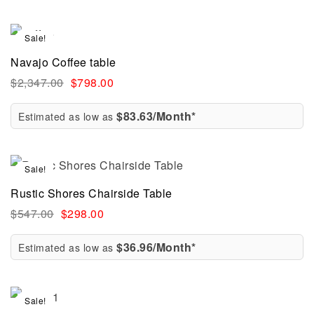
Sale!
Navajo Coffee table
$
2,347.00
$
798.00
$83.63/Month*
Estimated as low as
Sale!
Rustic Shores Chairside Table
$
547.00
$
298.00
$36.96/Month*
Estimated as low as
Sale!