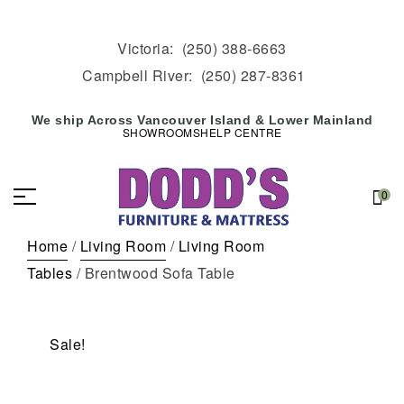
Victoria:
(250) 388-6663
Campbell River:
(250) 287-8361
We ship Across Vancouver Island & Lower Mainland
SHOWROOMS
HELP CENTRE
0
Home
/
Living Room
/
Living Room
Tables
/ Brentwood Sofa Table
Sale!