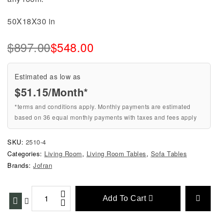
50X18X30 in
$
897.00
$
548.00
Estimated as low as
$51.15/Month*
*terms and conditions apply. Monthly payments are estimated
based on 36 equal monthly payments with taxes and fees apply
SKU:
2510-4
Categories:
Living Room
,
Living Room Tables
,
Sofa Tables
Brands:
Jofran
Add To Cart