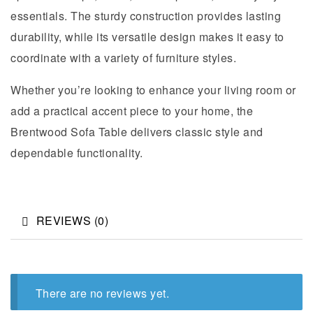
essentials. The sturdy construction provides lasting
durability, while its versatile design makes it easy to
coordinate with a variety of furniture styles.
Whether you’re looking to enhance your living room or
add a practical accent piece to your home, the
Brentwood Sofa Table delivers classic style and
dependable functionality.
REVIEWS (0)
There are no reviews yet.