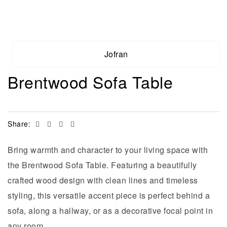
Jofran
Brentwood Sofa Table
Facebook
Twitter
Linkedin
Email
Share:
Bring warmth and character to your living space with
the Brentwood Sofa Table. Featuring a beautifully
crafted wood design with clean lines and timeless
styling, this versatile accent piece is perfect behind a
sofa, along a hallway, or as a decorative focal point in
any room.