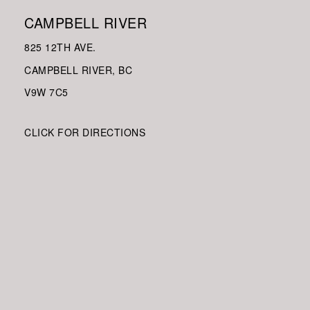
CAMPBELL RIVER
825 12TH AVE.
CAMPBELL RIVER, BC
V9W
7C5
CLICK FOR DIRECTIONS