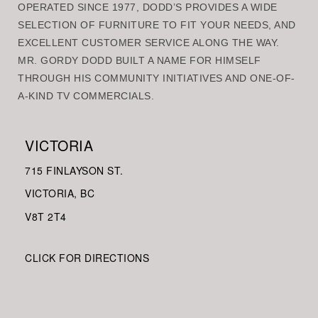
OPERATED SINCE 1977, DODD’S PROVIDES A WIDE
SELECTION OF FURNITURE TO FIT YOUR NEEDS, AND
EXCELLENT CUSTOMER SERVICE ALONG THE WAY.
MR. GORDY DODD BUILT A NAME FOR HIMSELF
THROUGH HIS COMMUNITY INITIATIVES AND ONE-OF-
A-KIND TV COMMERCIALS.
VICTORIA
715 FINLAYSON ST.
VICTORIA, BC
V8
T 2T4
CLICK FOR DIRECTIONS