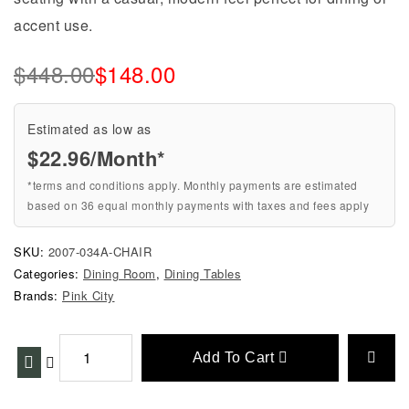
accent use.
$
448.00
$
148.00
Estimated as low as
$22.96/Month*
*terms and conditions apply. Monthly payments are estimated
based on 36 equal monthly payments with taxes and fees apply
SKU:
2007-034A-CHAIR
Categories:
Dining Room
,
Dining Tables
Brands:
Pink City
Add To Cart