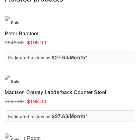
Sale!
Peter Barstool
$
848.00
$
198.00
$27.63/Month*
Estimated as low as
Sale!
Madison County Ladderback Counter Stool
$
397.00
$
198.00
$27.63/Month*
Estimated as low as
Sale!