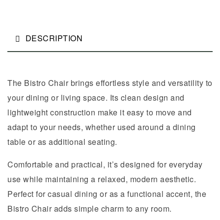
DESCRIPTION
The Bistro Chair brings effortless style and versatility to
your dining or living space. Its clean design and
lightweight construction make it easy to move and
adapt to your needs, whether used around a dining
table or as additional seating.
Comfortable and practical, it’s designed for everyday
use while maintaining a relaxed, modern aesthetic.
Perfect for casual dining or as a functional accent, the
Bistro Chair adds simple charm to any room.