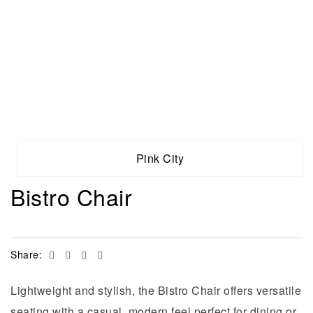
Pink City
Bistro Chair
Facebook
Twitter
Linkedin
Email
Share:
Lightweight and stylish, the Bistro Chair offers versatile
seating with a casual, modern feel perfect for dining or