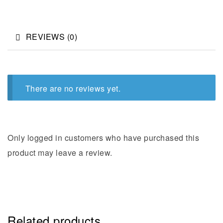
REVIEWS (0)
There are no reviews yet.
Only logged in customers who have purchased this
product may leave a review.
Related products