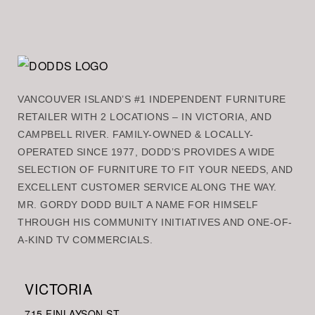
VANCOUVER ISLAND’S #1 INDEPENDENT FURNITURE
RETAILER WITH 2 LOCATIONS – IN VICTORIA, AND
CAMPBELL RIVER. FAMILY-OWNED & LOCALLY-
OPERATED SINCE 1977, DODD’S PROVIDES A WIDE
SELECTION OF FURNITURE TO FIT YOUR NEEDS, AND
EXCELLENT CUSTOMER SERVICE ALONG THE WAY.
MR. GORDY DODD BUILT A NAME FOR HIMSELF
THROUGH HIS COMMUNITY INITIATIVES AND ONE-OF-
A-KIND TV COMMERCIALS.
VICTORIA
715 FINLAYSON ST.