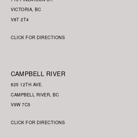
VICTORIA, BC
V8
T 2T4
CLICK FOR DIRECTIONS
CAMPBELL RIVER
825 12TH AVE.
CAMPBELL RIVER, BC
V9W
7C5
CLICK FOR DIRECTIONS