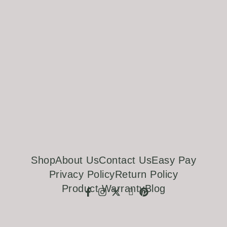
Shop
About Us
Contact Us
Easy Pay
Privacy Policy
Return Policy
Product Warranty
Blog