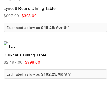
Lyncott Round Dining Table
$
997.00
$
398.00
$46.29/Month*
Estimated as low as
Sale!
Burkhaus Dining Table
$
2,197.00
$
998.00
$102.29/Month*
Estimated as low as