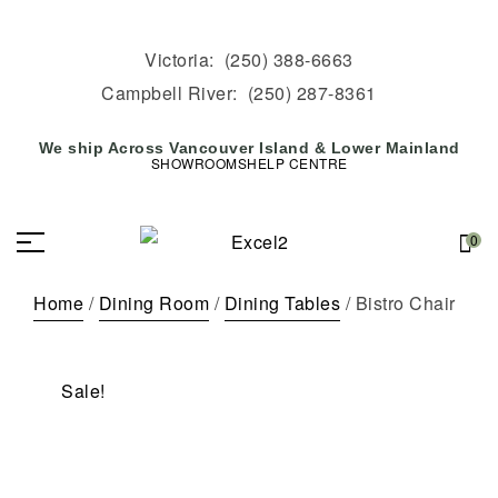
Victoria:
(250) 388-6663
Campbell River:
(250) 287-8361
We ship Across Vancouver Island & Lower Mainland
SHOWROOMS
HELP CENTRE
0
Home
/
Dining Room
/
Dining Tables
/ Bistro Chair
Sale!