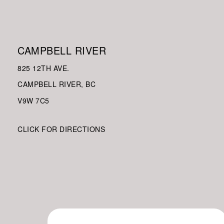
CAMPBELL RIVER
825 12TH AVE.
CAMPBELL RIVER, BC
V9W
7C5
CLICK FOR DIRECTIONS