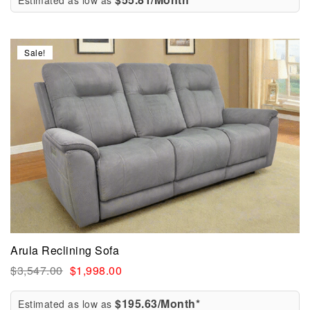
Estimated as low as
Sale!
Arula Reclining Sofa
$
3,547.00
$
1,998.00
$195.63/Month*
Estimated as low as