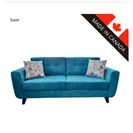
Sale!