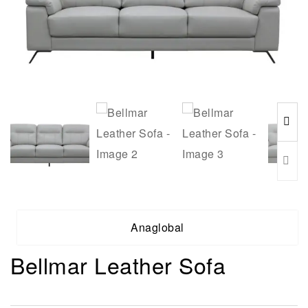
Anaglobal
Bellmar Leather Sofa