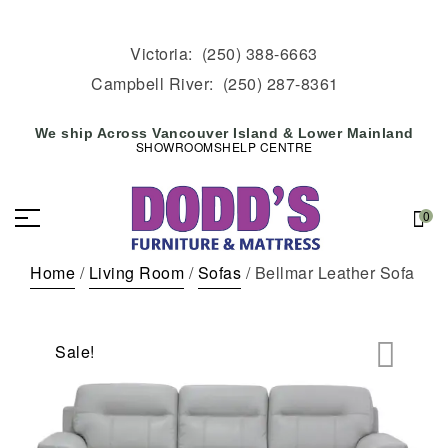
Victoria:
(250) 388-6663
Campbell River:
(250) 287-8361
We ship Across Vancouver Island & Lower Mainland
SHOWROOMS
HELP CENTRE
0
Home
/
Living Room
/
Sofas
/ Bellmar Leather Sofa
Sale!
🔍