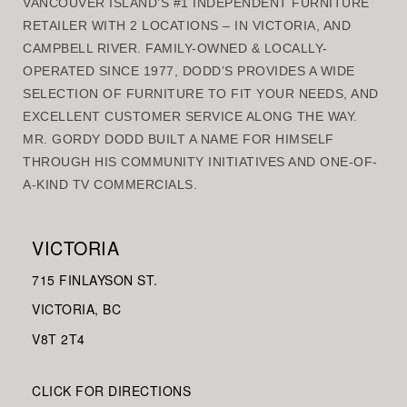
VANCOUVER ISLAND’S #1 INDEPENDENT FURNITURE
RETAILER WITH 2 LOCATIONS – IN VICTORIA, AND
CAMPBELL RIVER. FAMILY-OWNED & LOCALLY-
OPERATED SINCE 1977, DODD’S PROVIDES A WIDE
SELECTION OF FURNITURE TO FIT YOUR NEEDS, AND
EXCELLENT CUSTOMER SERVICE ALONG THE WAY.
MR. GORDY DODD BUILT A NAME FOR HIMSELF
THROUGH HIS COMMUNITY INITIATIVES AND ONE-OF-
A-KIND TV COMMERCIALS.
VICTORIA
715 FINLAYSON ST.
VICTORIA, BC
V8
T 2T4
CLICK FOR DIRECTIONS