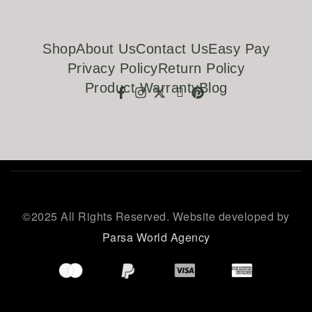
Shop
About Us
Contact Us
Easy Pay
Privacy Policy
Return Policy
Product Warranty
Blog
©
2025 All Rights Reserved. Website developed by
Parsa World Agency