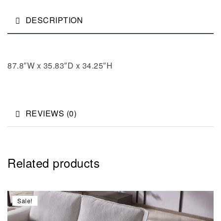
DESCRIPTION
87.8″W x 35.83″D x 34.25″H
REVIEWS (0)
Related products
Sale!