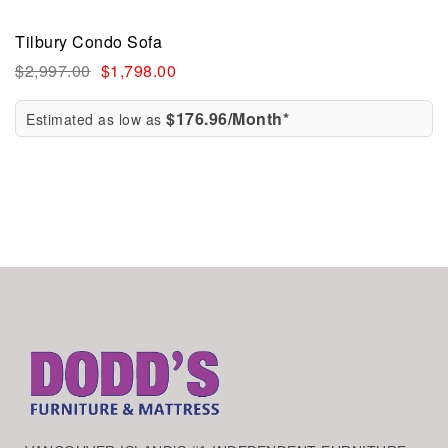
Tilbury Condo Sofa
$
2,997.00
$
1,798.00
$176.96/Month*
Estimated as low as