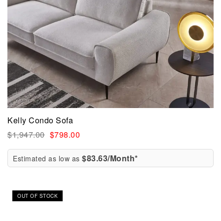
Kelly Condo Sofa
$
1,947.00
$
798.00
$83.63/Month*
Estimated as low as
Sale!
OUT OF STOCK