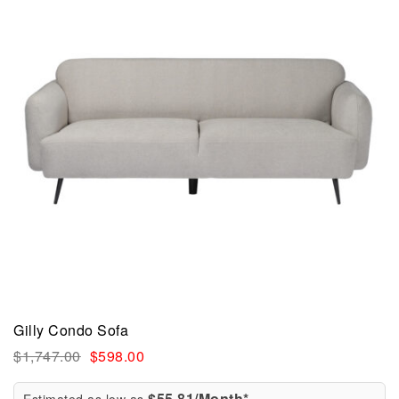
Gilly Condo Sofa
$
1,747.00
$
598.00
$55.81/Month*