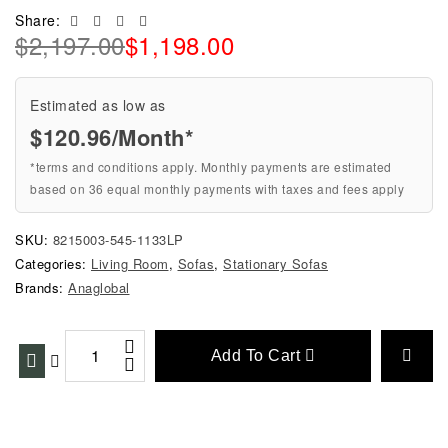
Facebook
Twitter
Linkedin
Email
Share:
$
2,197.00
$
1,198.00
Estimated as low as
$120.96/Month*
*terms and conditions apply. Monthly payments are estimated
based on 36 equal monthly payments with taxes and fees apply
SKU:
8215003-545-1133LP
Categories:
Living Room
,
Sofas
,
Stationary Sofas
Brands:
Anaglobal
Add To Cart